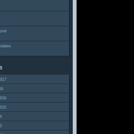
ized
pdates
s
2017
16
2016
2015
4
3