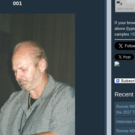
001
HIDE PLAYLIST
If your bro
above (typi
samples
H
Recent
Ronnie Mil
the 2017 T
Interview 
Ronnie Mil