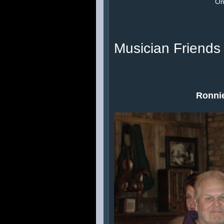
On 
Musician Friends
Ronnie