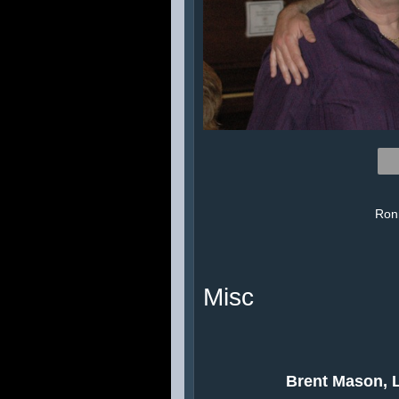
Ronn
Misc
Brent Mason, L