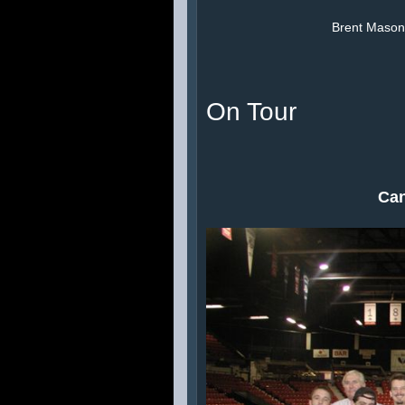
Brent Mason,
On Tour
Can