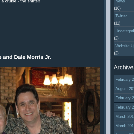
a cruise - the shirts!!
News
(16)
Twitter
(11)
Uncategor
(2)
Website U
(2)
 and Dale Morris Jr.
Archive
February 
August 20
February 
February 
March 201
March 201