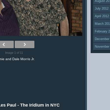
August 20
July 2012
April 2012
March 201
February 
December
November
Image 1 of 11
ie and Dale Morris Jr.
es Paul - The Iridium in NYC