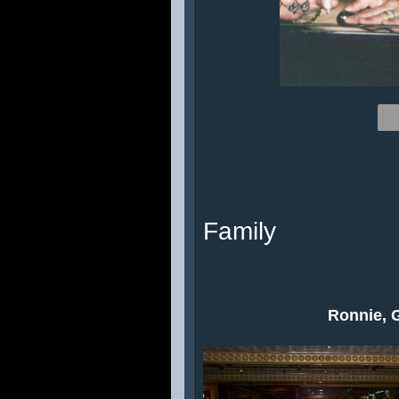
Family
Ronnie, 