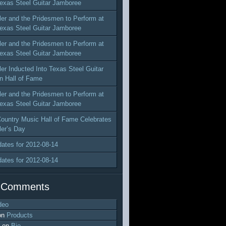
exas Steel Guitar Jamboree
ler and the Pridesmen to Perform at
exas Steel Guitar Jamboree
ler and the Pridesmen to Perform at
exas Steel Guitar Jamboree
ler Inducted Into Texas Steel Guitar
n Hall of Fame
ler and the Pridesmen to Perform at
exas Steel Guitar Jamboree
ountry Music Hall of Fame Celebrates
ler’s Day
dates for 2012-08-14
dates for 2012-08-14
 Comments
deo
on
Products
on
Bio