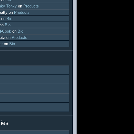
ky Tonky
on
Products
atty
on
Products
on
Bio
on
Bio
l-Cook
on
Bio
etz
on
Products
er
on
Bio
ies