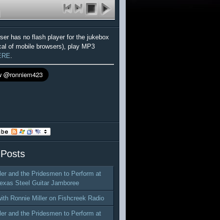
wser has no flash player for the jukebox
cal of mobile browsers), play MP3
ERE
.
 Posts
ler and the Pridesmen to Perform at
exas Steel Guitar Jamboree
with Ronnie Miller on Fishcreek Radio
ler and the Pridesmen to Perform at