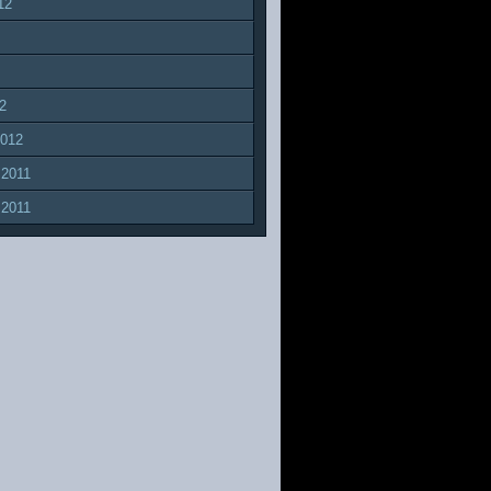
12
2
2012
 2011
 2011