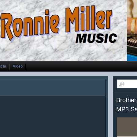
ucts
Video
Brother
MP3 Sa