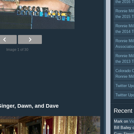
the 2016 T
Ronnie Mil
the 2015 T
Ronnie Mil
the 2014 T
Ronnie Mil
Associatio
Image 1 of 30
Ronnie Mil
the 2013 T
Colorado C
Ronnie Mil
Twitter Up
Twitter Up
Ginger, Dawn, and Dave
Recent
Mark
on
Vi
Bill Bailey
Gary Street