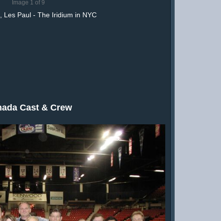
Image 1 of 9
 Les Paul - The Iridium in NYC
ada Cast & Crew