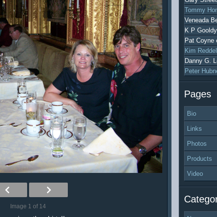
Tommy Hon
Veneada Be
K P Gooldy
Pat Coyne
Kim Reddel
Danny G. L
Peter Hubn
Pages
Bio
Links
Photos
Products
Video
Categor
Image 1 of 14