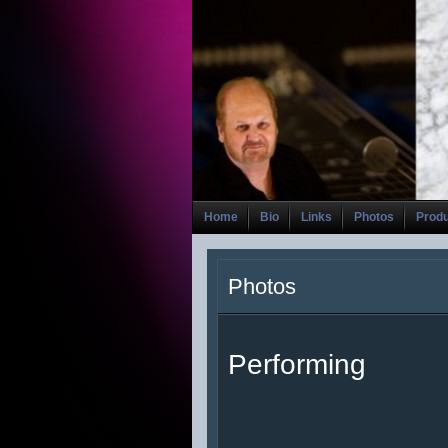
Home
Bio
Links
Photos
Prod
Photos
Performing