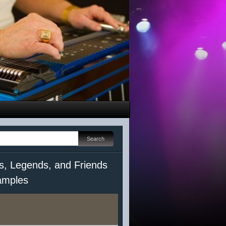
s, Legends, and Friends
mples