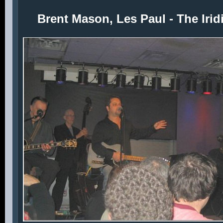
Brent Mason, Les Paul - The Iri