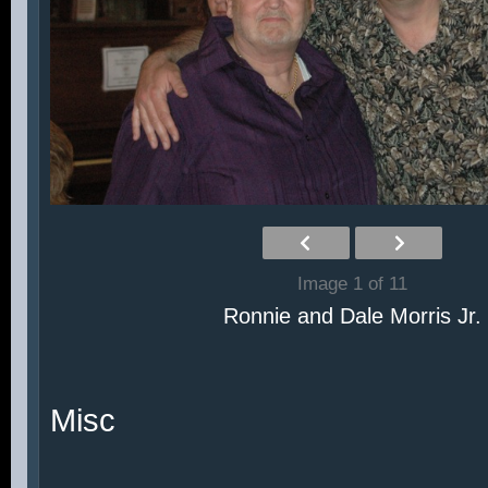
Image 1 of 11
Ronnie and Dale Morris Jr.
Misc