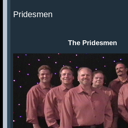
Pridesmen
The Pridesmen