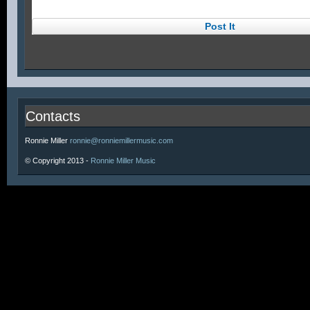
Contacts
Ronnie Miller
ronnie@ronniemillermusic.com
© Copyright 2013 -
Ronnie Miller Music