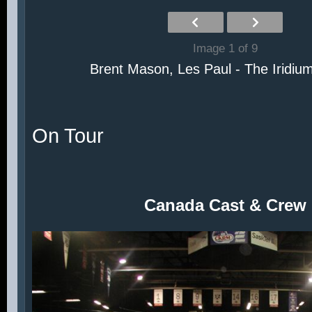
Image 1 of 9
Brent Mason, Les Paul - The Iridiu
On Tour
Canada Cast & Crew