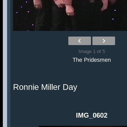
Image 1 of 5
The Pridesmen
Ronnie Miller Day
IMG_0602