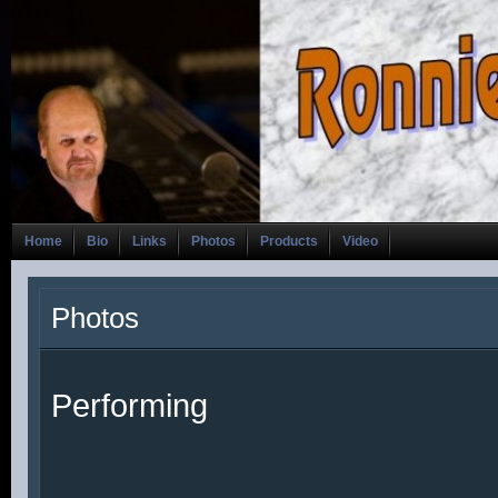
Home
Bio
Links
Photos
Products
Video
Photos
Performing