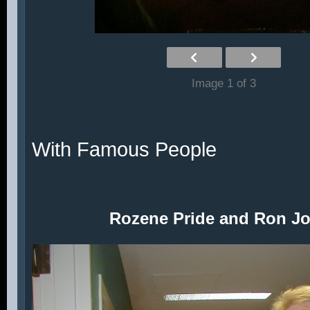
Image 1 of 3
With Famous People
Rozene Pride and Ron J