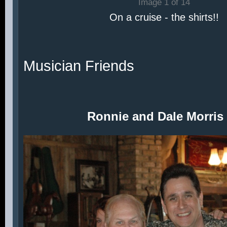
Image 1 of 14
On a cruise - the shirts!!
Musician Friends
Ronnie and Dale Morris 