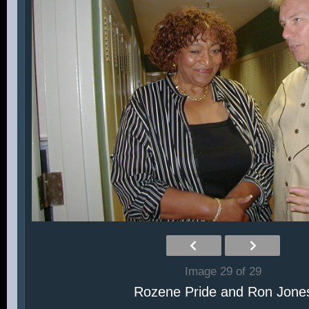
Image 29 of 29
Rozene Pride and Ron Jone