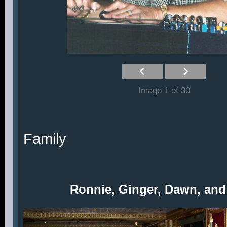
Image 1 of 30
Family
Ronnie, Ginger, Dawn, and