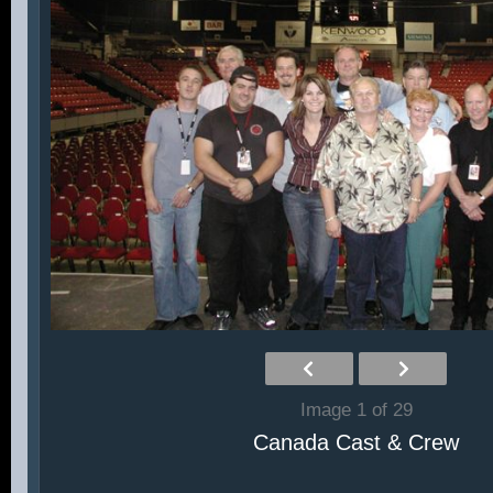
Image 1 of 29
Canada Cast & Crew