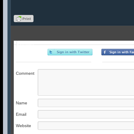
Profile
or
Comment
Name
Email
Website