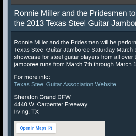
Ronnie Miller and the Pridesmen to
the 2013 Texas Steel Guitar Jambo
Ronnie Miller and the Pridesmen will be perfor
Texas Steel Guitar Jamboree Saturday March 9t
showcase for steel guitar players from all over 
jamboree runs from March 7th through March 1
For more info:
Texas Steel Guitar Association Website
Sheraton Grand DFW
4440 W. Carpenter Freeway
Irving, TX