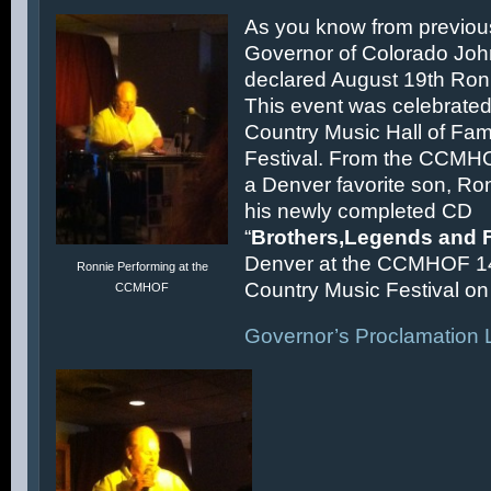
As you know from previous
Governor of Colorado Joh
declared August 19th Ronn
This event was celebrated
Country Music Hall of F
Festival. From the CCMH
a Denver favorite son, Ron
his newly completed CD
“
Brothers,Legends and 
Denver at the CCMHOF 1
Ronnie Performing at the
Country Music Festival on 
CCMHOF
Governor’s Proclamation L