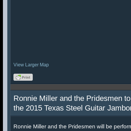
View Larger Map
Ronnie Miller and the Pridesmen to
the 2015 Texas Steel Guitar Jambo
Ronnie Miller and the Pridesmen will be perfor