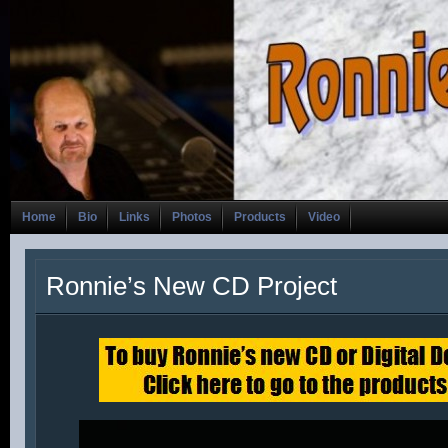
Home
Bio
Links
Photos
Products
Video
Ronnie’s New CD Project