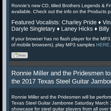
Ronnie’s new CD, titled Brothers Legends & Fr
available. Check out the info on the Products 
Featured Vocalists: Charley Pride ♦ Vin
Daryle Singletary ♦ Laney Hicks ♦ Billy
If your browser has no flash player for the MP3
of mobile browsers), play MP3 samples
HERE
.
Ronnie Miller and the Pridesmen to
the 2017 Texas Steel Guitar Jambo
Ronnie Miller and the Pridesmen will be perfor
Texas Steel Guitar Jamboree Saturday March 11
showcase for steel guitar players from all over 