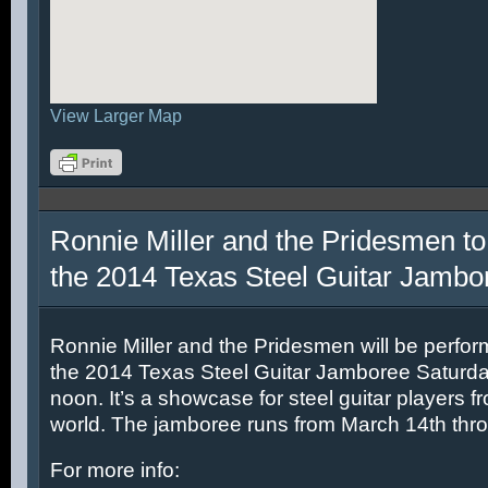
View Larger Map
Ronnie Miller and the Pridesmen to
the 2014 Texas Steel Guitar Jambo
Ronnie Miller and the Pridesmen will be perfor
the 2014 Texas Steel Guitar Jamboree Saturda
noon. It’s a showcase for steel guitar players fr
world. The jamboree runs from March 14th thr
For more info: