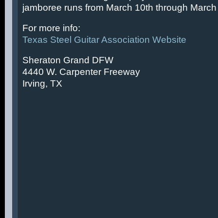
jamboree runs from March 10th through March 
For more info:
Texas Steel Guitar Association Website
Sheraton Grand DFW
4440 W. Carpenter Freeway
Irving, TX