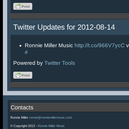
Twitter Updates for 2012-08-14
Ronnie Miller Music
http://t.co/966V7ycC
v
#
Powered by
Twitter Tools
Contacts
Ronnie Miller
ronnie@ronniemillermusic.com
© Copyright 2013 -
Ronnie Miller Music