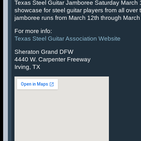
Texas Steel Guitar Jamboree Saturday March 14
showcase for steel guitar players from all over 
jamboree runs from March 12th through March 
For more info:
Texas Steel Guitar Association Website
Sheraton Grand DFW
4440 W. Carpenter Freeway
Irving, TX