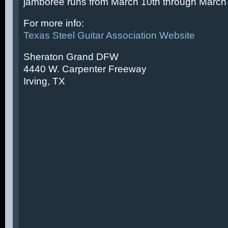
jamboree runs from March 10th through March 
For more info:
Texas Steel Guitar Association Website
Sheraton Grand DFW
4440 W. Carpenter Freeway
Irving, TX