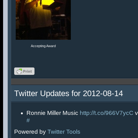
Accepting Award
Twitter Updates for 2012-08-14
Ronnie Miller Music
http://t.co/966V7ycC
v
#
Powered by
Twitter Tools