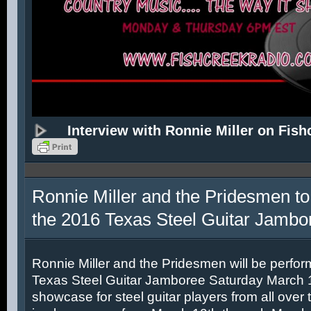
Interview with Ronnie Miller on Fish
Ronnie Miller and the Pridesmen to
the 2016 Texas Steel Guitar Jambo
Ronnie Miller and the Pridesmen will be perfor
Texas Steel Guitar Jamboree Saturday March 12
showcase for steel guitar players from all over 