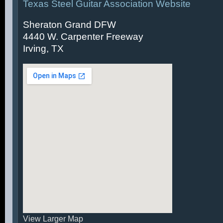
Texas Steel Guitar Association Website
Sheraton Grand DFW
4440 W. Carpenter Freeway
Irving, TX
View Larger Map