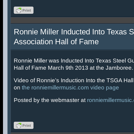
Ronnie Miller Inducted Into Texas S
Association Hall of Fame
Ronnie Miller was Inducted Into Texas Steel Gu
Hall of Fame March 9th 2013 at the Jamboree.
Video of Ronnie’s Induction Into the TSGA Hal
on
the ronniemillermusic.com video page
Posted by the webmaster at
ronniemillermusic