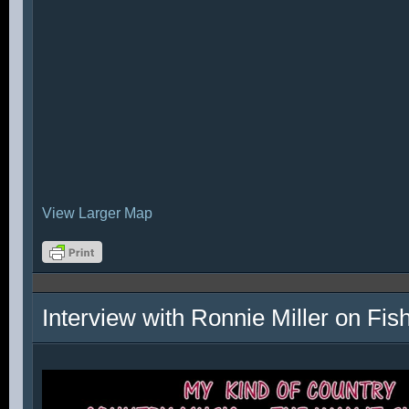
View Larger Map
Interview with Ronnie Miller on Fi