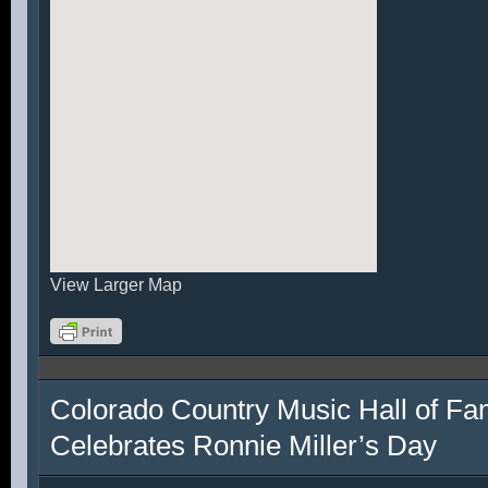
View Larger Map
Colorado Country Music Hall of F
Celebrates Ronnie Miller’s Day