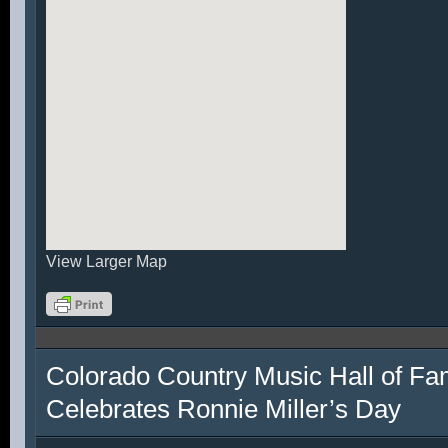
View Larger Map
Colorado Country Music Hall of F
Celebrates Ronnie Miller’s Day