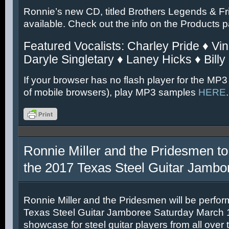
Ronnie’s new CD, titled Brothers Legends & Fr
available. Check out the info on the Products 
Featured Vocalists: Charley Pride ♦ Vin
Daryle Singletary ♦ Laney Hicks ♦ Billy
If your browser has no flash player for the MP3
of mobile browsers), play MP3 samples
HERE
.
Ronnie Miller and the Pridesmen to
the 2017 Texas Steel Guitar Jambo
Ronnie Miller and the Pridesmen will be perfor
Texas Steel Guitar Jamboree Saturday March 11
showcase for steel guitar players from all over 