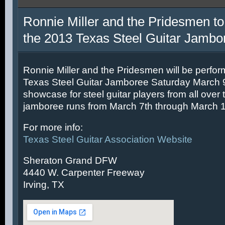
Ronnie Miller and the Pridesmen to
the 2013 Texas Steel Guitar Jambo
Ronnie Miller and the Pridesmen will be perfor
Texas Steel Guitar Jamboree Saturday March 9t
showcase for steel guitar players from all over 
jamboree runs from March 7th through March 1
For more info:
Texas Steel Guitar Association Website
Sheraton Grand DFW
4440 W. Carpenter Freeway
Irving, TX