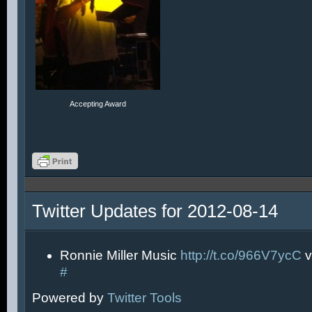
Accepting Award
Twitter Updates for 2012-08-14
Ronnie Miller Music
http://t.co/966V7ycC
v
#
Powered by
Twitter Tools