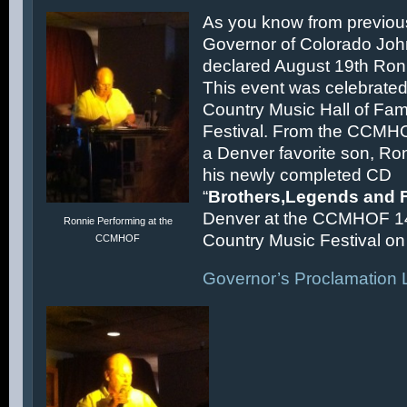
As you know from previous
Governor of Colorado Joh
declared August 19th Ronn
This event was celebrated
Country Music Hall of F
Festival. From the CCMH
a Denver favorite son, Ron
his newly completed CD
“
Brothers,Legends and 
Denver at the CCMHOF 1
Ronnie Performing at the
Country Music Festival on 
CCMHOF
Governor’s Proclamation L