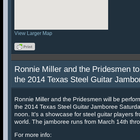
View Larger Map
Ronnie Miller and the Pridesmen to
the 2014 Texas Steel Guitar Jambo
Ronnie Miller and the Pridesmen will be perfor
the 2014 Texas Steel Guitar Jamboree Saturda
noon. It’s a showcase for steel guitar players fr
world. The jamboree runs from March 14th thr
For more info: