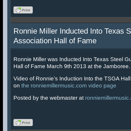
Ronnie Miller Inducted Into Texas S
Association Hall of Fame
Ronnie Miller was Inducted Into Texas Steel Gu
Hall of Fame March 9th 2013 at the Jamboree.
Video of Ronnie’s Induction Into the TSGA Hal
on
the ronniemillermusic.com video page
Posted by the webmaster at
ronniemillermusic