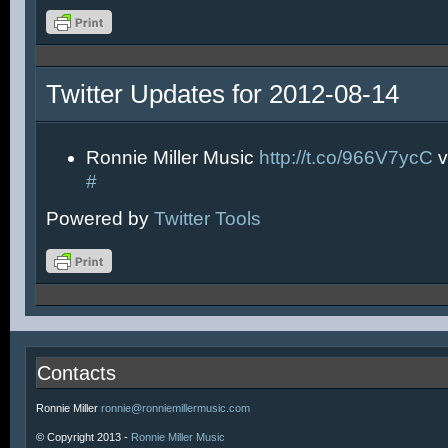
Twitter Updates for 2012-08-14
Ronnie Miller Music
http://t.co/966V7ycC
v
#
Powered by
Twitter Tools
Contacts
Ronnie Miller
ronnie@ronniemillermusic.com
© Copyright 2013 -
Ronnie Miller Music