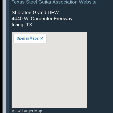
Texas Steel Guitar Association Website
Sheraton Grand DFW
4440 W. Carpenter Freeway
Irving, TX
View Larger Map