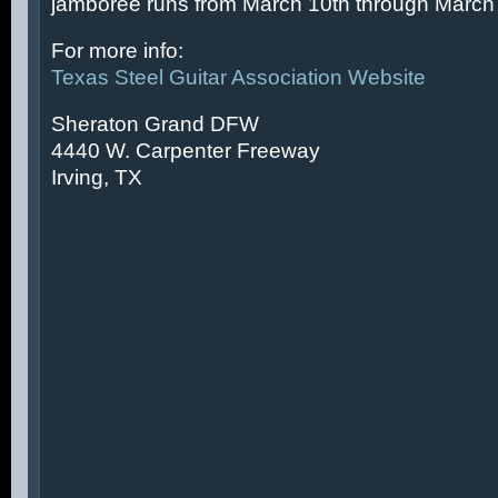
jamboree runs from March 10th through March 
For more info:
Texas Steel Guitar Association Website
Sheraton Grand DFW
4440 W. Carpenter Freeway
Irving, TX