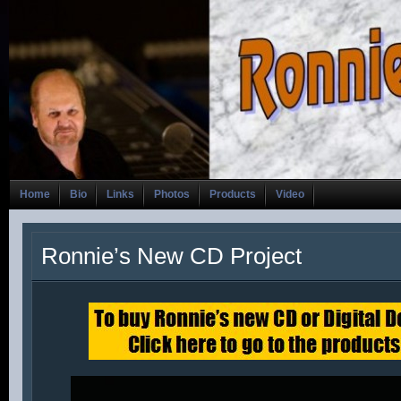
Home
Bio
Links
Photos
Products
Video
Ronnie’s New CD Project