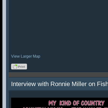
View Larger Map
Interview with Ronnie Miller on Fi