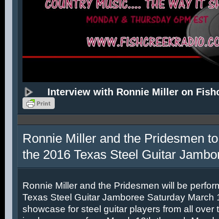
Interview with Ronnie Miller on Fish
Ronnie Miller and the Pridesmen to
the 2016 Texas Steel Guitar Jambo
Ronnie Miller and the Pridesmen will be perfor
Texas Steel Guitar Jamboree Saturday March 12
showcase for steel guitar players from all over 