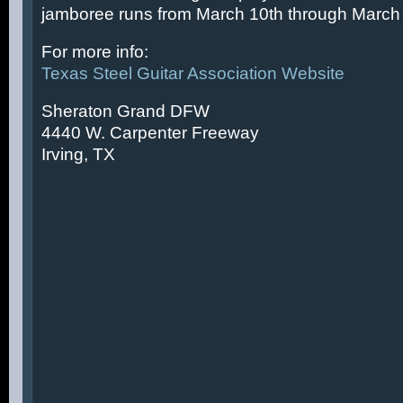
jamboree runs from March 10th through March 
For more info:
Texas Steel Guitar Association Website
Sheraton Grand DFW
4440 W. Carpenter Freeway
Irving, TX