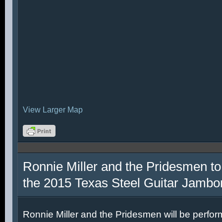
View Larger Map
Ronnie Miller and the Pridesmen to
the 2015 Texas Steel Guitar Jambo
Ronnie Miller and the Pridesmen will be perfor