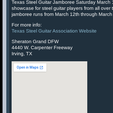
Texas Steel Guitar Jamboree Saturday March 14
showcase for steel guitar players from all over 
jamboree runs from March 12th through March 
For more info:
Texas Steel Guitar Association Website
Sheraton Grand DFW
4440 W. Carpenter Freeway
Irving, TX