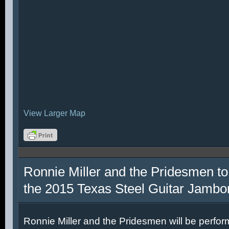
View Larger Map
Ronnie Miller and the Pridesmen to
the 2015 Texas Steel Guitar Jambo
Ronnie Miller and the Pridesmen will be perfor