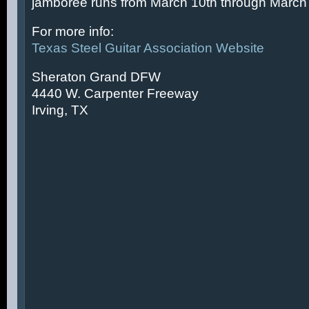
jamboree runs from March 10th through March 
For more info:
Texas Steel Guitar Association Website
Sheraton Grand DFW
4440 W. Carpenter Freeway
Irving, TX