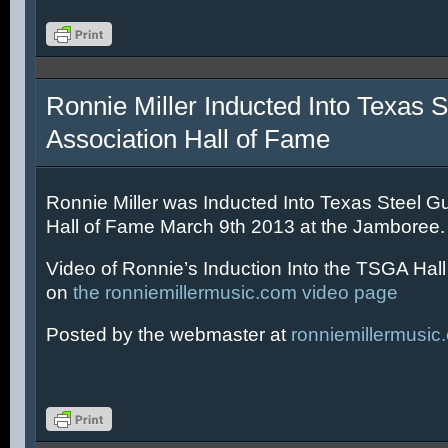
Ronnie Miller Inducted Into Texas S
Association Hall of Fame
Ronnie Miller was Inducted Into Texas Steel Gu
Hall of Fame March 9th 2013 at the Jamboree.
Video of Ronnie’s Induction Into the TSGA Hal
on
the ronniemillermusic.com video page
Posted by the webmaster at
ronniemillermusic