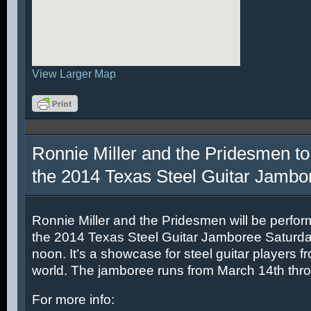
View Larger Map
Ronnie Miller and the Pridesmen to
the 2014 Texas Steel Guitar Jambo
Ronnie Miller and the Pridesmen will be perfor
the 2014 Texas Steel Guitar Jamboree Saturda
noon. It’s a showcase for steel guitar players fr
world. The jamboree runs from March 14th thr
For more info: