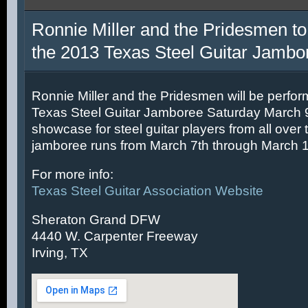
Ronnie Miller and the Pridesmen to
the 2013 Texas Steel Guitar Jambo
Ronnie Miller and the Pridesmen will be perfor
Texas Steel Guitar Jamboree Saturday March 9t
showcase for steel guitar players from all over 
jamboree runs from March 7th through March 1
For more info:
Texas Steel Guitar Association Website
Sheraton Grand DFW
4440 W. Carpenter Freeway
Irving, TX