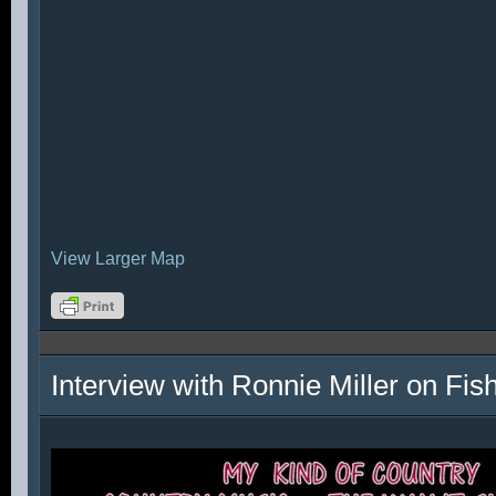
View Larger Map
Interview with Ronnie Miller on Fi