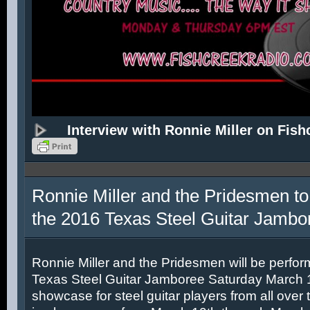
Interview with Ronnie Miller on Fish
Ronnie Miller and the Pridesmen to
the 2016 Texas Steel Guitar Jambo
Ronnie Miller and the Pridesmen will be perfor
Texas Steel Guitar Jamboree Saturday March 12
showcase for steel guitar players from all over 