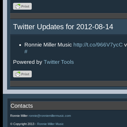
Twitter Updates for 2012-08-14
Ronnie Miller Music
http://t.co/966V7ycC
v
#
Powered by
Twitter Tools
Contacts
Ronnie Miller
ronnie@ronniemillermusic.com
© Copyright 2013 -
Ronnie Miller Music