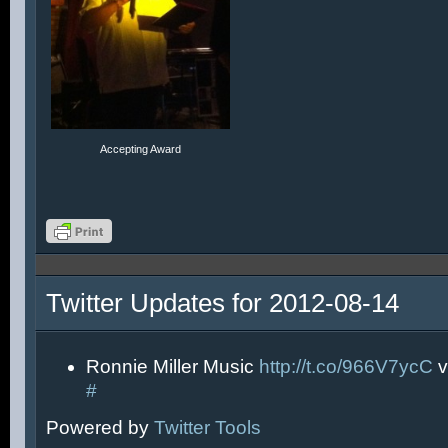
Accepting Award
Twitter Updates for 2012-08-14
Ronnie Miller Music
http://t.co/966V7ycC
v
#
Powered by
Twitter Tools