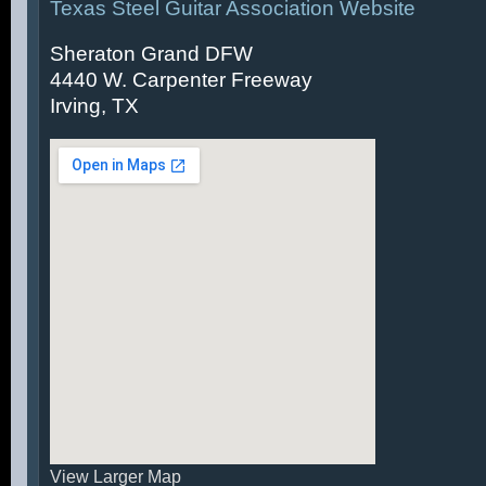
Texas Steel Guitar Association Website
Sheraton Grand DFW
4440 W. Carpenter Freeway
Irving, TX
View Larger Map