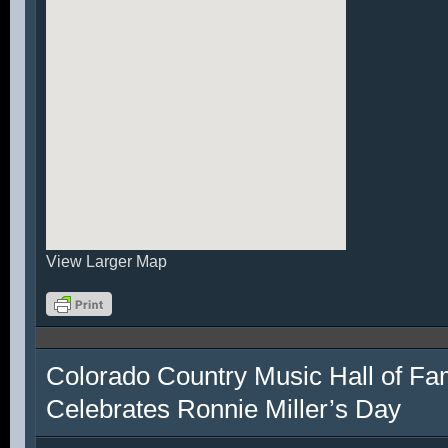
View Larger Map
Colorado Country Music Hall of F
Celebrates Ronnie Miller’s Day