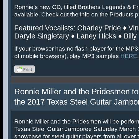
Ronnie’s new CD, titled Brothers Legends & Fr
available. Check out the info on the Products 
Featured Vocalists: Charley Pride ♦ Vin
Daryle Singletary ♦ Laney Hicks ♦ Billy
If your browser has no flash player for the MP3
of mobile browsers), play MP3 samples
HERE
.
Ronnie Miller and the Pridesmen to
the 2017 Texas Steel Guitar Jambo
Ronnie Miller and the Pridesmen will be perfor
Texas Steel Guitar Jamboree Saturday March 11
showcase for steel guitar players from all over 