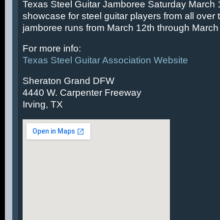
Texas Steel Guitar Jamboree Saturday March 14
showcase for steel guitar players from all over 
jamboree runs from March 12th through March 
For more info:
Texas Steel Guitar Association Website
Sheraton Grand DFW
4440 W. Carpenter Freeway
Irving, TX