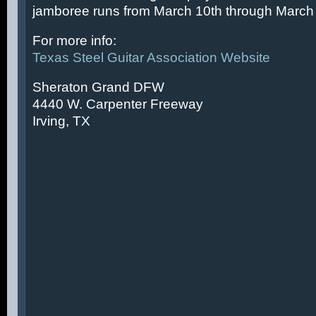
jamboree runs from March 10th through March 
For more info:
Texas Steel Guitar Association Website
Sheraton Grand DFW
4440 W. Carpenter Freeway
Irving, TX