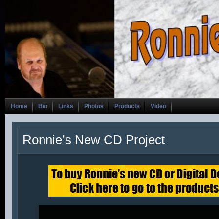
Home
Bio
Links
Photos
Products
Video
Ronnie’s New CD Project