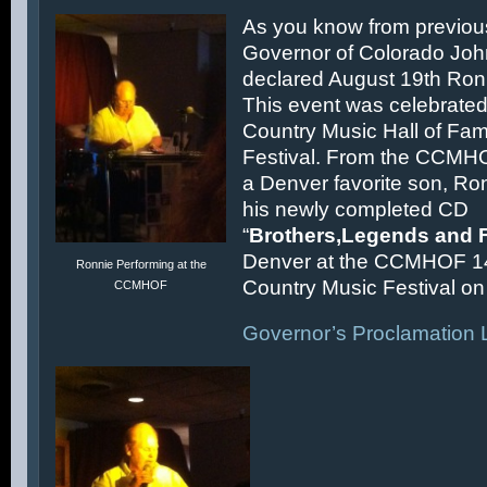
As you know from previous
Governor of Colorado Joh
declared August 19th Ronn
This event was celebrated
Country Music Hall of F
Festival. From the CCMH
a Denver favorite son, Ron
his newly completed CD
“
Brothers,Legends and 
Denver at the CCMHOF 1
Ronnie Performing at the
Country Music Festival on 
CCMHOF
Governor’s Proclamation L