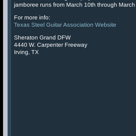
jamboree runs from March 10th through March 
For more info:
Texas Steel Guitar Association Website
Sheraton Grand DFW
4440 W. Carpenter Freeway
Irving, TX