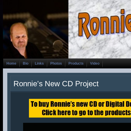
Home
Bio
Links
Photos
Products
Video
Ronnie’s New CD Project