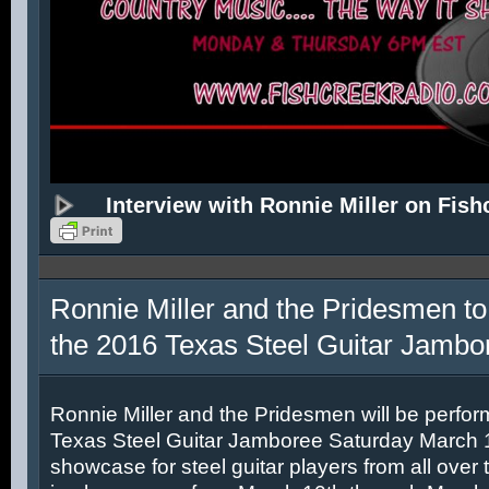
Interview with Ronnie Miller on Fish
Ronnie Miller and the Pridesmen to
the 2016 Texas Steel Guitar Jambo
Ronnie Miller and the Pridesmen will be perfor
Texas Steel Guitar Jamboree Saturday March 12
showcase for steel guitar players from all over 