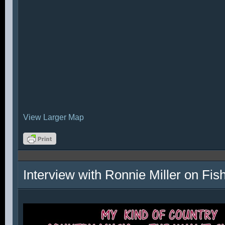
View Larger Map
Interview with Ronnie Miller on Fi