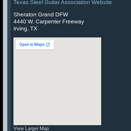
Texas Steel Guitar Association Website
Sheraton Grand DFW
4440 W. Carpenter Freeway
Irving, TX
View Larger Map