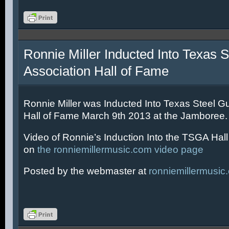
Ronnie Miller Inducted Into Texas S
Association Hall of Fame
Ronnie Miller was Inducted Into Texas Steel Gu
Hall of Fame March 9th 2013 at the Jamboree.
Video of Ronnie’s Induction Into the TSGA Hal
on
the ronniemillermusic.com video page
Posted by the webmaster at
ronniemillermusic