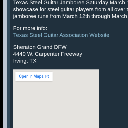
Texas Steel Guitar Jamboree Saturday March 14
showcase for steel guitar players from all over 
jamboree runs from March 12th through March 
For more info:
Texas Steel Guitar Association Website
Sheraton Grand DFW
4440 W. Carpenter Freeway
Irving, TX