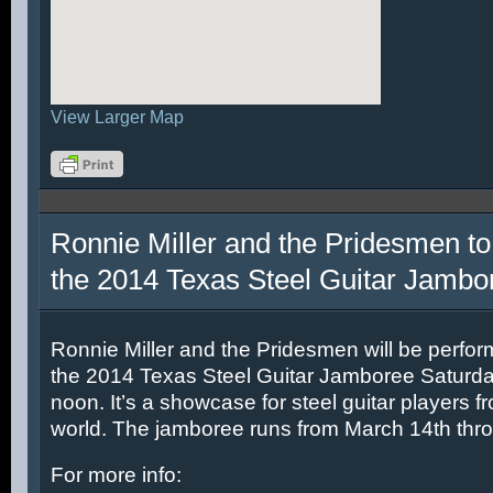
View Larger Map
Ronnie Miller and the Pridesmen to
the 2014 Texas Steel Guitar Jambo
Ronnie Miller and the Pridesmen will be perfor
the 2014 Texas Steel Guitar Jamboree Saturda
noon. It’s a showcase for steel guitar players fr
world. The jamboree runs from March 14th thr
For more info: