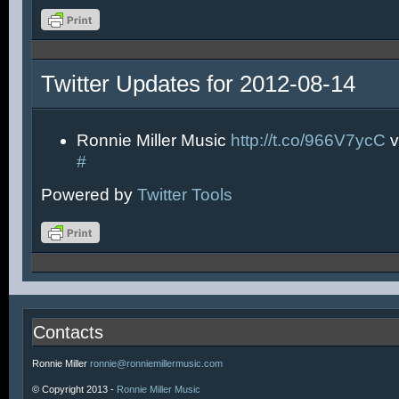
Twitter Updates for 2012-08-14
Ronnie Miller Music
http://t.co/966V7ycC
v
#
Powered by
Twitter Tools
Contacts
Ronnie Miller
ronnie@ronniemillermusic.com
© Copyright 2013 -
Ronnie Miller Music