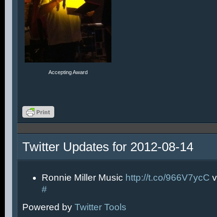
Accepting Award
Twitter Updates for 2012-08-14
Ronnie Miller Music
http://t.co/966V7ycC
v
#
Powered by
Twitter Tools