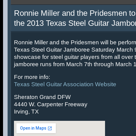
Ronnie Miller and the Pridesmen to
the 2013 Texas Steel Guitar Jambo
Ronnie Miller and the Pridesmen will be perfor
Texas Steel Guitar Jamboree Saturday March 9t
showcase for steel guitar players from all over 
jamboree runs from March 7th through March 1
For more info:
Texas Steel Guitar Association Website
Sheraton Grand DFW
4440 W. Carpenter Freeway
Irving, TX