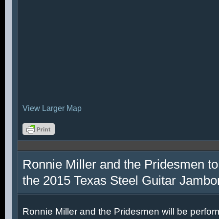
View Larger Map
Ronnie Miller and the Pridesmen to
the 2015 Texas Steel Guitar Jambo
Ronnie Miller and the Pridesmen will be perfor