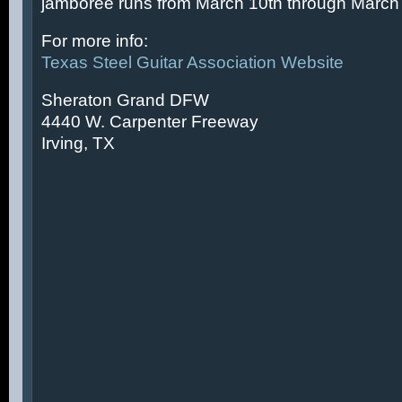
jamboree runs from March 10th through March 
For more info:
Texas Steel Guitar Association Website
Sheraton Grand DFW
4440 W. Carpenter Freeway
Irving, TX