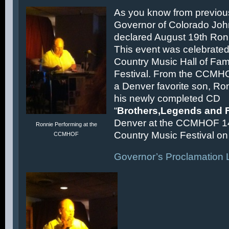
As you know from previous
Governor of Colorado Joh
declared August 19th Ronn
This event was celebrated
Country Music Hall of F
Festival. From the CCMH
a Denver favorite son, Ron
his newly completed CD
“
Brothers,Legends and 
Denver at the CCMHOF 1
Ronnie Performing at the
Country Music Festival on 
CCMHOF
Governor’s Proclamation L