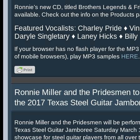
Ronnie’s new CD, titled Brothers Legends & Fr
available. Check out the info on the Products 
Featured Vocalists: Charley Pride ♦ Vin
Daryle Singletary ♦ Laney Hicks ♦ Billy
If your browser has no flash player for the MP3
of mobile browsers), play MP3 samples
HERE
.
Ronnie Miller and the Pridesmen to
the 2017 Texas Steel Guitar Jambo
Ronnie Miller and the Pridesmen will be perfor
Texas Steel Guitar Jamboree Saturday March 11
showcase for steel guitar players from all over 