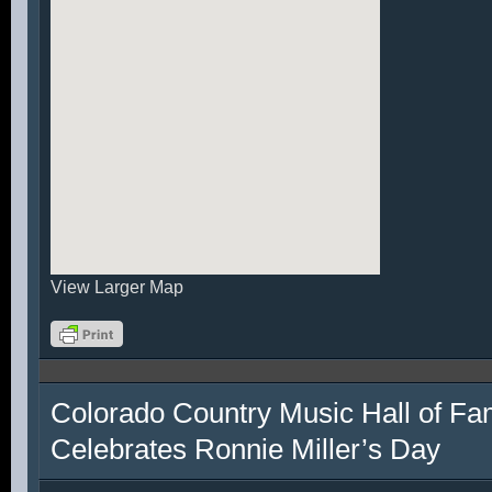
View Larger Map
Colorado Country Music Hall of F
Celebrates Ronnie Miller’s Day