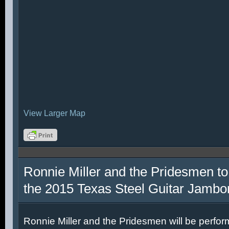
View Larger Map
Ronnie Miller and the Pridesmen to
the 2015 Texas Steel Guitar Jambo
Ronnie Miller and the Pridesmen will be perfor