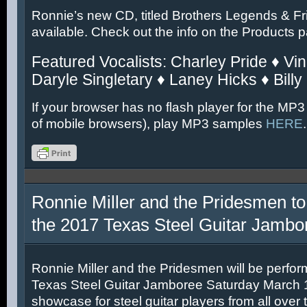
Ronnie’s new CD, titled Brothers Legends & Fr
available. Check out the info on the Products 
Featured Vocalists: Charley Pride ♦ Vin
Daryle Singletary ♦ Laney Hicks ♦ Billy
If your browser has no flash player for the MP3
of mobile browsers), play MP3 samples
HERE
.
Ronnie Miller and the Pridesmen to
the 2017 Texas Steel Guitar Jambo
Ronnie Miller and the Pridesmen will be perfor
Texas Steel Guitar Jamboree Saturday March 11
showcase for steel guitar players from all over 