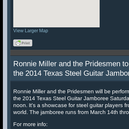
View Larger Map
Ronnie Miller and the Pridesmen to
the 2014 Texas Steel Guitar Jambo
Ronnie Miller and the Pridesmen will be perfor
the 2014 Texas Steel Guitar Jamboree Saturda
noon. It’s a showcase for steel guitar players fr
world. The jamboree runs from March 14th thr
For more info: