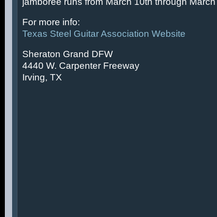
jamboree runs from March 10th through March 
For more info:
Texas Steel Guitar Association Website
Sheraton Grand DFW
4440 W. Carpenter Freeway
Irving, TX