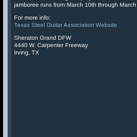
jamboree runs from March 10th through March 
For more info:
Texas Steel Guitar Association Website
Sheraton Grand DFW
4440 W. Carpenter Freeway
Irving, TX