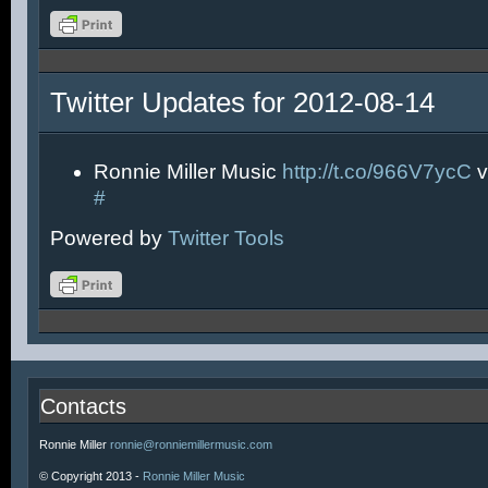
Twitter Updates for 2012-08-14
Ronnie Miller Music
http://t.co/966V7ycC
v
#
Powered by
Twitter Tools
Contacts
Ronnie Miller
ronnie@ronniemillermusic.com
© Copyright 2013 -
Ronnie Miller Music