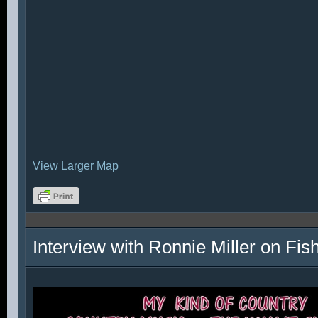
View Larger Map
Interview with Ronnie Miller on Fi