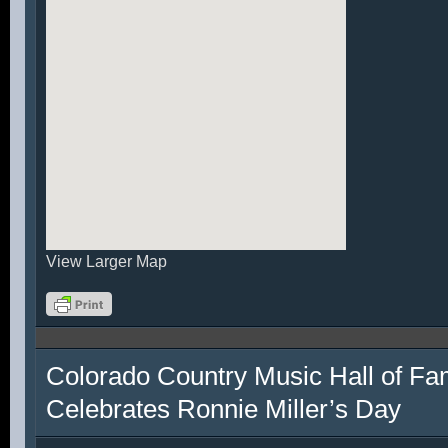
View Larger Map
Colorado Country Music Hall of F
Celebrates Ronnie Miller’s Day