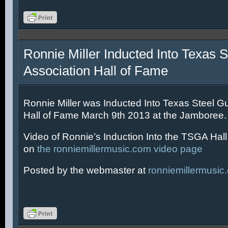
Ronnie Miller Inducted Into Texas S
Association Hall of Fame
Ronnie Miller was Inducted Into Texas Steel Gu
Hall of Fame March 9th 2013 at the Jamboree.
Video of Ronnie’s Induction Into the TSGA Hal
on
the ronniemillermusic.com video page
Posted by the webmaster at
ronniemillermusic