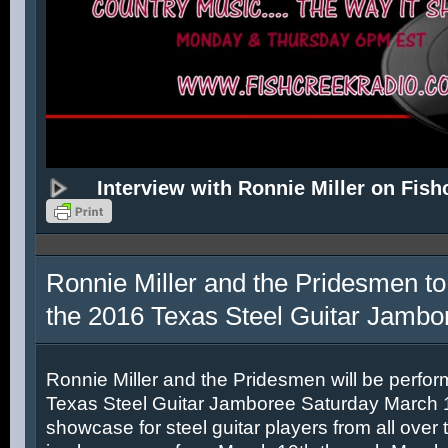
Interview with Ronnie Miller on Fish
Ronnie Miller and the Pridesmen to
the 2016 Texas Steel Guitar Jambo
Ronnie Miller and the Pridesmen will be perfor
Texas Steel Guitar Jamboree Saturday March 12
showcase for steel guitar players from all over 