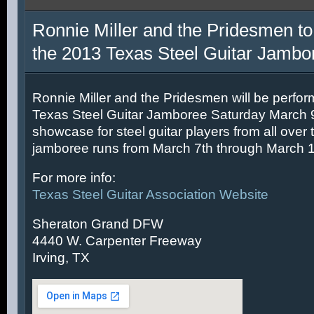
Ronnie Miller and the Pridesmen to
the 2013 Texas Steel Guitar Jambo
Ronnie Miller and the Pridesmen will be perfor
Texas Steel Guitar Jamboree Saturday March 9t
showcase for steel guitar players from all over 
jamboree runs from March 7th through March 1
For more info:
Texas Steel Guitar Association Website
Sheraton Grand DFW
4440 W. Carpenter Freeway
Irving, TX