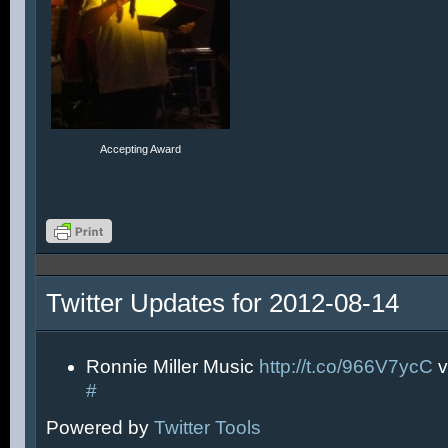
Accepting Award
Twitter Updates for 2012-08-14
Ronnie Miller Music
http://t.co/966V7ycC
v
#
Powered by
Twitter Tools