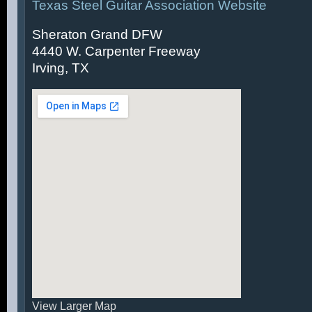
Texas Steel Guitar Association Website
Sheraton Grand DFW
4440 W. Carpenter Freeway
Irving, TX
View Larger Map