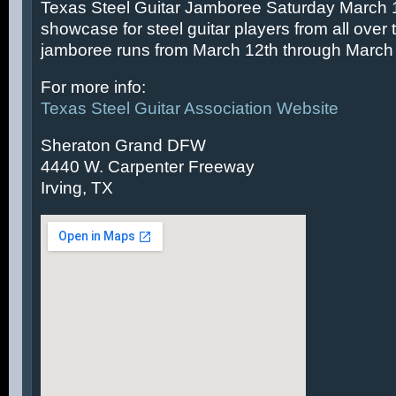
Texas Steel Guitar Jamboree Saturday March 14
showcase for steel guitar players from all over 
jamboree runs from March 12th through March 
For more info:
Texas Steel Guitar Association Website
Sheraton Grand DFW
4440 W. Carpenter Freeway
Irving, TX