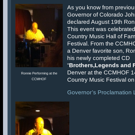
As you know from previous
Governor of Colorado Joh
declared August 19th Ronn
This event was celebrated
Country Music Hall of F
Festival. From the CCMH
a Denver favorite son, Ron
his newly completed CD
“
Brothers,Legends and 
Denver at the CCMHOF 1
Ronnie Performing at the
Country Music Festival on 
CCMHOF
Governor’s Proclamation L