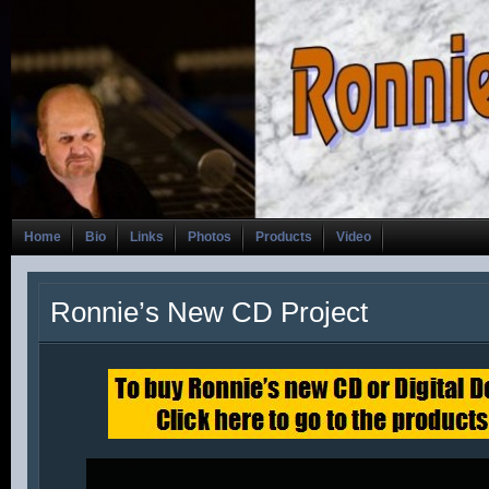
Home
Bio
Links
Photos
Products
Video
Ronnie’s New CD Project