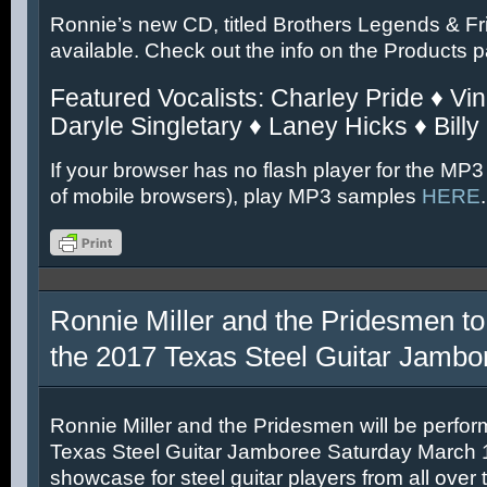
Ronnie’s new CD, titled Brothers Legends & Fr
available. Check out the info on the Products 
Featured Vocalists: Charley Pride ♦ Vin
Daryle Singletary ♦ Laney Hicks ♦ Billy
If your browser has no flash player for the MP3
of mobile browsers), play MP3 samples
HERE
.
Ronnie Miller and the Pridesmen to
the 2017 Texas Steel Guitar Jambo
Ronnie Miller and the Pridesmen will be perfor
Texas Steel Guitar Jamboree Saturday March 11
showcase for steel guitar players from all over 