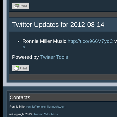
Twitter Updates for 2012-08-14
Ronnie Miller Music
http://t.co/966V7ycC
v
#
Powered by
Twitter Tools
Contacts
Ronnie Miller
ronnie@ronniemillermusic.com
© Copyright 2013 -
Ronnie Miller Music