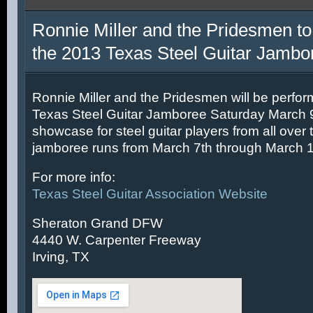
Ronnie Miller and the Pridesmen to
the 2013 Texas Steel Guitar Jambo
Ronnie Miller and the Pridesmen will be perfor
Texas Steel Guitar Jamboree Saturday March 9t
showcase for steel guitar players from all over 
jamboree runs from March 7th through March 1
For more info:
Texas Steel Guitar Association Website
Sheraton Grand DFW
4440 W. Carpenter Freeway
Irving, TX