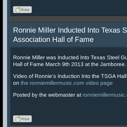
Ronnie Miller Inducted Into Texas S
Association Hall of Fame
Ronnie Miller was Inducted Into Texas Steel Gu
Hall of Fame March 9th 2013 at the Jamboree.
Video of Ronnie’s Induction Into the TSGA Hal
on
the ronniemillermusic.com video page
Posted by the webmaster at
ronniemillermusic