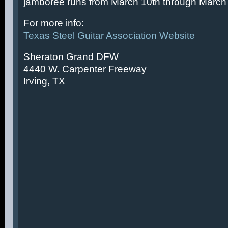
jamboree runs from March 10th through March 
For more info:
Texas Steel Guitar Association Website
Sheraton Grand DFW
4440 W. Carpenter Freeway
Irving, TX