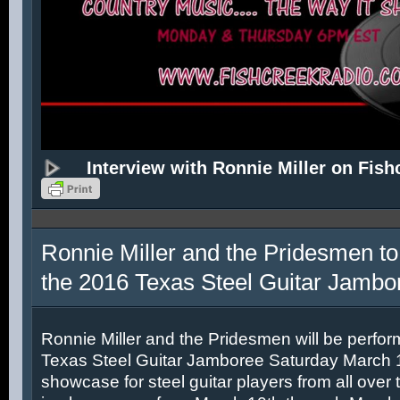
Interview with Ronnie Miller on Fish
Ronnie Miller and the Pridesmen to
the 2016 Texas Steel Guitar Jambo
Ronnie Miller and the Pridesmen will be perfor
Texas Steel Guitar Jamboree Saturday March 12
showcase for steel guitar players from all over 