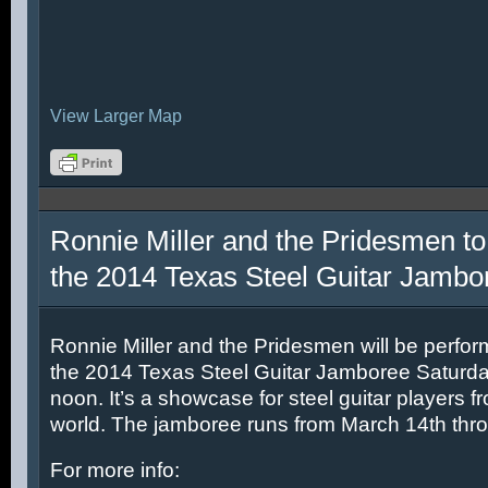
View Larger Map
Ronnie Miller and the Pridesmen to
the 2014 Texas Steel Guitar Jambo
Ronnie Miller and the Pridesmen will be perfor
the 2014 Texas Steel Guitar Jamboree Saturda
noon. It’s a showcase for steel guitar players fr
world. The jamboree runs from March 14th thr
For more info: