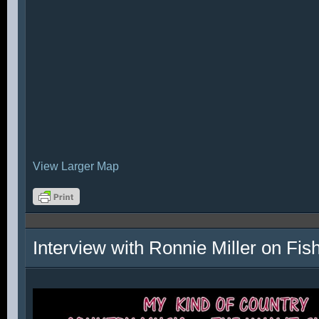
View Larger Map
Interview with Ronnie Miller on Fi