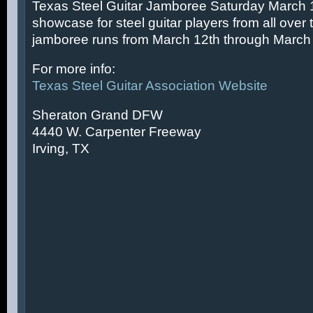
Texas Steel Guitar Jamboree Saturday March 14
showcase for steel guitar players from all over 
jamboree runs from March 12th through March 
For more info:
Texas Steel Guitar Association Website
Sheraton Grand DFW
4440 W. Carpenter Freeway
Irving, TX