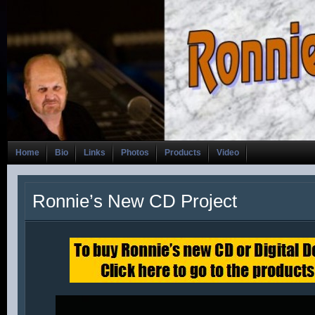
Home
Bio
Links
Photos
Products
Video
Ronnie’s New CD Project