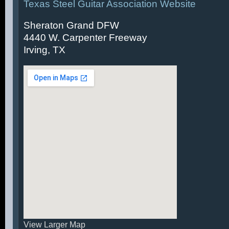
Texas Steel Guitar Association Website
Sheraton Grand DFW
4440 W. Carpenter Freeway
Irving, TX
View Larger Map