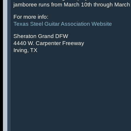
jamboree runs from March 10th through March 
For more info:
Texas Steel Guitar Association Website
Sheraton Grand DFW
4440 W. Carpenter Freeway
Irving, TX