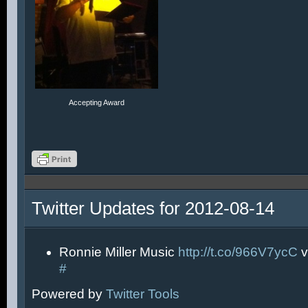
Accepting Award
Twitter Updates for 2012-08-14
Ronnie Miller Music
http://t.co/966V7ycC
v
#
Powered by
Twitter Tools