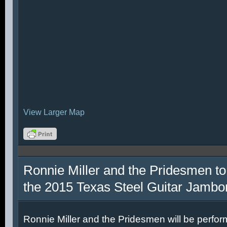
View Larger Map
Ronnie Miller and the Pridesmen to
the 2015 Texas Steel Guitar Jambo
Ronnie Miller and the Pridesmen will be perfor