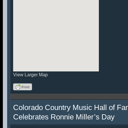
View Larger Map
Colorado Country Music Hall of F
Celebrates Ronnie Miller’s Day