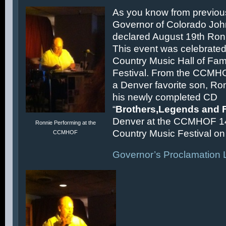
As you know from previous
Governor of Colorado Joh
declared August 19th Ronn
This event was celebrated
Country Music Hall of F
Festival. From the CCMH
a Denver favorite son, Ron
his newly completed CD
“
Brothers,Legends and 
Denver at the CCMHOF 1
Ronnie Performing at the
Country Music Festival on 
CCMHOF
Governor’s Proclamation L