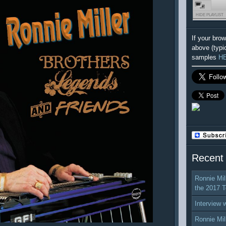
HIDE PLAYLIST
If your bro
above (typi
samples
H
Recent
Ronnie Mil
the 2017 T
Interview 
Ronnie Mil