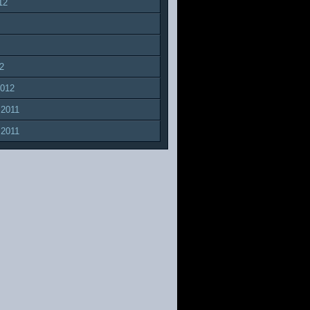
12
2
2012
 2011
 2011