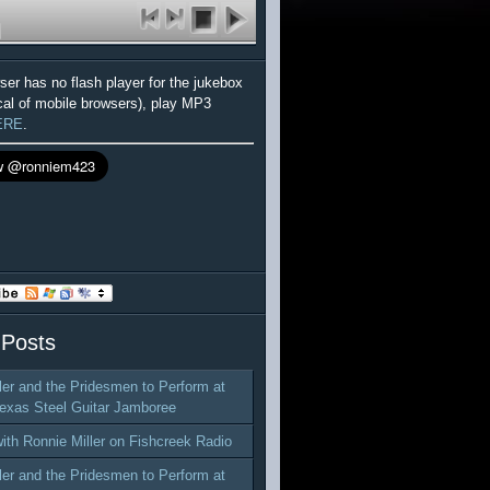
wser has no flash player for the jukebox
cal of mobile browsers), play MP3
ERE
.
 Posts
ler and the Pridesmen to Perform at
exas Steel Guitar Jamboree
with Ronnie Miller on Fishcreek Radio
ler and the Pridesmen to Perform at