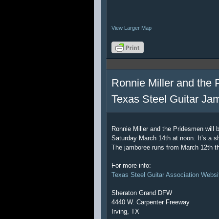
View Larger Map
Ronnie Miller and the 
Texas Steel Guitar Ja
Ronnie Miller and the Pridesmen will 
Saturday March 14th at noon. It’s a sh
The jamboree runs from March 12th t
For more info:
Texas Steel Guitar Association Websi
Sheraton Grand DFW
4440 W. Carpenter Freeway
Irving, TX