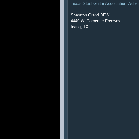
Texas Steel Guitar Association Websi
Sheraton Grand DFW
4440 W. Carpenter Freeway
Irving, TX