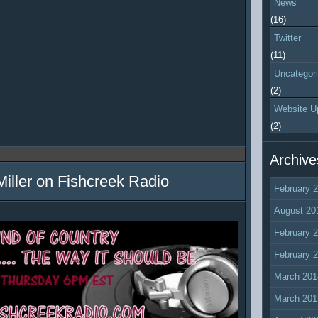
News
(16)
Twitter
(11)
Uncategor
(2)
Website U
(2)
Archive
Miller on Fishcreek Radio
February 
August 20
February 
February 
March 201
March 201