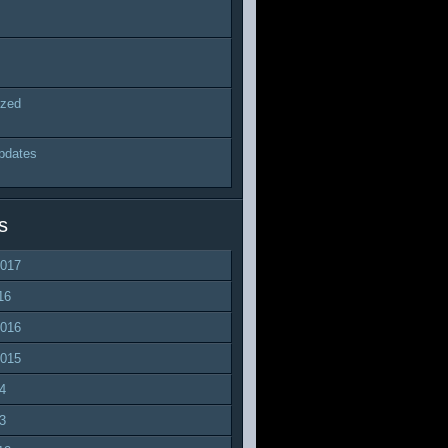
ized
pdates
s
2017
16
2016
2015
4
3