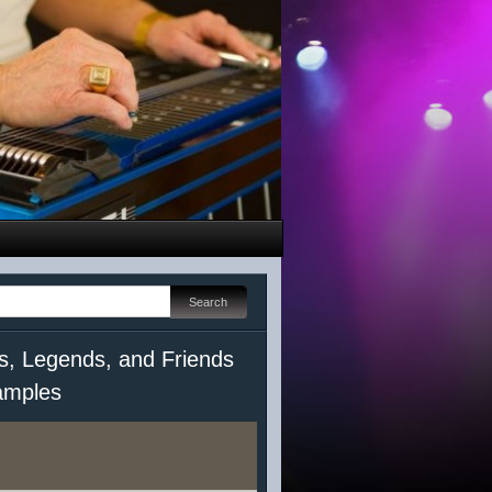
s, Legends, and Friends
mples