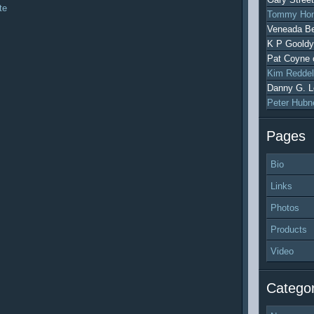
te
Tommy Hon
Veneada Be
K P Gooldy
Pat Coyne
Kim Reddel
Danny G. L
Peter Hubn
Pages
Bio
Links
Photos
Products
Video
Categor