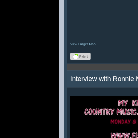
View Larger Map
Interview with Ronnie 