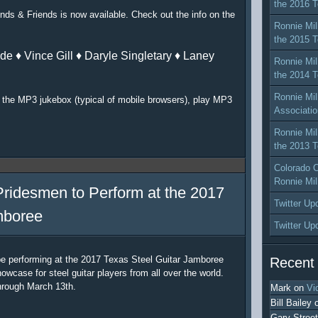
the 2016 T
nds & Friends is now available. Check out the info on the
Ronnie Mil
the 2015 T
de ♦ Vince Gill ♦ Daryle Singletary ♦ Laney
Ronnie Mil
the 2014 T
Ronnie Mil
or the MP3 jukebox (typical of mobile browsers), play MP3
Associatio
Ronnie Mil
the 2013 T
Colorado C
Ronnie Mil
Pridesmen to Perform at the 2017
Twitter Up
mboree
Twitter Up
be performing at the 2017 Texas Steel Guitar Jamboree
Recent
owcase for steel guitar players from all over the world.
hrough March 13th.
Mark
on
Vi
Bill Bailey
Gary Street