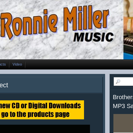
ucts
Video
ect
Brother
MP3 Sa