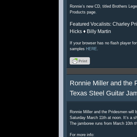
Ronnie’s new CD, titled Brothers Lege
Products page.
Featured Vocalists: Charley Pri
Hicks ♦ Billy Martin
If your browser has no flash player f
samples
HERE
.
Ronnie Miller and the 
Texas Steel Guitar Ja
Ronnie Miller and the Pridesmen will 
Saturday March 11th at noon. It’s a sh
The jamboree runs from March 10th t
For more info: