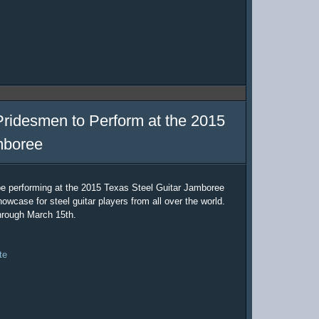
Pridesmen to Perform at the 2015
mboree
be performing at the 2015 Texas Steel Guitar Jamboree
owcase for steel guitar players from all over the world.
hrough March 15th.
te