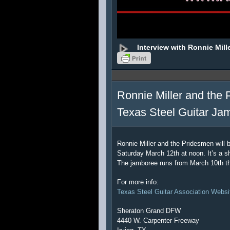
Interview with Ronnie Mill
Ronnie Miller and the 
Texas Steel Guitar Ja
Ronnie Miller and the Pridesmen will 
Saturday March 12th at noon. It’s a sh
The jamboree runs from March 10th t
For more info:
Texas Steel Guitar Association Websi
Sheraton Grand DFW
4440 W. Carpenter Freeway