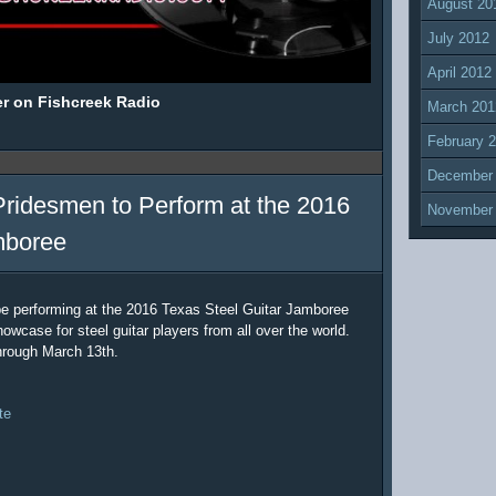
August 20
July 2012
April 2012
er on Fishcreek Radio
March 201
February 
December
Pridesmen to Perform at the 2016
November
mboree
be performing at the 2016 Texas Steel Guitar Jamboree
owcase for steel guitar players from all over the world.
hrough March 13th.
te