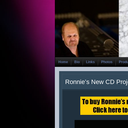
Home
Bio
Links
Photos
Prod
Ronnie’s New CD Proj