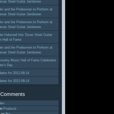
exas Steel Guitar Jamboree
ler and the Pridesmen to Perform at
exas Steel Guitar Jamboree
ler and the Pridesmen to Perform at
exas Steel Guitar Jamboree
ler Inducted Into Texas Steel Guitar
n Hall of Fame
ler and the Pridesmen to Perform at
exas Steel Guitar Jamboree
ountry Music Hall of Fame Celebrates
ler’s Day
dates for 2012-08-14
dates for 2012-08-14
 Comments
deo
on
Products
on
Bio