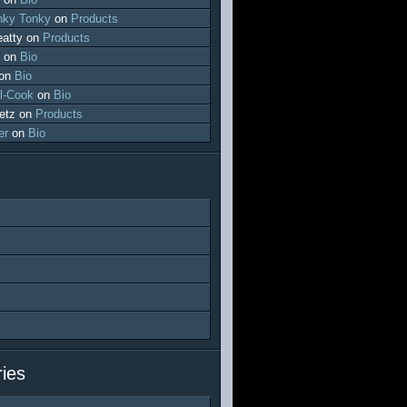
ky Tonky
on
Products
atty
on
Products
on
Bio
on
Bio
l-Cook
on
Bio
etz
on
Products
er
on
Bio
ies