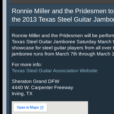
Ronnie Miller and the Pridesmen to
the 2013 Texas Steel Guitar Jambo
Ronnie Miller and the Pridesmen will be perfor
Texas Steel Guitar Jamboree Saturday March 9t
showcase for steel guitar players from all over 
jamboree runs from March 7th through March 1
For more info:
Texas Steel Guitar Association Website
Sheraton Grand DFW
4440 W. Carpenter Freeway
Irving, TX