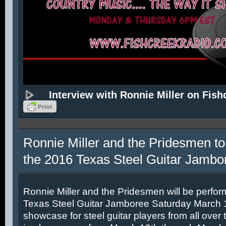
Interview with Ronnie Miller on Fish
Ronnie Miller and the Pridesmen to
the 2016 Texas Steel Guitar Jambo
Ronnie Miller and the Pridesmen will be perfor
Texas Steel Guitar Jamboree Saturday March 12
showcase for steel guitar players from all over 