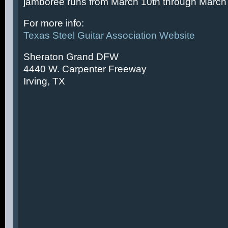
jamboree runs from March 10th through March 
For more info:
Texas Steel Guitar Association Website
Sheraton Grand DFW
4440 W. Carpenter Freeway
Irving, TX