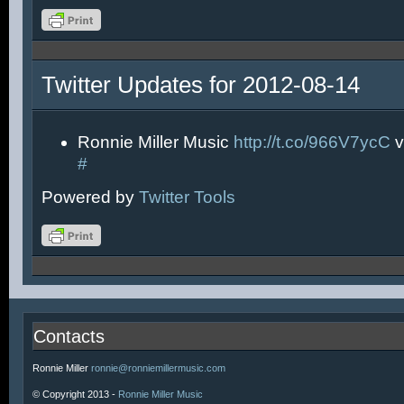
Twitter Updates for 2012-08-14
Ronnie Miller Music
http://t.co/966V7ycC
v
#
Powered by
Twitter Tools
Contacts
Ronnie Miller
ronnie@ronniemillermusic.com
© Copyright 2013 -
Ronnie Miller Music