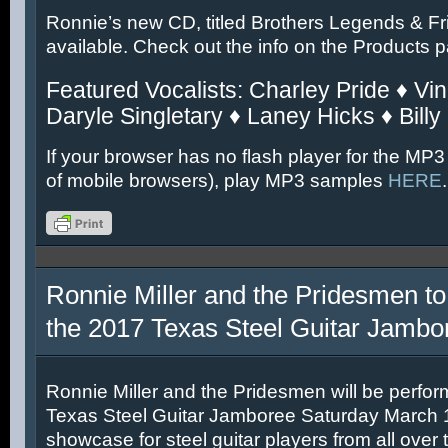
Ronnie’s new CD, titled Brothers Legends & Fr
available. Check out the info on the Products 
Featured Vocalists: Charley Pride ♦ Vin
Daryle Singletary ♦ Laney Hicks ♦ Billy
If your browser has no flash player for the MP3
of mobile browsers), play MP3 samples
HERE
.
Ronnie Miller and the Pridesmen to
the 2017 Texas Steel Guitar Jambo
Ronnie Miller and the Pridesmen will be perfor
Texas Steel Guitar Jamboree Saturday March 11
showcase for steel guitar players from all over 