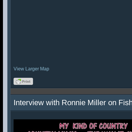
View Larger Map
Interview with Ronnie Miller on Fi