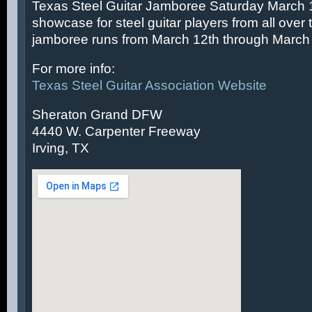
Texas Steel Guitar Jamboree Saturday March 14
showcase for steel guitar players from all over 
jamboree runs from March 12th through March 
For more info:
Texas Steel Guitar Association Website
Sheraton Grand DFW
4440 W. Carpenter Freeway
Irving, TX