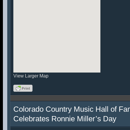
View Larger Map
Colorado Country Music Hall of F
Celebrates Ronnie Miller’s Day