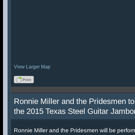
View Larger Map
Ronnie Miller and the Pridesmen to
the 2015 Texas Steel Guitar Jambo
Ronnie Miller and the Pridesmen will be perfor