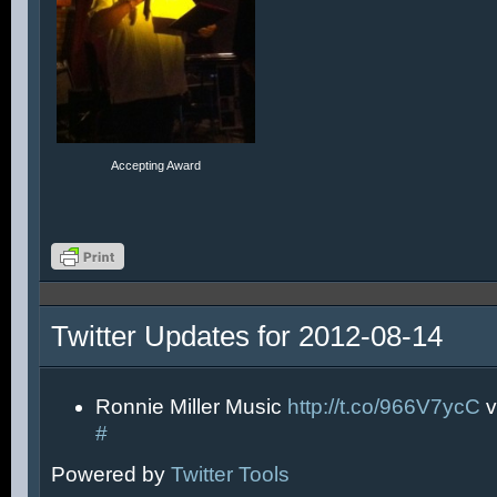
Accepting Award
Twitter Updates for 2012-08-14
Ronnie Miller Music
http://t.co/966V7ycC
v
#
Powered by
Twitter Tools