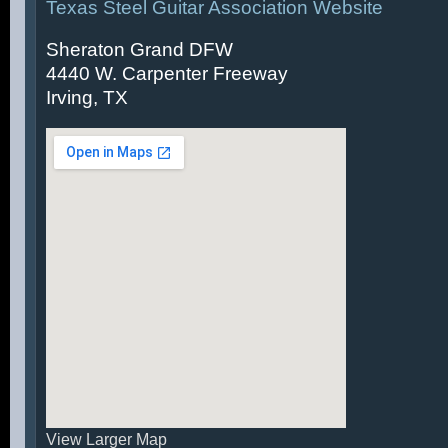
Texas Steel Guitar Association Website
Sheraton Grand DFW
4440 W. Carpenter Freeway
Irving, TX
View Larger Map