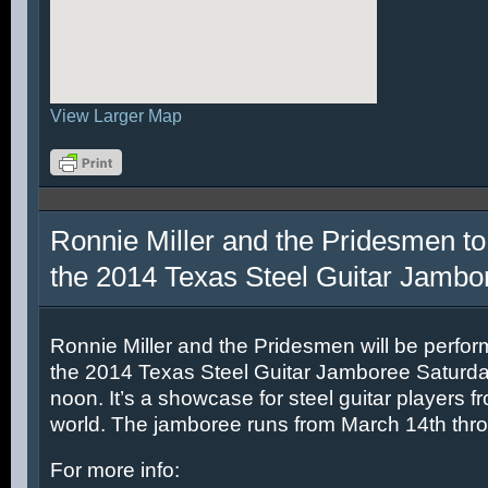
View Larger Map
Ronnie Miller and the Pridesmen to
the 2014 Texas Steel Guitar Jambo
Ronnie Miller and the Pridesmen will be perfor
the 2014 Texas Steel Guitar Jamboree Saturda
noon. It’s a showcase for steel guitar players fr
world. The jamboree runs from March 14th thr
For more info: