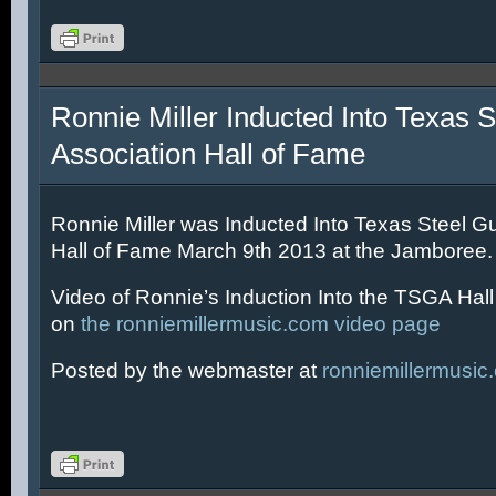
Ronnie Miller Inducted Into Texas S
Association Hall of Fame
Ronnie Miller was Inducted Into Texas Steel Gu
Hall of Fame March 9th 2013 at the Jamboree.
Video of Ronnie’s Induction Into the TSGA Hal
on
the ronniemillermusic.com video page
Posted by the webmaster at
ronniemillermusic