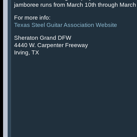
jamboree runs from March 10th through March 
For more info:
Texas Steel Guitar Association Website
Sheraton Grand DFW
4440 W. Carpenter Freeway
Irving, TX