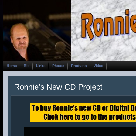
Home
Bio
Links
Photos
Products
Video
Ronnie’s New CD Project