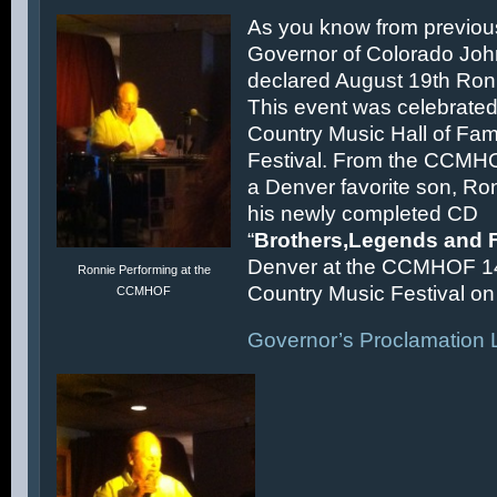
As you know from previous
Governor of Colorado Joh
declared August 19th Ronn
This event was celebrated
Country Music Hall of F
Festival. From the CCMH
a Denver favorite son, Ron
his newly completed CD
“
Brothers,Legends and 
Denver at the CCMHOF 1
Ronnie Performing at the
Country Music Festival on 
CCMHOF
Governor’s Proclamation L