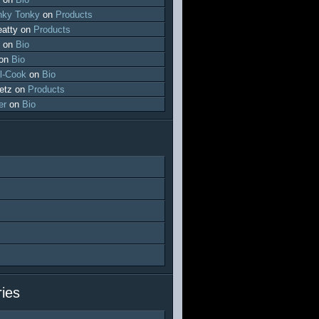
ky Tonky
on
Products
atty
on
Products
on
Bio
on
Bio
l-Cook
on
Bio
etz
on
Products
er
on
Bio
ies