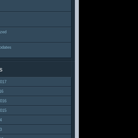
ized
pdates
s
2017
16
2016
2015
4
3