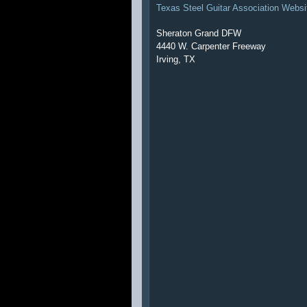
Texas Steel Guitar Association Websi
Sheraton Grand DFW
4440 W. Carpenter Freeway
Irving, TX