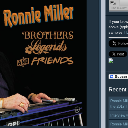
HIDE PLAYLIST
If your bro
above (typi
samples
H
Recent
Ronnie Mil
the 2017 T
Interview 
Ronnie Mil