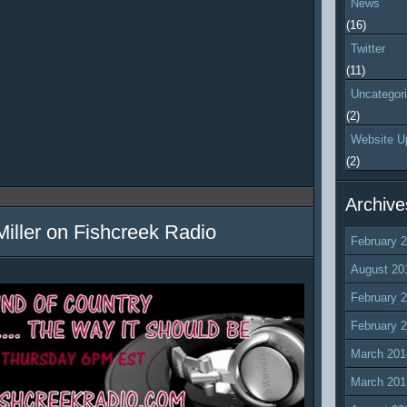
News
(16)
Twitter
(11)
Uncategor
(2)
Website U
(2)
Archive
Miller on Fishcreek Radio
February 
August 20
February 
February 
March 201
March 201