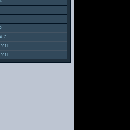
12
2
2012
 2011
 2011