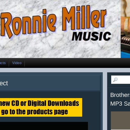
ucts
Video
ect
Brother
MP3 Sa