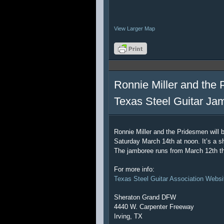
View Larger Map
Ronnie Miller and the 
Texas Steel Guitar Ja
Ronnie Miller and the Pridesmen will 
Saturday March 14th at noon. It’s a sh
The jamboree runs from March 12th t
For more info:
Texas Steel Guitar Association Websi
Sheraton Grand DFW
4440 W. Carpenter Freeway
Irving, TX