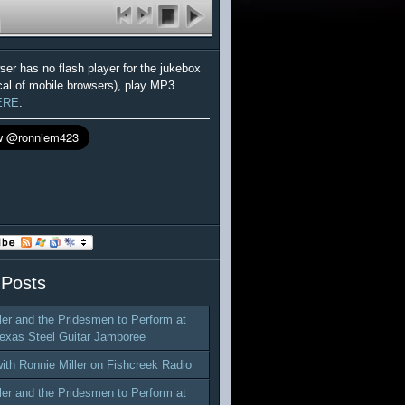
wser has no flash player for the jukebox
cal of mobile browsers), play MP3
ERE
.
 Posts
ler and the Pridesmen to Perform at
exas Steel Guitar Jamboree
with Ronnie Miller on Fishcreek Radio
ler and the Pridesmen to Perform at