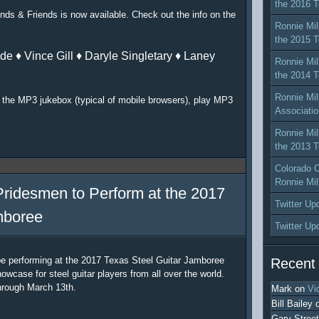
the 2016 T
nds & Friends is now available. Check out the info on the
Ronnie Mil
the 2015 T
de ♦ Vince Gill ♦ Daryle Singletary ♦ Laney
Ronnie Mil
the 2014 T
Ronnie Mil
or the MP3 jukebox (typical of mobile browsers), play MP3
Associatio
Ronnie Mil
the 2013 T
Colorado C
Ronnie Mil
Pridesmen to Perform at the 2017
Twitter Up
mboree
Twitter Up
be performing at the 2017 Texas Steel Guitar Jamboree
Recent
owcase for steel guitar players from all over the world.
hrough March 13th.
Mark
on
Vi
Bill Bailey
Gary Street