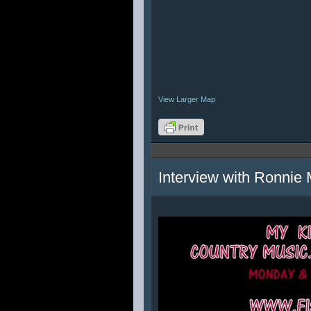
View Larger Map
Interview with Ronnie 