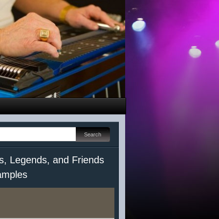
s, Legends, and Friends
mples