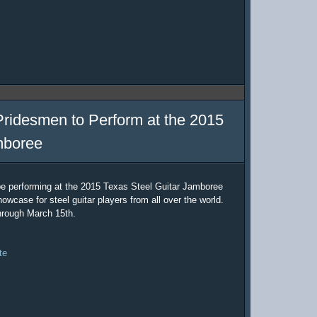
Pridesmen to Perform at the 2015
mboree
be performing at the 2015 Texas Steel Guitar Jamboree
owcase for steel guitar players from all over the world.
hrough March 15th.
te