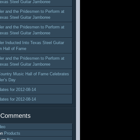
exas Steel Guitar Jamboree
ler and the Pridesmen to Perform at
exas Steel Guitar Jamboree
ler and the Pridesmen to Perform at
exas Steel Guitar Jamboree
ler Inducted Into Texas Steel Guitar
n Hall of Fame
ler and the Pridesmen to Perform at
exas Steel Guitar Jamboree
ountry Music Hall of Fame Celebrates
ler’s Day
dates for 2012-08-14
dates for 2012-08-14
 Comments
deo
on
Products
on
Bio