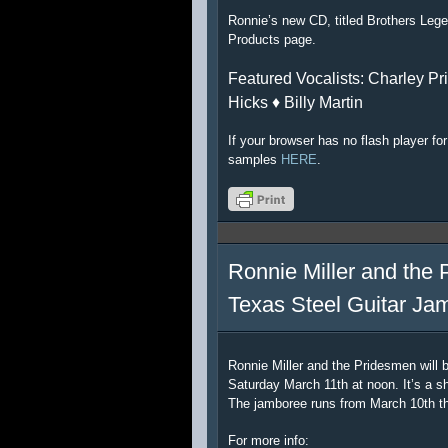
Ronnie’s new CD, titled Brothers Lege
Products page.
Featured Vocalists: Charley Pri
Hicks ♦ Billy Martin
If your browser has no flash player f
samples
HERE
.
Ronnie Miller and the 
Texas Steel Guitar Ja
Ronnie Miller and the Pridesmen will 
Saturday March 11th at noon. It’s a sh
The jamboree runs from March 10th t
For more info: