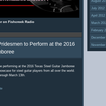
August 20
July 2012
April 2012
er on Fishcreek Radio
March 201
February 
December
Pridesmen to Perform at the 2016
November
mboree
be performing at the 2016 Texas Steel Guitar Jamboree
owcase for steel guitar players from all over the world.
hrough March 13th.
te