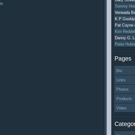
te
Tommy Hon
Veneada Be
K P Gooldy
Pat Coyne
Kim Reddel
Danny G. L
Peter Hubn
Pages
Bio
Links
Photos
Products
Video
Categor