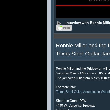
Interview with Ronnie Mill
Ronnie Miller and the 
Texas Steel Guitar Ja
Ronnie Miller and the Pridesmen will 
Saturday March 12th at noon. It’s a sh
The jamboree runs from March 10th t
For more info:
Texas Steel Guitar Association Websi
Sheraton Grand DFW
4440 W. Carpenter Freeway