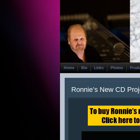
Home
Bio
Links
Photos
Prod
Ronnie’s New CD Proj