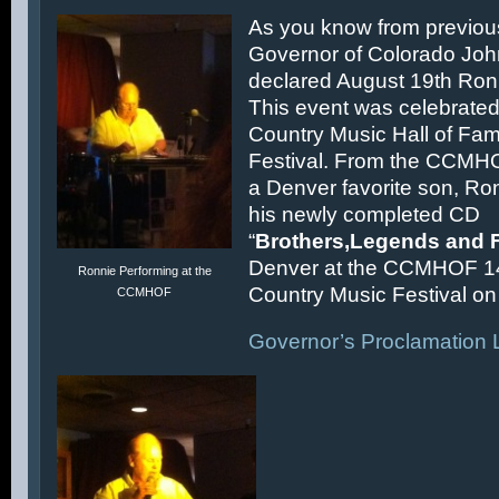
As you know from previous
Governor of Colorado Joh
declared August 19th Ronn
This event was celebrated
Country Music Hall of F
Festival. From the CCMH
a Denver favorite son, Ron
his newly completed CD
“
Brothers,Legends and 
Denver at the CCMHOF 1
Ronnie Performing at the
Country Music Festival on 
CCMHOF
Governor’s Proclamation L