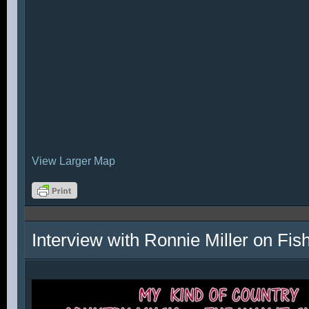
View Larger Map
Interview with Ronnie Miller on Fi