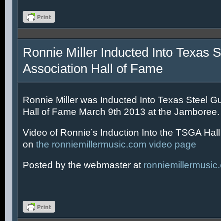
Ronnie Miller Inducted Into Texas S
Association Hall of Fame
Ronnie Miller was Inducted Into Texas Steel Gu
Hall of Fame March 9th 2013 at the Jamboree.
Video of Ronnie’s Induction Into the TSGA Hal
on
the ronniemillermusic.com video page
Posted by the webmaster at
ronniemillermusic