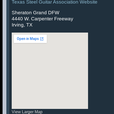
Texas Steel Guitar Association Website
Sheraton Grand DFW
4440 W. Carpenter Freeway
Irving, TX
View Larger Map