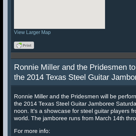
View Larger Map
Ronnie Miller and the Pridesmen to
the 2014 Texas Steel Guitar Jambo
Ronnie Miller and the Pridesmen will be perfor
the 2014 Texas Steel Guitar Jamboree Saturda
noon. It’s a showcase for steel guitar players fr
world. The jamboree runs from March 14th thr
For more info: