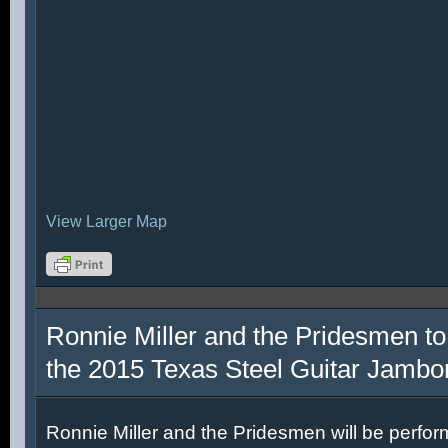
View Larger Map
Ronnie Miller and the Pridesmen to
the 2015 Texas Steel Guitar Jambo
Ronnie Miller and the Pridesmen will be perfor