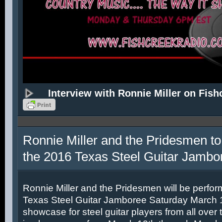
Interview with Ronnie Miller on Fish
Ronnie Miller and the Pridesmen to
the 2016 Texas Steel Guitar Jambo
Ronnie Miller and the Pridesmen will be perfor
Texas Steel Guitar Jamboree Saturday March 12
showcase for steel guitar players from all over 