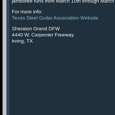
jamboree runs from March 10th through March 
For more info:
Texas Steel Guitar Association Website
Sheraton Grand DFW
4440 W. Carpenter Freeway
Irving, TX