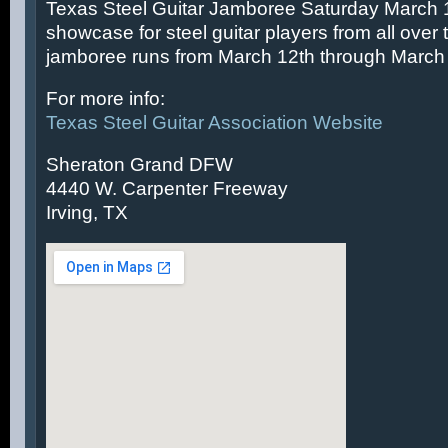
Texas Steel Guitar Jamboree Saturday March 14
showcase for steel guitar players from all over 
jamboree runs from March 12th through March 
For more info:
Texas Steel Guitar Association Website
Sheraton Grand DFW
4440 W. Carpenter Freeway
Irving, TX