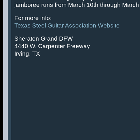
jamboree runs from March 10th through March 
For more info:
Texas Steel Guitar Association Website
Sheraton Grand DFW
4440 W. Carpenter Freeway
Irving, TX