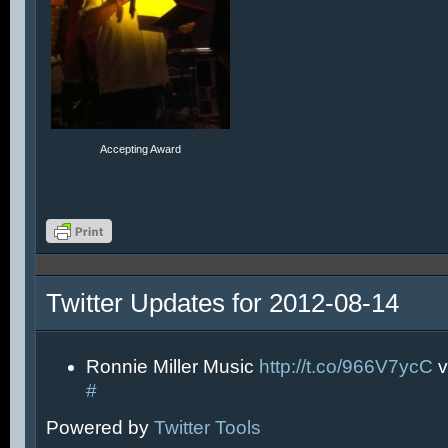
Accepting Award
Twitter Updates for 2012-08-14
Ronnie Miller Music
http://t.co/966V7ycC
v
#
Powered by
Twitter Tools