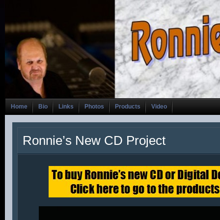
Home
Bio
Links
Photos
Products
Video
Ronnie’s New CD Project