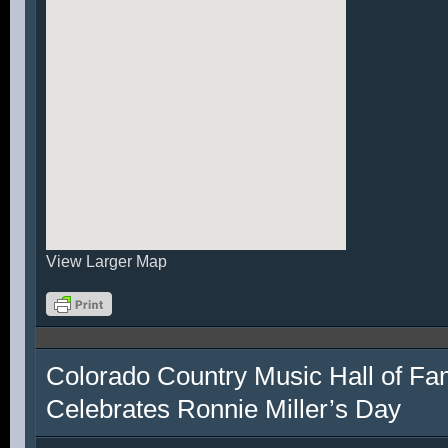
View Larger Map
Colorado Country Music Hall of F
Celebrates Ronnie Miller’s Day