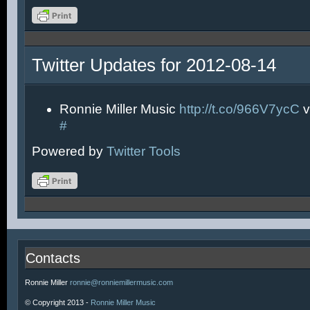
Twitter Updates for 2012-08-14
Ronnie Miller Music
http://t.co/966V7ycC
v
#
Powered by
Twitter Tools
Contacts
Ronnie Miller
ronnie@ronniemillermusic.com
© Copyright 2013 -
Ronnie Miller Music