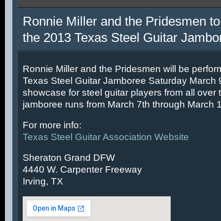
Ronnie Miller and the Pridesmen to
the 2013 Texas Steel Guitar Jambo
Ronnie Miller and the Pridesmen will be perfor
Texas Steel Guitar Jamboree Saturday March 9t
showcase for steel guitar players from all over 
jamboree runs from March 7th through March 1
For more info:
Texas Steel Guitar Association Website
Sheraton Grand DFW
4440 W. Carpenter Freeway
Irving, TX