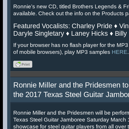
Ronnie’s new CD, titled Brothers Legends & Fr
available. Check out the info on the Products 
Featured Vocalists: Charley Pride ♦ Vin
Daryle Singletary ♦ Laney Hicks ♦ Billy
If your browser has no flash player for the MP3
of mobile browsers), play MP3 samples
HERE
.
Ronnie Miller and the Pridesmen to
the 2017 Texas Steel Guitar Jambo
Ronnie Miller and the Pridesmen will be perfor
Texas Steel Guitar Jamboree Saturday March 11
showcase for steel guitar players from all over 