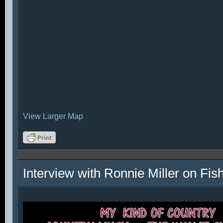
View Larger Map
Interview with Ronnie Miller on Fi