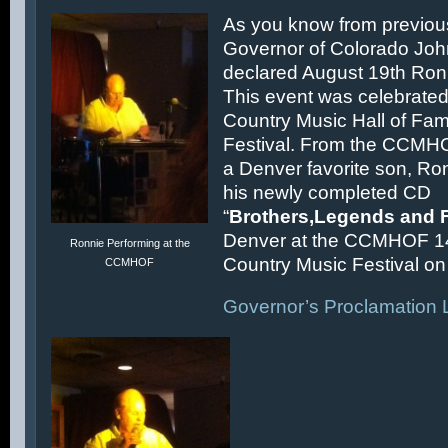
As you know from previous
Governor of Colorado Joh
declared August 19th Ronn
This event was celebrated
Country Music Hall of F
Festival. From the CCMH
a Denver favorite son, Ron
his newly completed CD
“
Brothers,Legends and 
Denver at the CCMHOF 1
Ronnie Performing at the
Country Music Festival on 
CCMHOF
Governor’s Proclamation L