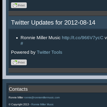
Twitter Updates for 2012-08-14
Ronnie Miller Music
http://t.co/966V7ycC
v
#
Powered by
Twitter Tools
Contacts
Ronnie Miller
ronnie@ronniemillermusic.com
© Copyright 2013 -
Ronnie Miller Music