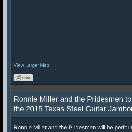
View Larger Map
Ronnie Miller and the Pridesmen to
the 2015 Texas Steel Guitar Jambo
Ronnie Miller and the Pridesmen will be perfor