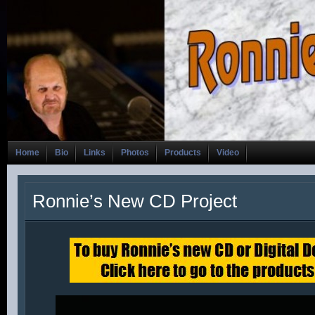
Home
Bio
Links
Photos
Products
Video
Ronnie’s New CD Project