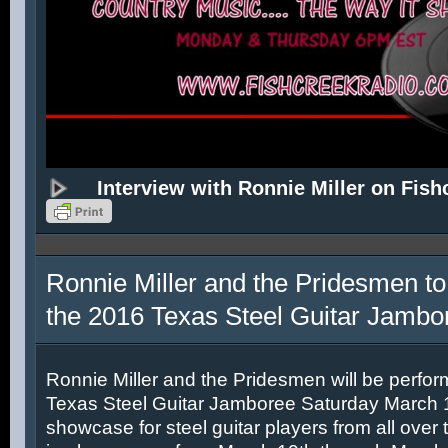
Interview with Ronnie Miller on Fish
Ronnie Miller and the Pridesmen to
the 2016 Texas Steel Guitar Jambo
Ronnie Miller and the Pridesmen will be perfor
Texas Steel Guitar Jamboree Saturday March 12
showcase for steel guitar players from all over 