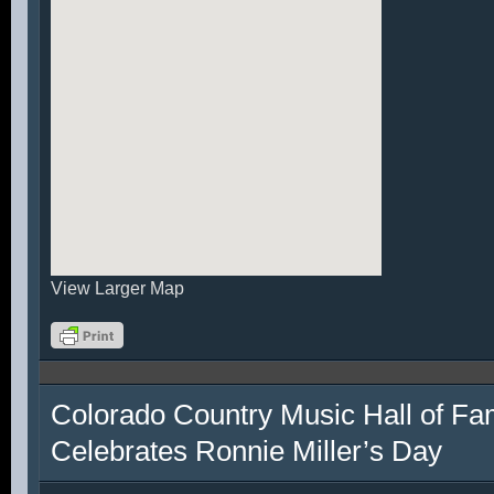
View Larger Map
Colorado Country Music Hall of F
Celebrates Ronnie Miller’s Day