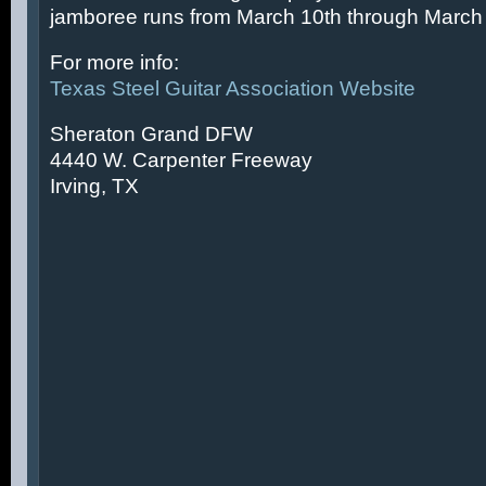
jamboree runs from March 10th through March 
For more info:
Texas Steel Guitar Association Website
Sheraton Grand DFW
4440 W. Carpenter Freeway
Irving, TX