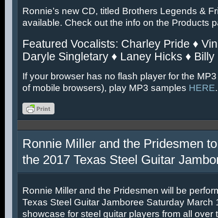
Ronnie’s new CD, titled Brothers Legends & Fr
available. Check out the info on the Products 
Featured Vocalists: Charley Pride ♦ Vin
Daryle Singletary ♦ Laney Hicks ♦ Billy
If your browser has no flash player for the MP3
of mobile browsers), play MP3 samples
HERE
.
Ronnie Miller and the Pridesmen to
the 2017 Texas Steel Guitar Jambo
Ronnie Miller and the Pridesmen will be perfor
Texas Steel Guitar Jamboree Saturday March 11
showcase for steel guitar players from all over 