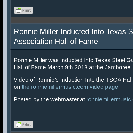
Ronnie Miller Inducted Into Texas S
Association Hall of Fame
Ronnie Miller was Inducted Into Texas Steel Gu
Hall of Fame March 9th 2013 at the Jamboree.
Video of Ronnie’s Induction Into the TSGA Hal
on
the ronniemillermusic.com video page
Posted by the webmaster at
ronniemillermusic