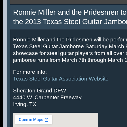
Ronnie Miller and the Pridesmen to
the 2013 Texas Steel Guitar Jambo
Ronnie Miller and the Pridesmen will be perfor
Texas Steel Guitar Jamboree Saturday March 9t
showcase for steel guitar players from all over 
jamboree runs from March 7th through March 1
For more info:
Texas Steel Guitar Association Website
Sheraton Grand DFW
4440 W. Carpenter Freeway
Irving, TX