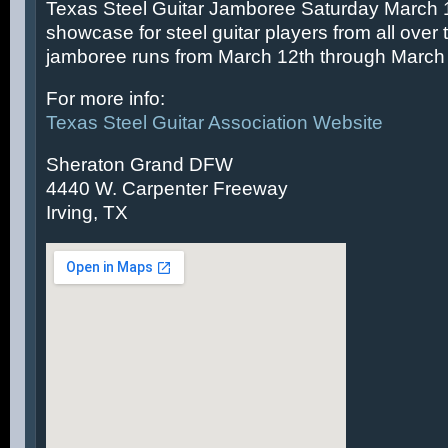
Texas Steel Guitar Jamboree Saturday March 14
showcase for steel guitar players from all over 
jamboree runs from March 12th through March 
For more info:
Texas Steel Guitar Association Website
Sheraton Grand DFW
4440 W. Carpenter Freeway
Irving, TX