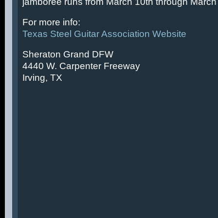
jamboree runs from March 10th through March 
For more info:
Texas Steel Guitar Association Website
Sheraton Grand DFW
4440 W. Carpenter Freeway
Irving, TX