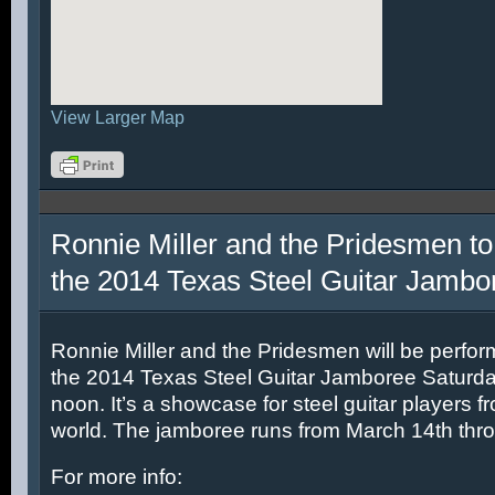
View Larger Map
Ronnie Miller and the Pridesmen to
the 2014 Texas Steel Guitar Jambo
Ronnie Miller and the Pridesmen will be perfor
the 2014 Texas Steel Guitar Jamboree Saturda
noon. It’s a showcase for steel guitar players fr
world. The jamboree runs from March 14th thr
For more info: