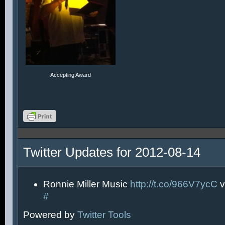
Accepting Award
Twitter Updates for 2012-08-14
Ronnie Miller Music
http://t.co/966V7ycC
v
#
Powered by
Twitter Tools