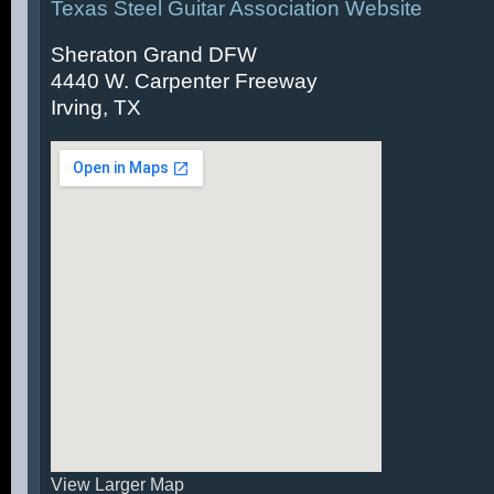
Texas Steel Guitar Association Website
Sheraton Grand DFW
4440 W. Carpenter Freeway
Irving, TX
View Larger Map