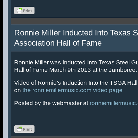
Ronnie Miller Inducted Into Texas S
Association Hall of Fame
Ronnie Miller was Inducted Into Texas Steel Gu
Hall of Fame March 9th 2013 at the Jamboree.
Video of Ronnie’s Induction Into the TSGA Hal
on
the ronniemillermusic.com video page
Posted by the webmaster at
ronniemillermusic