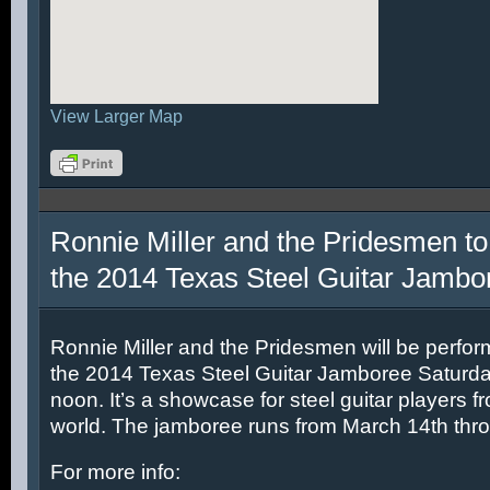
View Larger Map
Ronnie Miller and the Pridesmen to
the 2014 Texas Steel Guitar Jambo
Ronnie Miller and the Pridesmen will be perfor
the 2014 Texas Steel Guitar Jamboree Saturda
noon. It’s a showcase for steel guitar players fr
world. The jamboree runs from March 14th thr
For more info: