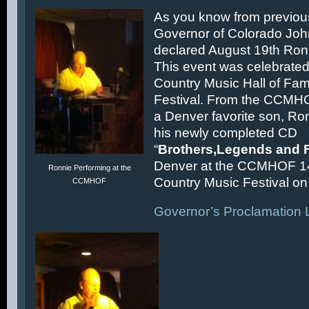
As you know from previous
Governor of Colorado Joh
declared August 19th Ronn
This event was celebrated
Country Music Hall of F
Festival. From the CCMH
a Denver favorite son, Ron
his newly completed CD
“
Brothers,Legends and 
Denver at the CCMHOF 1
Ronnie Performing at the
Country Music Festival on 
CCMHOF
Governor’s Proclamation L