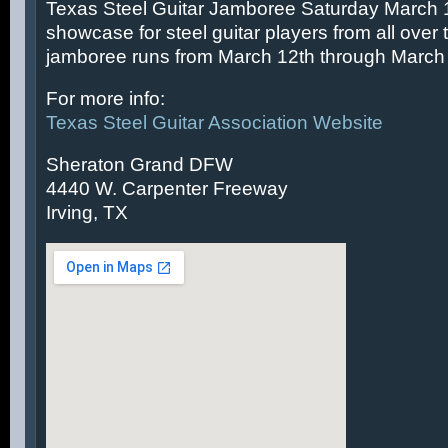
Texas Steel Guitar Jamboree Saturday March 14
showcase for steel guitar players from all over 
jamboree runs from March 12th through March 
For more info:
Texas Steel Guitar Association Website
Sheraton Grand DFW
4440 W. Carpenter Freeway
Irving, TX