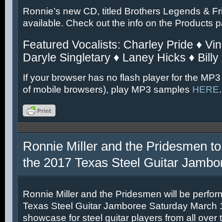
Ronnie’s new CD, titled Brothers Legends & Fr
available. Check out the info on the Products 
Featured Vocalists: Charley Pride ♦ Vin
Daryle Singletary ♦ Laney Hicks ♦ Billy
If your browser has no flash player for the MP3
of mobile browsers), play MP3 samples
HERE
.
Ronnie Miller and the Pridesmen to
the 2017 Texas Steel Guitar Jambo
Ronnie Miller and the Pridesmen will be perfor
Texas Steel Guitar Jamboree Saturday March 11
showcase for steel guitar players from all over 