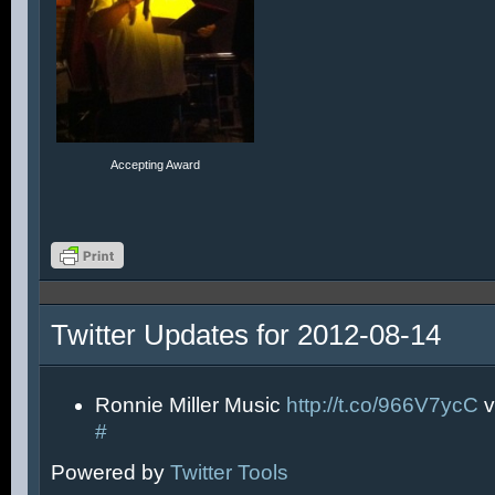
Accepting Award
Twitter Updates for 2012-08-14
Ronnie Miller Music
http://t.co/966V7ycC
v
#
Powered by
Twitter Tools