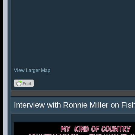
View Larger Map
Interview with Ronnie Miller on Fi