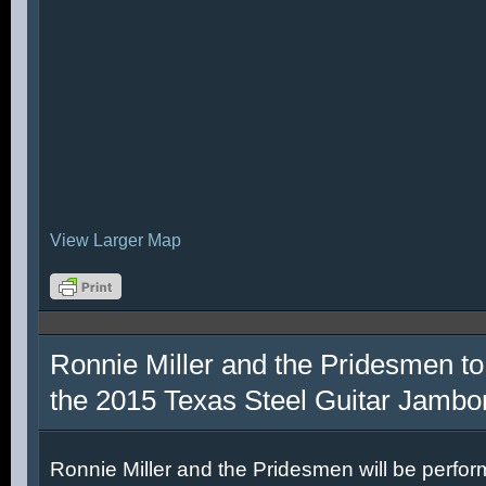
View Larger Map
Ronnie Miller and the Pridesmen to
the 2015 Texas Steel Guitar Jambo
Ronnie Miller and the Pridesmen will be perfor