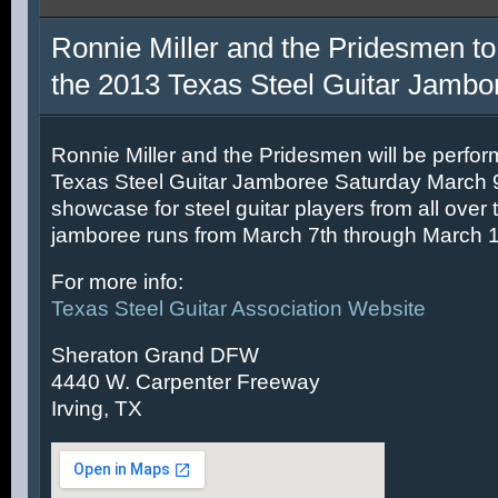
Ronnie Miller and the Pridesmen to
the 2013 Texas Steel Guitar Jambo
Ronnie Miller and the Pridesmen will be perfor
Texas Steel Guitar Jamboree Saturday March 9t
showcase for steel guitar players from all over 
jamboree runs from March 7th through March 1
For more info:
Texas Steel Guitar Association Website
Sheraton Grand DFW
4440 W. Carpenter Freeway
Irving, TX