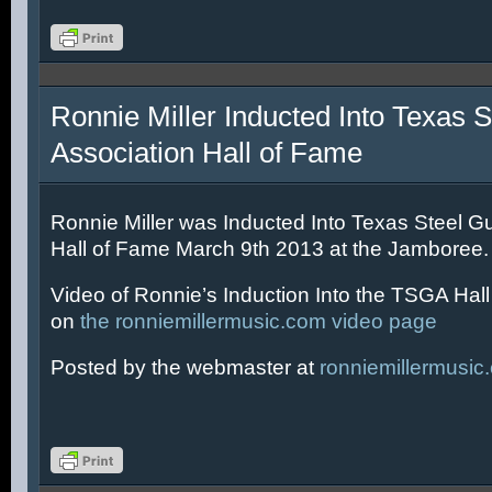
Ronnie Miller Inducted Into Texas S
Association Hall of Fame
Ronnie Miller was Inducted Into Texas Steel Gu
Hall of Fame March 9th 2013 at the Jamboree.
Video of Ronnie’s Induction Into the TSGA Hal
on
the ronniemillermusic.com video page
Posted by the webmaster at
ronniemillermusic