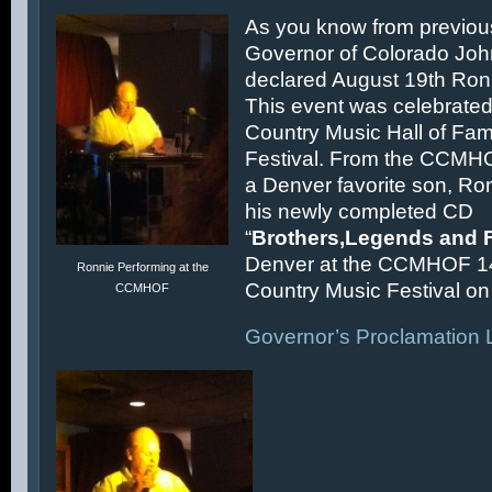
As you know from previous
Governor of Colorado Joh
declared August 19th Ronn
This event was celebrated
Country Music Hall of F
Festival. From the CCMH
a Denver favorite son, Ron
his newly completed CD
“
Brothers,Legends and 
Denver at the CCMHOF 1
Ronnie Performing at the
Country Music Festival on 
CCMHOF
Governor’s Proclamation L