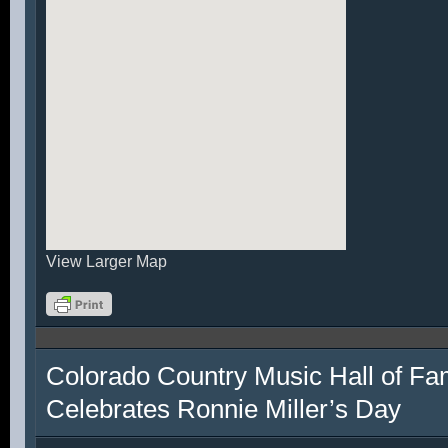
View Larger Map
Colorado Country Music Hall of F
Celebrates Ronnie Miller’s Day