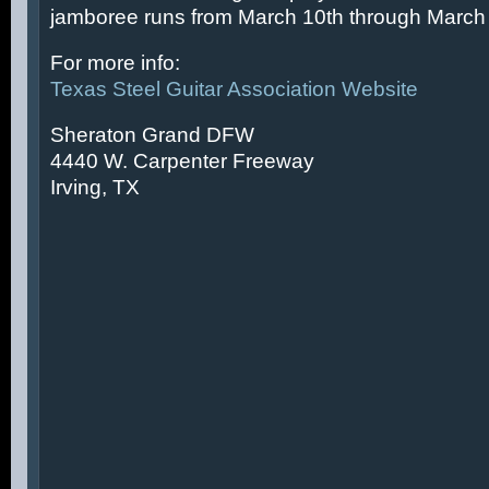
jamboree runs from March 10th through March 
For more info:
Texas Steel Guitar Association Website
Sheraton Grand DFW
4440 W. Carpenter Freeway
Irving, TX