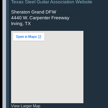
Texas Steel Guitar Association Website
Sheraton Grand DFW
4440 W. Carpenter Freeway
Irving, TX
View Larger Map