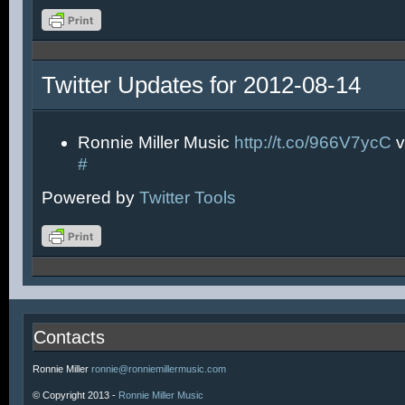
Twitter Updates for 2012-08-14
Ronnie Miller Music
http://t.co/966V7ycC
v
#
Powered by
Twitter Tools
Contacts
Ronnie Miller
ronnie@ronniemillermusic.com
© Copyright 2013 -
Ronnie Miller Music