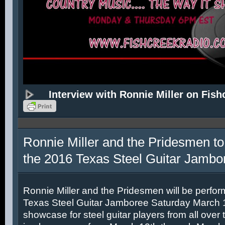
Interview with Ronnie Miller on Fish
Ronnie Miller and the Pridesmen to
the 2016 Texas Steel Guitar Jambo
Ronnie Miller and the Pridesmen will be perfor
Texas Steel Guitar Jamboree Saturday March 12
showcase for steel guitar players from all over 