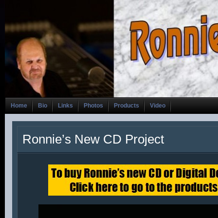
Home
Bio
Links
Photos
Products
Video
Ronnie’s New CD Project