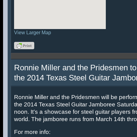
View Larger Map
Ronnie Miller and the Pridesmen to
the 2014 Texas Steel Guitar Jambo
Ronnie Miller and the Pridesmen will be perfor
the 2014 Texas Steel Guitar Jamboree Saturda
noon. It’s a showcase for steel guitar players fr
world. The jamboree runs from March 14th thr
For more info: