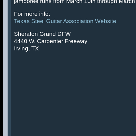
jamboree runs from March 10th through March 
For more info:
Texas Steel Guitar Association Website
Sheraton Grand DFW
4440 W. Carpenter Freeway
Irving, TX