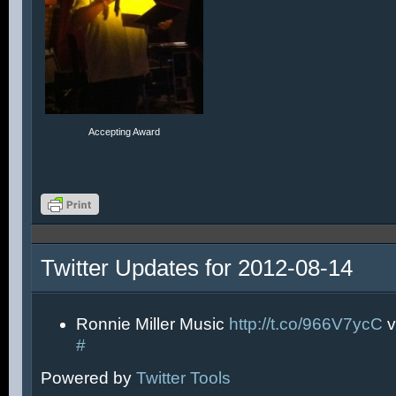
Accepting Award
Twitter Updates for 2012-08-14
Ronnie Miller Music
http://t.co/966V7ycC
v
#
Powered by
Twitter Tools