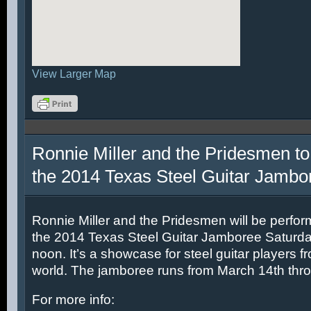
View Larger Map
Ronnie Miller and the Pridesmen to
the 2014 Texas Steel Guitar Jambo
Ronnie Miller and the Pridesmen will be perfor
the 2014 Texas Steel Guitar Jamboree Saturda
noon. It’s a showcase for steel guitar players fr
world. The jamboree runs from March 14th thr
For more info: