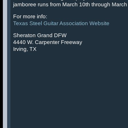
jamboree runs from March 10th through March 
For more info:
Texas Steel Guitar Association Website
Sheraton Grand DFW
4440 W. Carpenter Freeway
Irving, TX