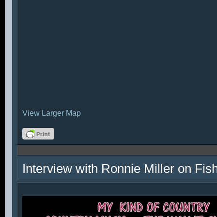
View Larger Map
Interview with Ronnie Miller on Fi