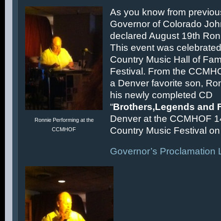
As you know from previous
Governor of Colorado Joh
declared August 19th Ronn
This event was celebrated
Country Music Hall of F
Festival. From the CCMH
a Denver favorite son, Ron
his newly completed CD
“
Brothers,Legends and 
Denver at the CCMHOF 1
Ronnie Performing at the
Country Music Festival on 
CCMHOF
Governor’s Proclamation L