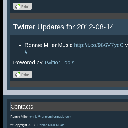
Twitter Updates for 2012-08-14
Ronnie Miller Music
http://t.co/966V7ycC
v
#
Powered by
Twitter Tools
Contacts
Ronnie Miller
ronnie@ronniemillermusic.com
© Copyright 2013 -
Ronnie Miller Music