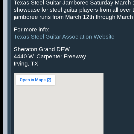
Texas Steel Guitar Jamboree Saturday March 14
showcase for steel guitar players from all over 
jamboree runs from March 12th through March 
For more info:
Texas Steel Guitar Association Website
Sheraton Grand DFW
4440 W. Carpenter Freeway
Irving, TX