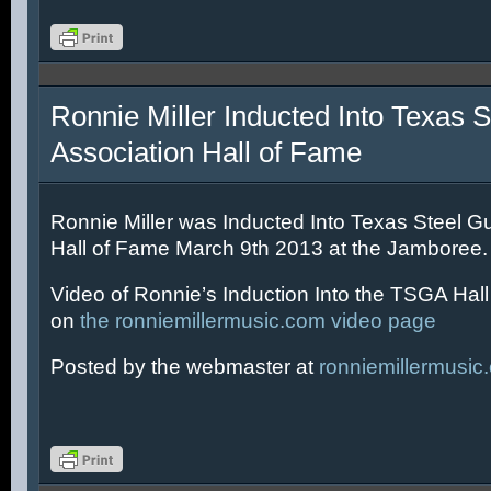
Ronnie Miller Inducted Into Texas S
Association Hall of Fame
Ronnie Miller was Inducted Into Texas Steel Gu
Hall of Fame March 9th 2013 at the Jamboree.
Video of Ronnie’s Induction Into the TSGA Hal
on
the ronniemillermusic.com video page
Posted by the webmaster at
ronniemillermusic