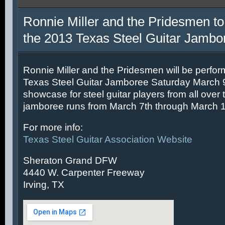
Ronnie Miller and the Pridesmen to
the 2013 Texas Steel Guitar Jambo
Ronnie Miller and the Pridesmen will be perfor
Texas Steel Guitar Jamboree Saturday March 9t
showcase for steel guitar players from all over 
jamboree runs from March 7th through March 1
For more info:
Texas Steel Guitar Association Website
Sheraton Grand DFW
4440 W. Carpenter Freeway
Irving, TX