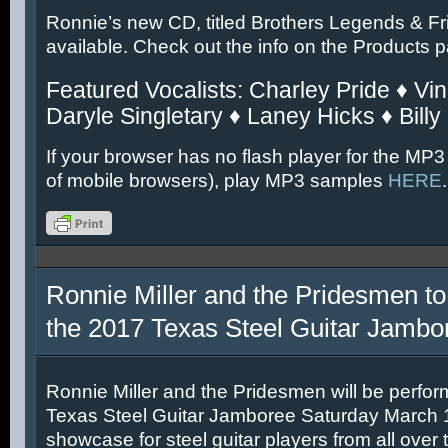
Ronnie’s new CD, titled Brothers Legends & Fr
available. Check out the info on the Products 
Featured Vocalists: Charley Pride ♦ Vin
Daryle Singletary ♦ Laney Hicks ♦ Billy
If your browser has no flash player for the MP3
of mobile browsers), play MP3 samples
HERE
.
Ronnie Miller and the Pridesmen to
the 2017 Texas Steel Guitar Jambo
Ronnie Miller and the Pridesmen will be perfor
Texas Steel Guitar Jamboree Saturday March 11
showcase for steel guitar players from all over 