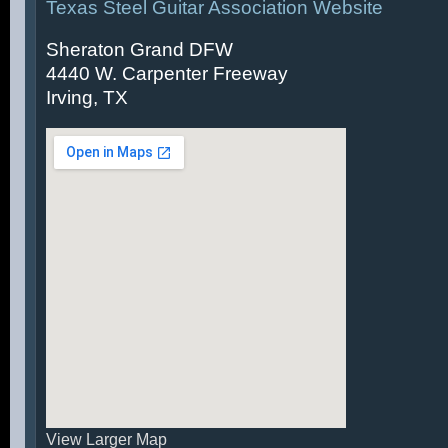
Texas Steel Guitar Association Website
Sheraton Grand DFW
4440 W. Carpenter Freeway
Irving, TX
View Larger Map