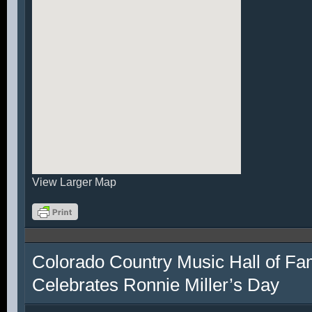
View Larger Map
Colorado Country Music Hall of F
Celebrates Ronnie Miller’s Day