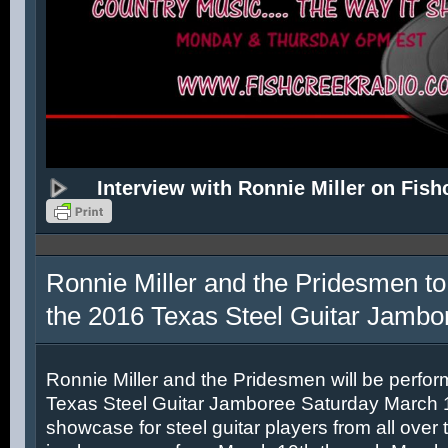
Interview with Ronnie Miller on Fish
Ronnie Miller and the Pridesmen to
the 2016 Texas Steel Guitar Jambo
Ronnie Miller and the Pridesmen will be perfor
Texas Steel Guitar Jamboree Saturday March 12
showcase for steel guitar players from all over 