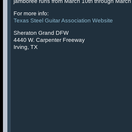
jamboree runs from March 10th through March 
For more info:
Texas Steel Guitar Association Website
Sheraton Grand DFW
4440 W. Carpenter Freeway
Irving, TX