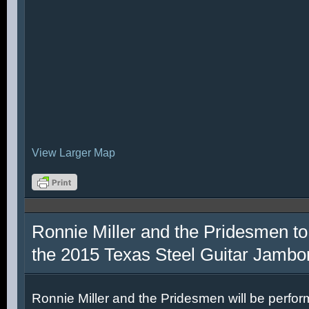
View Larger Map
Ronnie Miller and the Pridesmen to
the 2015 Texas Steel Guitar Jambo
Ronnie Miller and the Pridesmen will be perfor