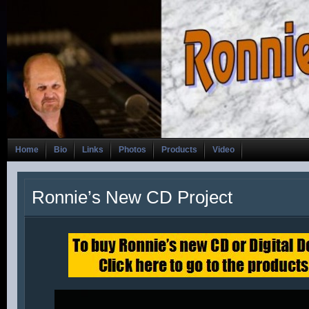
Home
Bio
Links
Photos
Products
Video
Ronnie’s New CD Project