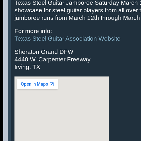
Texas Steel Guitar Jamboree Saturday March 14
showcase for steel guitar players from all over 
jamboree runs from March 12th through March 
For more info:
Texas Steel Guitar Association Website
Sheraton Grand DFW
4440 W. Carpenter Freeway
Irving, TX