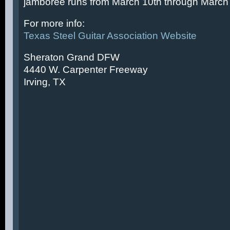
jamboree runs from March 10th through March 
For more info:
Texas Steel Guitar Association Website
Sheraton Grand DFW
4440 W. Carpenter Freeway
Irving, TX