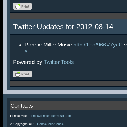
Twitter Updates for 2012-08-14
Ronnie Miller Music
http://t.co/966V7ycC
v
#
Powered by
Twitter Tools
Contacts
Ronnie Miller
ronnie@ronniemillermusic.com
© Copyright 2013 -
Ronnie Miller Music