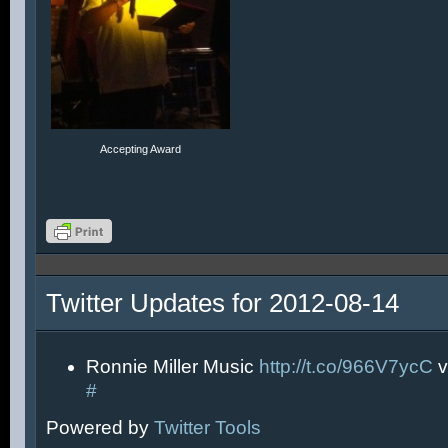
Accepting Award
Twitter Updates for 2012-08-14
Ronnie Miller Music
http://t.co/966V7ycC
v
#
Powered by
Twitter Tools