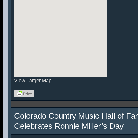
View Larger Map
Colorado Country Music Hall of F
Celebrates Ronnie Miller’s Day