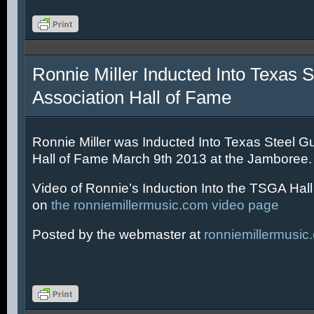
Ronnie Miller Inducted Into Texas S
Association Hall of Fame
Ronnie Miller was Inducted Into Texas Steel Gu
Hall of Fame March 9th 2013 at the Jamboree.
Video of Ronnie’s Induction Into the TSGA Hal
on
the ronniemillermusic.com video page
Posted by the webmaster at
ronniemillermusic