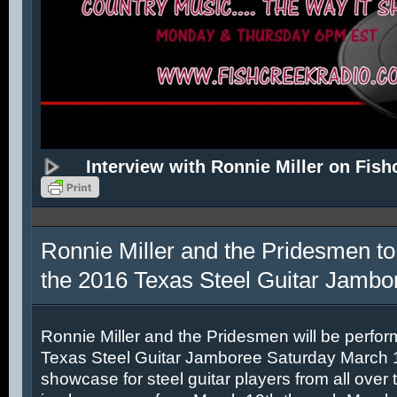
Interview with Ronnie Miller on Fish
Ronnie Miller and the Pridesmen to
the 2016 Texas Steel Guitar Jambo
Ronnie Miller and the Pridesmen will be perfor
Texas Steel Guitar Jamboree Saturday March 12
showcase for steel guitar players from all over 