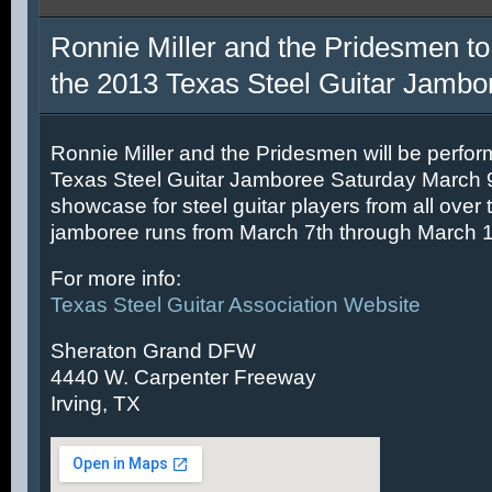
Ronnie Miller and the Pridesmen to
the 2013 Texas Steel Guitar Jambo
Ronnie Miller and the Pridesmen will be perfor
Texas Steel Guitar Jamboree Saturday March 9t
showcase for steel guitar players from all over 
jamboree runs from March 7th through March 1
For more info:
Texas Steel Guitar Association Website
Sheraton Grand DFW
4440 W. Carpenter Freeway
Irving, TX