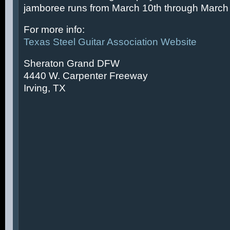
jamboree runs from March 10th through March 
For more info:
Texas Steel Guitar Association Website
Sheraton Grand DFW
4440 W. Carpenter Freeway
Irving, TX