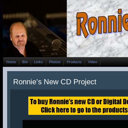
Home
Bio
Links
Photos
Products
Video
Ronnie’s New CD Project