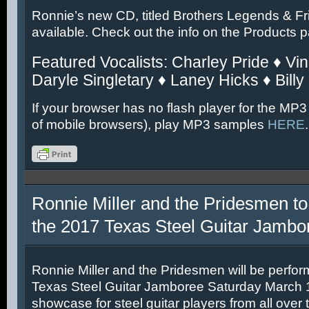
Ronnie’s new CD, titled Brothers Legends & Fr
available. Check out the info on the Products 
Featured Vocalists: Charley Pride ♦ Vin
Daryle Singletary ♦ Laney Hicks ♦ Billy
If your browser has no flash player for the MP3
of mobile browsers), play MP3 samples
HERE
.
Ronnie Miller and the Pridesmen to
the 2017 Texas Steel Guitar Jambo
Ronnie Miller and the Pridesmen will be perfor
Texas Steel Guitar Jamboree Saturday March 11
showcase for steel guitar players from all over 