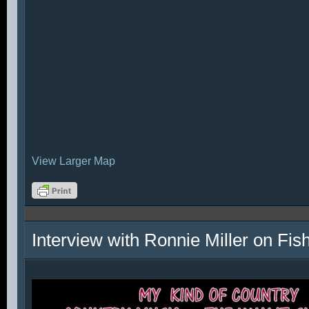
View Larger Map
Interview with Ronnie Miller on Fi