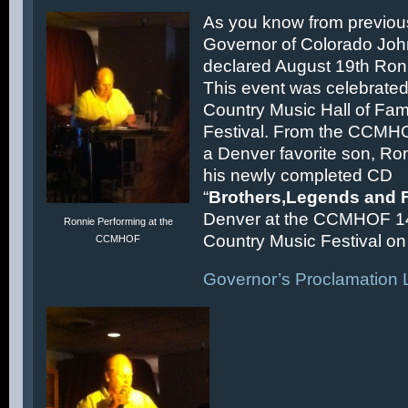
As you know from previous
Governor of Colorado Joh
declared August 19th Ronn
This event was celebrated
Country Music Hall of F
Festival. From the CCMH
a Denver favorite son, Ron
his newly completed CD
“
Brothers,Legends and 
Denver at the CCMHOF 1
Ronnie Performing at the
Country Music Festival on 
CCMHOF
Governor’s Proclamation L