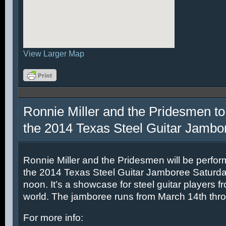
View Larger Map
Ronnie Miller and the Pridesmen to
the 2014 Texas Steel Guitar Jambo
Ronnie Miller and the Pridesmen will be perfor
the 2014 Texas Steel Guitar Jamboree Saturda
noon. It’s a showcase for steel guitar players fr
world. The jamboree runs from March 14th thr
For more info: