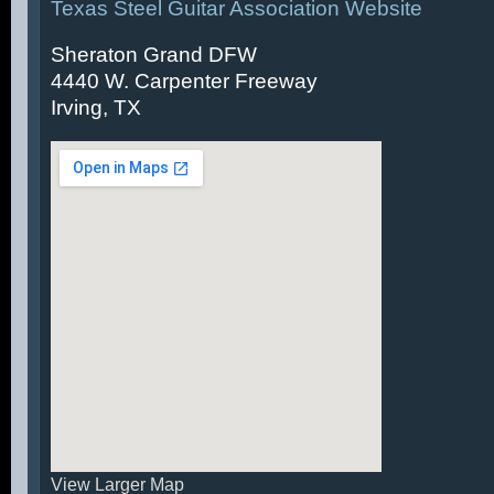
Texas Steel Guitar Association Website
Sheraton Grand DFW
4440 W. Carpenter Freeway
Irving, TX
View Larger Map