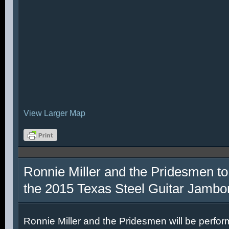
View Larger Map
Ronnie Miller and the Pridesmen to
the 2015 Texas Steel Guitar Jambo
Ronnie Miller and the Pridesmen will be perfor