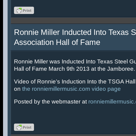
Ronnie Miller Inducted Into Texas S
Association Hall of Fame
Ronnie Miller was Inducted Into Texas Steel Gu
Hall of Fame March 9th 2013 at the Jamboree.
Video of Ronnie’s Induction Into the TSGA Hal
on
the ronniemillermusic.com video page
Posted by the webmaster at
ronniemillermusic