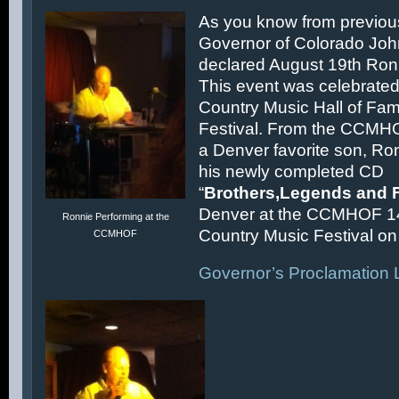
As you know from previous
Governor of Colorado Joh
declared August 19th Ronn
This event was celebrated
Country Music Hall of F
Festival. From the CCMH
a Denver favorite son, Ron
his newly completed CD
“
Brothers,Legends and 
Denver at the CCMHOF 1
Ronnie Performing at the
Country Music Festival on 
CCMHOF
Governor’s Proclamation L