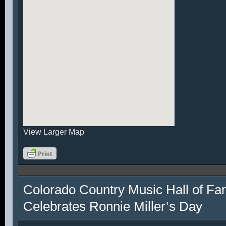
View Larger Map
Colorado Country Music Hall of F
Celebrates Ronnie Miller’s Day