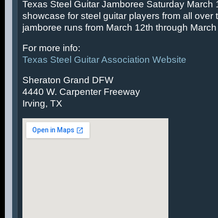
Texas Steel Guitar Jamboree Saturday March 14
showcase for steel guitar players from all over 
jamboree runs from March 12th through March 
For more info:
Texas Steel Guitar Association Website
Sheraton Grand DFW
4440 W. Carpenter Freeway
Irving, TX