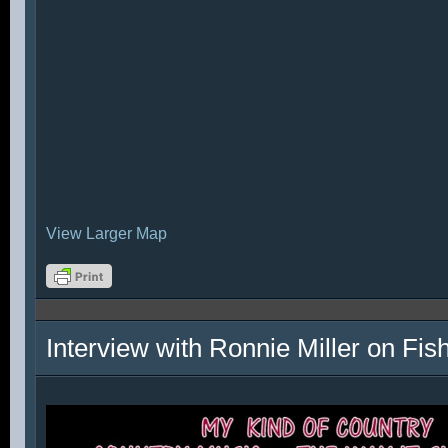
View Larger Map
Interview with Ronnie Miller on Fi