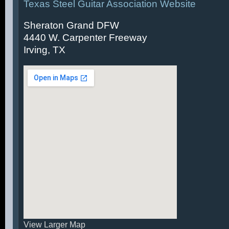
Texas Steel Guitar Association Website
Sheraton Grand DFW
4440 W. Carpenter Freeway
Irving, TX
View Larger Map