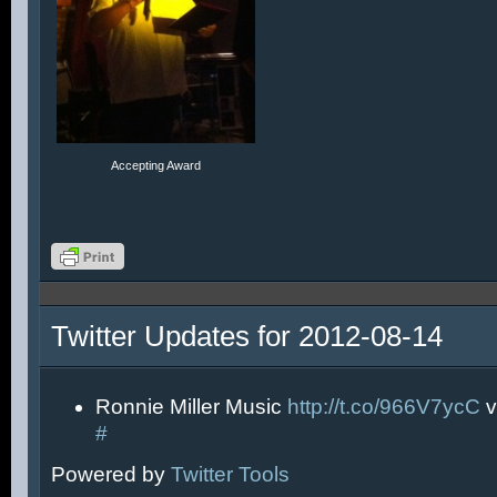
Accepting Award
Twitter Updates for 2012-08-14
Ronnie Miller Music
http://t.co/966V7ycC
v
#
Powered by
Twitter Tools