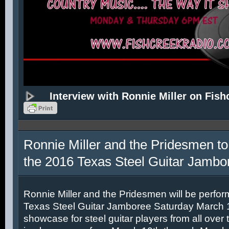
Interview with Ronnie Miller on Fish
Ronnie Miller and the Pridesmen to
the 2016 Texas Steel Guitar Jambo
Ronnie Miller and the Pridesmen will be perfor
Texas Steel Guitar Jamboree Saturday March 12
showcase for steel guitar players from all over 