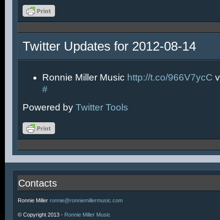
Twitter Updates for 2012-08-14
Ronnie Miller Music
http://t.co/966V7ycC
v
#
Powered by
Twitter Tools
Contacts
Ronnie Miller
ronnie@ronniemillermusic.com
© Copyright 2013 -
Ronnie Miller Music