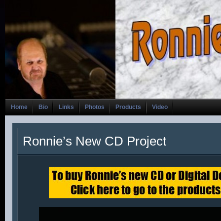
Home
Bio
Links
Photos
Products
Video
Ronnie’s New CD Project