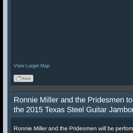
View Larger Map
Ronnie Miller and the Pridesmen to
the 2015 Texas Steel Guitar Jambo
Ronnie Miller and the Pridesmen will be perfor