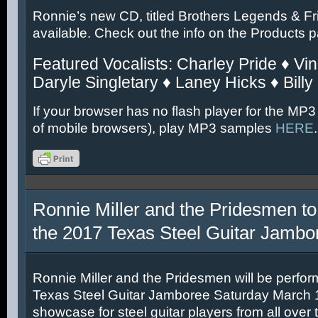
Ronnie’s new CD, titled Brothers Legends & Fr
available. Check out the info on the Products 
Featured Vocalists: Charley Pride ♦ Vin
Daryle Singletary ♦ Laney Hicks ♦ Billy
If your browser has no flash player for the MP3
of mobile browsers), play MP3 samples
HERE
.
Ronnie Miller and the Pridesmen to
the 2017 Texas Steel Guitar Jambo
Ronnie Miller and the Pridesmen will be perfor
Texas Steel Guitar Jamboree Saturday March 11
showcase for steel guitar players from all over 