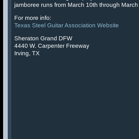
jamboree runs from March 10th through March 
For more info:
Texas Steel Guitar Association Website
Sheraton Grand DFW
4440 W. Carpenter Freeway
Irving, TX