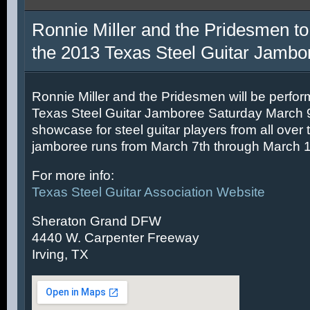
Ronnie Miller and the Pridesmen to
the 2013 Texas Steel Guitar Jambo
Ronnie Miller and the Pridesmen will be perfor
Texas Steel Guitar Jamboree Saturday March 9t
showcase for steel guitar players from all over 
jamboree runs from March 7th through March 1
For more info:
Texas Steel Guitar Association Website
Sheraton Grand DFW
4440 W. Carpenter Freeway
Irving, TX