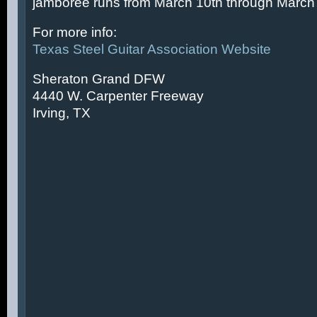
jamboree runs from March 10th through March 
For more info:
Texas Steel Guitar Association Website
Sheraton Grand DFW
4440 W. Carpenter Freeway
Irving, TX