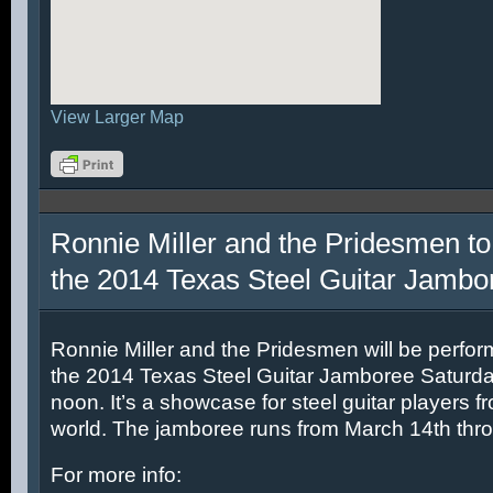
View Larger Map
Ronnie Miller and the Pridesmen to
the 2014 Texas Steel Guitar Jambo
Ronnie Miller and the Pridesmen will be perfor
the 2014 Texas Steel Guitar Jamboree Saturda
noon. It’s a showcase for steel guitar players fr
world. The jamboree runs from March 14th thr
For more info: