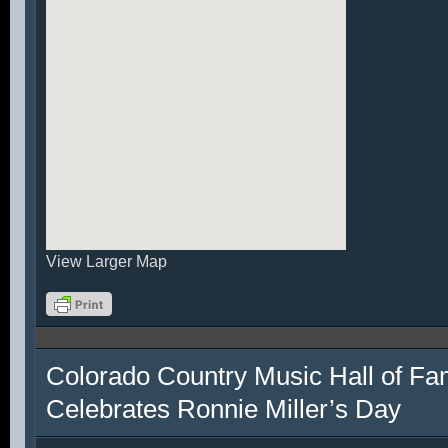
View Larger Map
Colorado Country Music Hall of F
Celebrates Ronnie Miller’s Day