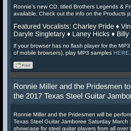
Ronnie’s new CD, titled Brothers Legends & Fr
available. Check out the info on the Products 
Featured Vocalists: Charley Pride ♦ Vin
Daryle Singletary ♦ Laney Hicks ♦ Billy
If your browser has no flash player for the MP3
of mobile browsers), play MP3 samples
HERE
.
Ronnie Miller and the Pridesmen to
the 2017 Texas Steel Guitar Jambo
Ronnie Miller and the Pridesmen will be perfor
Texas Steel Guitar Jamboree Saturday March 11
showcase for steel guitar players from all over 