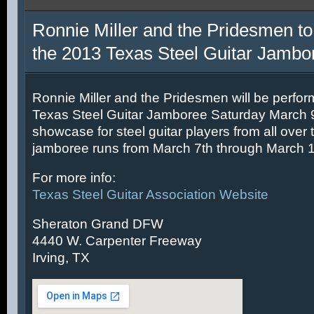
Ronnie Miller and the Pridesmen to
the 2013 Texas Steel Guitar Jambo
Ronnie Miller and the Pridesmen will be perfor
Texas Steel Guitar Jamboree Saturday March 9t
showcase for steel guitar players from all over 
jamboree runs from March 7th through March 1
For more info:
Texas Steel Guitar Association Website
Sheraton Grand DFW
4440 W. Carpenter Freeway
Irving, TX