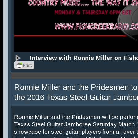
Interview with Ronnie Miller on Fish
Ronnie Miller and the Pridesmen to
the 2016 Texas Steel Guitar Jambo
Ronnie Miller and the Pridesmen will be perfor
Texas Steel Guitar Jamboree Saturday March 12
showcase for steel guitar players from all over 