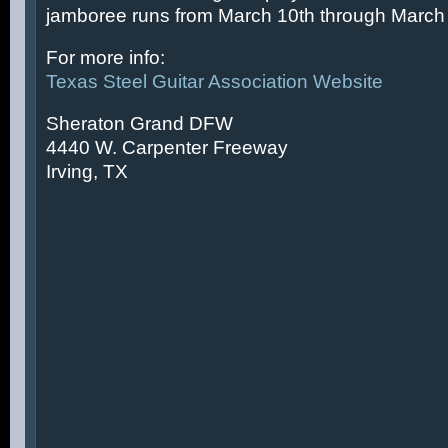
jamboree runs from March 10th through March 
For more info:
Texas Steel Guitar Association Website
Sheraton Grand DFW
4440 W. Carpenter Freeway
Irving, TX