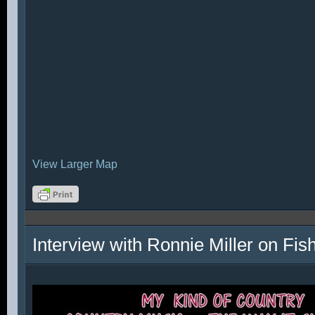
View Larger Map
Interview with Ronnie Miller on Fi