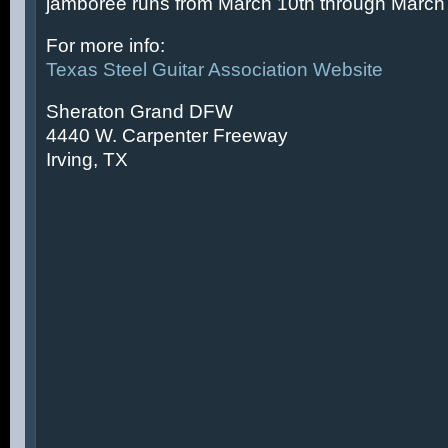
jamboree runs from March 10th through March 
For more info:
Texas Steel Guitar Association Website
Sheraton Grand DFW
4440 W. Carpenter Freeway
Irving, TX