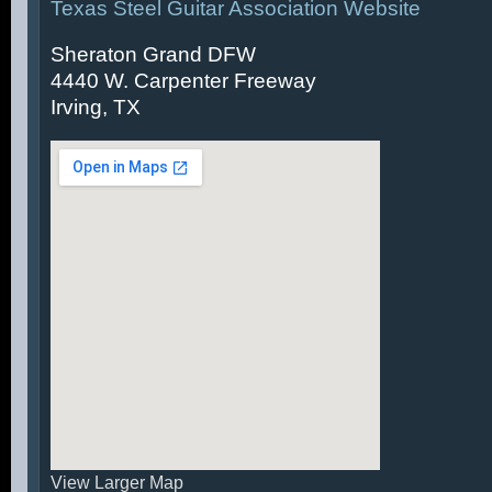
Texas Steel Guitar Association Website
Sheraton Grand DFW
4440 W. Carpenter Freeway
Irving, TX
View Larger Map