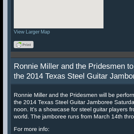
View Larger Map
Ronnie Miller and the Pridesmen to
the 2014 Texas Steel Guitar Jambo
Ronnie Miller and the Pridesmen will be perfor
the 2014 Texas Steel Guitar Jamboree Saturda
noon. It’s a showcase for steel guitar players fr
world. The jamboree runs from March 14th thr
For more info: