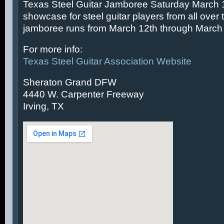
Texas Steel Guitar Jamboree Saturday March 14
showcase for steel guitar players from all over 
jamboree runs from March 12th through March 
For more info:
Texas Steel Guitar Association Website
Sheraton Grand DFW
4440 W. Carpenter Freeway
Irving, TX