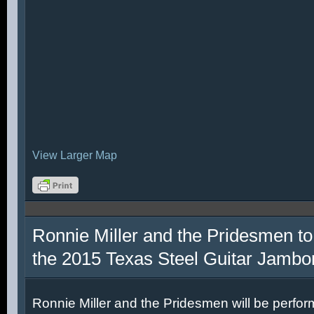
View Larger Map
Ronnie Miller and the Pridesmen to
the 2015 Texas Steel Guitar Jambo
Ronnie Miller and the Pridesmen will be perfor