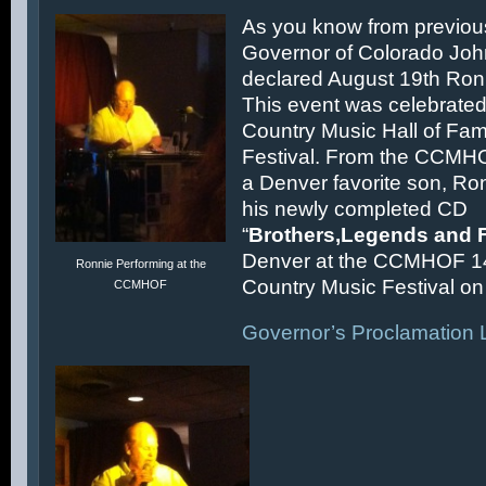
As you know from previous
Governor of Colorado Joh
declared August 19th Ronn
This event was celebrated
Country Music Hall of F
Festival. From the CCMH
a Denver favorite son, Ron
his newly completed CD
“
Brothers,Legends and 
Denver at the CCMHOF 1
Ronnie Performing at the
Country Music Festival on 
CCMHOF
Governor’s Proclamation L