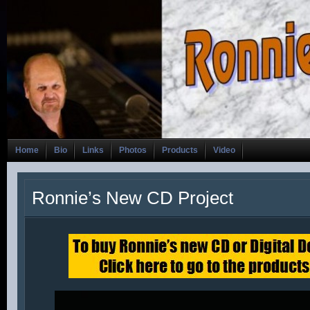
Home
Bio
Links
Photos
Products
Video
Ronnie’s New CD Project