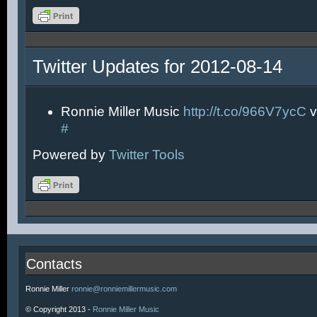
Twitter Updates for 2012-08-14
Ronnie Miller Music
http://t.co/966V7ycC
v
#
Powered by
Twitter Tools
Contacts
Ronnie Miller
ronnie@ronniemillermusic.com
© Copyright 2013 -
Ronnie Miller Music