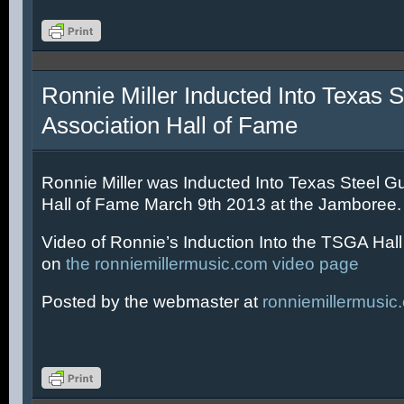
Ronnie Miller Inducted Into Texas S
Association Hall of Fame
Ronnie Miller was Inducted Into Texas Steel Gu
Hall of Fame March 9th 2013 at the Jamboree.
Video of Ronnie’s Induction Into the TSGA Hal
on
the ronniemillermusic.com video page
Posted by the webmaster at
ronniemillermusic