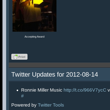
Accepting Award
Twitter Updates for 2012-08-14
Ronnie Miller Music
http://t.co/966V7ycC
v
#
Powered by
Twitter Tools