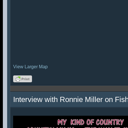
View Larger Map
Interview with Ronnie Miller on Fi