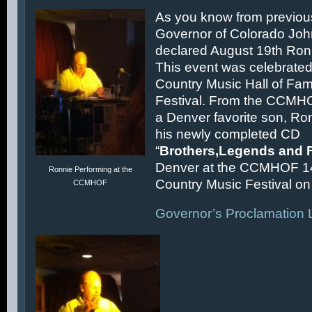
As you know from previous
Governor of Colorado Joh
declared August 19th Ronn
This event was celebrated
Country Music Hall of F
Festival. From the CCMH
a Denver favorite son, Ron
his newly completed CD
“
Brothers,Legends and 
Denver at the CCMHOF 1
Ronnie Performing at the
Country Music Festival on 
CCMHOF
Governor’s Proclamation L