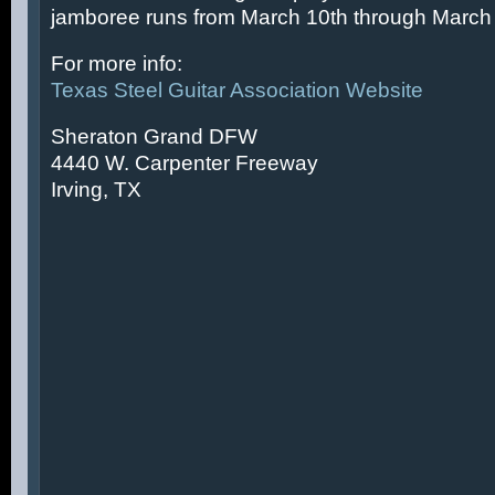
jamboree runs from March 10th through March 
For more info:
Texas Steel Guitar Association Website
Sheraton Grand DFW
4440 W. Carpenter Freeway
Irving, TX