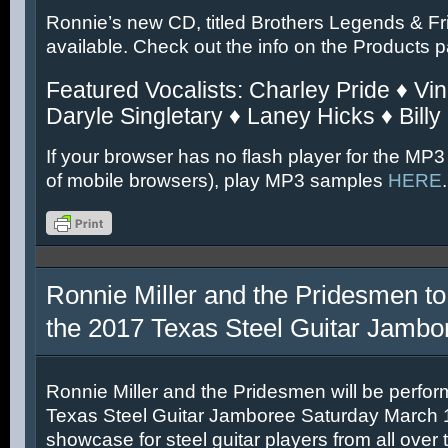
Ronnie’s new CD, titled Brothers Legends & Fr
available. Check out the info on the Products 
Featured Vocalists: Charley Pride ♦ Vin
Daryle Singletary ♦ Laney Hicks ♦ Billy
If your browser has no flash player for the MP3
of mobile browsers), play MP3 samples
HERE
.
Ronnie Miller and the Pridesmen to
the 2017 Texas Steel Guitar Jambo
Ronnie Miller and the Pridesmen will be perfor
Texas Steel Guitar Jamboree Saturday March 11
showcase for steel guitar players from all over 