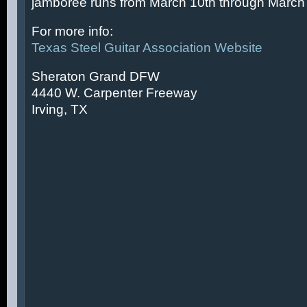
jamboree runs from March 10th through March 
For more info:
Texas Steel Guitar Association Website
Sheraton Grand DFW
4440 W. Carpenter Freeway
Irving, TX