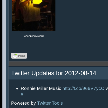
Accepting Award
Twitter Updates for 2012-08-14
Ronnie Miller Music
http://t.co/966V7ycC
v
#
Powered by
Twitter Tools