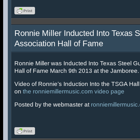
Ronnie Miller Inducted Into Texas S
Association Hall of Fame
Ronnie Miller was Inducted Into Texas Steel Gu
Hall of Fame March 9th 2013 at the Jamboree.
Video of Ronnie’s Induction Into the TSGA Hal
on
the ronniemillermusic.com video page
Posted by the webmaster at
ronniemillermusic