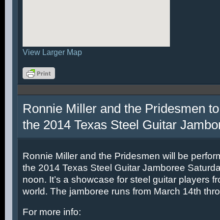
View Larger Map
Ronnie Miller and the Pridesmen to
the 2014 Texas Steel Guitar Jambo
Ronnie Miller and the Pridesmen will be perfor
the 2014 Texas Steel Guitar Jamboree Saturda
noon. It’s a showcase for steel guitar players fr
world. The jamboree runs from March 14th thr
For more info: