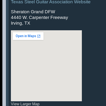
Texas Steel Guitar Association Website
Sheraton Grand DFW
4440 W. Carpenter Freeway
Irving, TX
View Larger Map