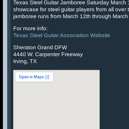
Texas Steel Guitar Jamboree Saturday March 14
showcase for steel guitar players from all over 
jamboree runs from March 12th through March 
For more info:
Texas Steel Guitar Association Website
Sheraton Grand DFW
4440 W. Carpenter Freeway
Irving, TX