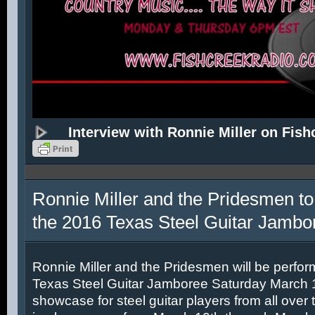
Interview with Ronnie Miller on Fish
Ronnie Miller and the Pridesmen to
the 2016 Texas Steel Guitar Jambo
Ronnie Miller and the Pridesmen will be perfor
Texas Steel Guitar Jamboree Saturday March 12
showcase for steel guitar players from all over 