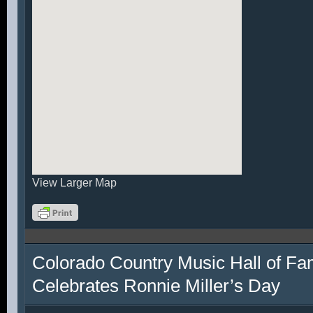
View Larger Map
Colorado Country Music Hall of F
Celebrates Ronnie Miller’s Day