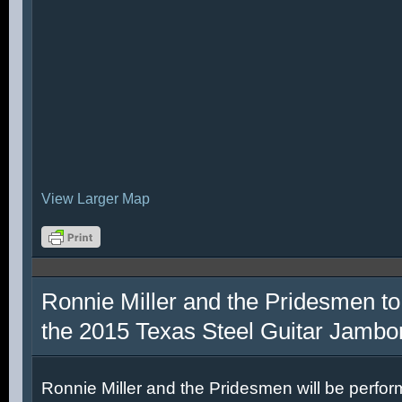
View Larger Map
Ronnie Miller and the Pridesmen to
the 2015 Texas Steel Guitar Jambo
Ronnie Miller and the Pridesmen will be perfor