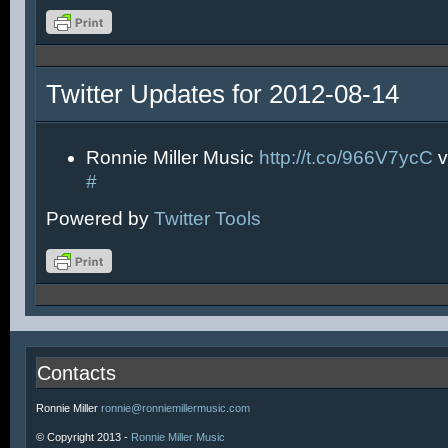
Twitter Updates for 2012-08-14
Ronnie Miller Music
http://t.co/966V7ycC
v
#
Powered by
Twitter Tools
Contacts
Ronnie Miller
ronnie@ronniemillermusic.com
© Copyright 2013 -
Ronnie Miller Music