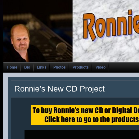
Home
Bio
Links
Photos
Products
Video
Ronnie’s New CD Project