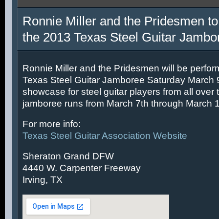
Ronnie Miller and the Pridesmen to
the 2013 Texas Steel Guitar Jambo
Ronnie Miller and the Pridesmen will be perfor
Texas Steel Guitar Jamboree Saturday March 9t
showcase for steel guitar players from all over 
jamboree runs from March 7th through March 1
For more info:
Texas Steel Guitar Association Website
Sheraton Grand DFW
4440 W. Carpenter Freeway
Irving, TX