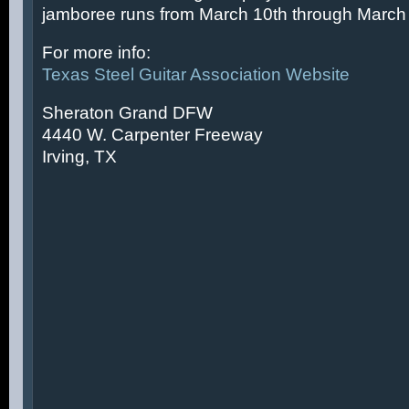
jamboree runs from March 10th through March 
For more info:
Texas Steel Guitar Association Website
Sheraton Grand DFW
4440 W. Carpenter Freeway
Irving, TX