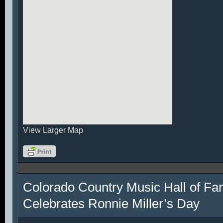
View Larger Map
Colorado Country Music Hall of F
Celebrates Ronnie Miller’s Day