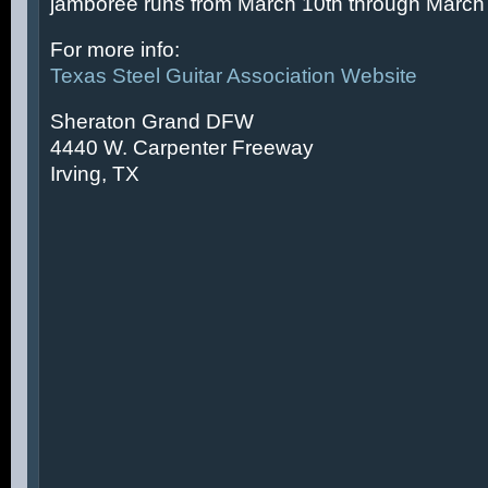
jamboree runs from March 10th through March 
For more info:
Texas Steel Guitar Association Website
Sheraton Grand DFW
4440 W. Carpenter Freeway
Irving, TX