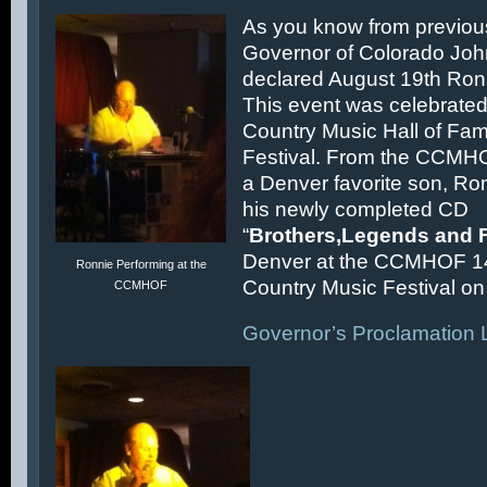
As you know from previous
Governor of Colorado Joh
declared August 19th Ronn
This event was celebrated
Country Music Hall of F
Festival. From the CCMH
a Denver favorite son, Ron
his newly completed CD
“
Brothers,Legends and 
Denver at the CCMHOF 1
Ronnie Performing at the
Country Music Festival on 
CCMHOF
Governor’s Proclamation L