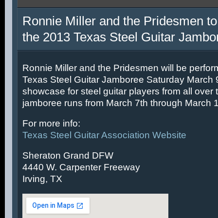
Ronnie Miller and the Pridesmen to
the 2013 Texas Steel Guitar Jambo
Ronnie Miller and the Pridesmen will be perfor
Texas Steel Guitar Jamboree Saturday March 9t
showcase for steel guitar players from all over 
jamboree runs from March 7th through March 1
For more info:
Texas Steel Guitar Association Website
Sheraton Grand DFW
4440 W. Carpenter Freeway
Irving, TX