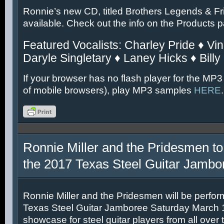
Ronnie’s new CD, titled Brothers Legends & Fr
available. Check out the info on the Products 
Featured Vocalists: Charley Pride ♦ Vin
Daryle Singletary ♦ Laney Hicks ♦ Billy
If your browser has no flash player for the MP3
of mobile browsers), play MP3 samples
HERE
.
Ronnie Miller and the Pridesmen to
the 2017 Texas Steel Guitar Jambo
Ronnie Miller and the Pridesmen will be perfor
Texas Steel Guitar Jamboree Saturday March 11
showcase for steel guitar players from all over 