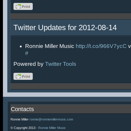
Twitter Updates for 2012-08-14
Ronnie Miller Music
http://t.co/966V7ycC
v
#
Powered by
Twitter Tools
Contacts
Ronnie Miller
ronnie@ronniemillermusic.com
© Copyright 2013 -
Ronnie Miller Music