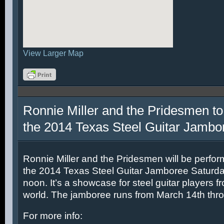
View Larger Map
Ronnie Miller and the Pridesmen to
the 2014 Texas Steel Guitar Jambo
Ronnie Miller and the Pridesmen will be perfor
the 2014 Texas Steel Guitar Jamboree Saturda
noon. It’s a showcase for steel guitar players fr
world. The jamboree runs from March 14th thr
For more info: