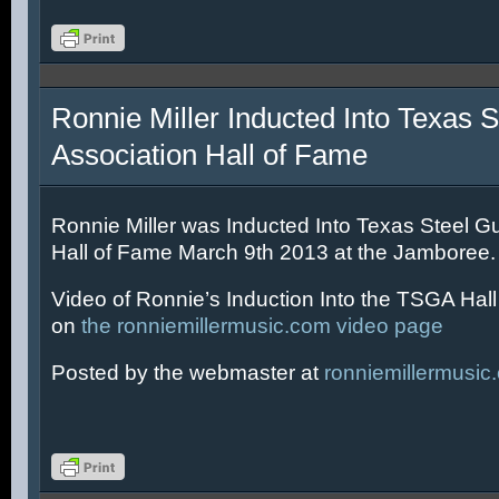
Ronnie Miller Inducted Into Texas S
Association Hall of Fame
Ronnie Miller was Inducted Into Texas Steel Gu
Hall of Fame March 9th 2013 at the Jamboree.
Video of Ronnie’s Induction Into the TSGA Hal
on
the ronniemillermusic.com video page
Posted by the webmaster at
ronniemillermusic