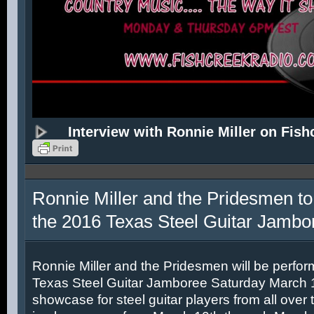
Interview with Ronnie Miller on Fish
Ronnie Miller and the Pridesmen to
the 2016 Texas Steel Guitar Jambo
Ronnie Miller and the Pridesmen will be perfor
Texas Steel Guitar Jamboree Saturday March 12
showcase for steel guitar players from all over 