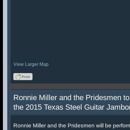
View Larger Map
Ronnie Miller and the Pridesmen to
the 2015 Texas Steel Guitar Jambo
Ronnie Miller and the Pridesmen will be perfor