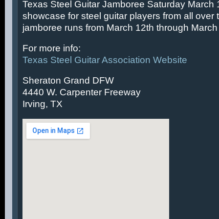
Texas Steel Guitar Jamboree Saturday March 14
showcase for steel guitar players from all over 
jamboree runs from March 12th through March 
For more info:
Texas Steel Guitar Association Website
Sheraton Grand DFW
4440 W. Carpenter Freeway
Irving, TX