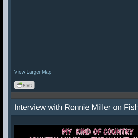
View Larger Map
Interview with Ronnie Miller on Fi