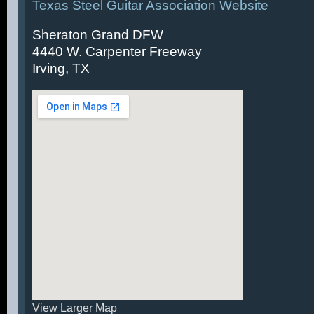
Texas Steel Guitar Association Website
Sheraton Grand DFW
4440 W. Carpenter Freeway
Irving, TX
View Larger Map