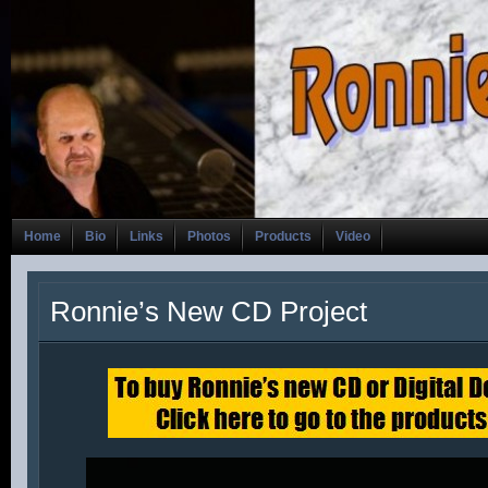
Home
Bio
Links
Photos
Products
Video
Ronnie’s New CD Project