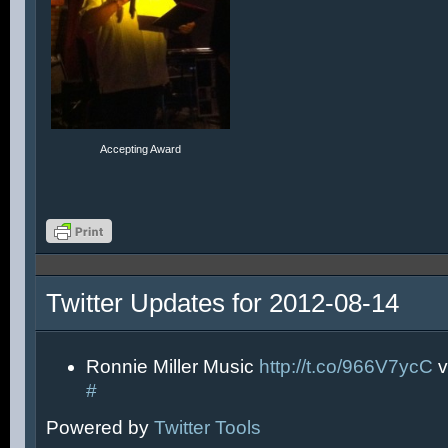
Accepting Award
Twitter Updates for 2012-08-14
Ronnie Miller Music
http://t.co/966V7ycC
v
#
Powered by
Twitter Tools