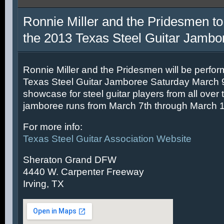
Ronnie Miller and the Pridesmen to
the 2013 Texas Steel Guitar Jambo
Ronnie Miller and the Pridesmen will be perfor
Texas Steel Guitar Jamboree Saturday March 9t
showcase for steel guitar players from all over 
jamboree runs from March 7th through March 1
For more info:
Texas Steel Guitar Association Website
Sheraton Grand DFW
4440 W. Carpenter Freeway
Irving, TX