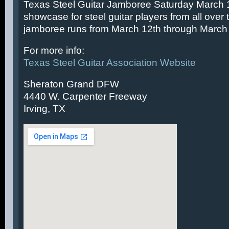
Texas Steel Guitar Jamboree Saturday March 14
showcase for steel guitar players from all over 
jamboree runs from March 12th through March 
For more info:
Texas Steel Guitar Association Website
Sheraton Grand DFW
4440 W. Carpenter Freeway
Irving, TX