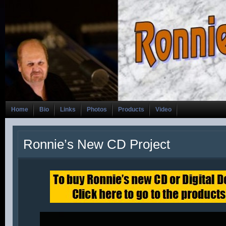
Home
Bio
Links
Photos
Products
Video
Ronnie’s New CD Project