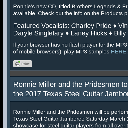
Ronnie’s new CD, titled Brothers Legends & Fr
available. Check out the info on the Products 
Featured Vocalists: Charley Pride ♦ Vin
Daryle Singletary ♦ Laney Hicks ♦ Billy
If your browser has no flash player for the MP3
of mobile browsers), play MP3 samples
HERE
.
Ronnie Miller and the Pridesmen to
the 2017 Texas Steel Guitar Jambo
Ronnie Miller and the Pridesmen will be perfor
Texas Steel Guitar Jamboree Saturday March 11
showcase for steel guitar players from all over 