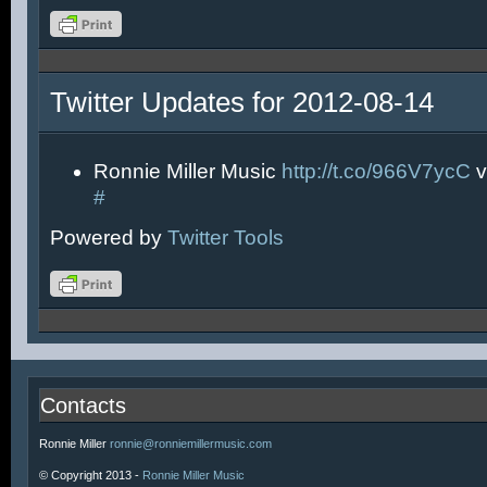
Twitter Updates for 2012-08-14
Ronnie Miller Music
http://t.co/966V7ycC
v
#
Powered by
Twitter Tools
Contacts
Ronnie Miller
ronnie@ronniemillermusic.com
© Copyright 2013 -
Ronnie Miller Music