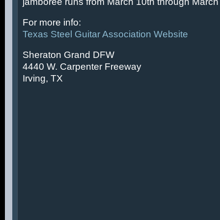
jamboree runs from March 10th through March 
For more info:
Texas Steel Guitar Association Website
Sheraton Grand DFW
4440 W. Carpenter Freeway
Irving, TX