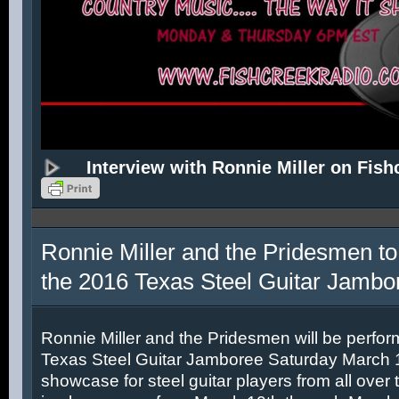
Interview with Ronnie Miller on Fish
Ronnie Miller and the Pridesmen to
the 2016 Texas Steel Guitar Jambo
Ronnie Miller and the Pridesmen will be perfor
Texas Steel Guitar Jamboree Saturday March 12
showcase for steel guitar players from all over 