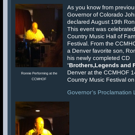
As you know from previous
Governor of Colorado Joh
declared August 19th Ronn
This event was celebrated
Country Music Hall of F
Festival. From the CCMH
a Denver favorite son, Ron
his newly completed CD
“
Brothers,Legends and 
Denver at the CCMHOF 1
Ronnie Performing at the
Country Music Festival on 
CCMHOF
Governor’s Proclamation L