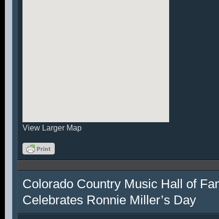
View Larger Map
Colorado Country Music Hall of F
Celebrates Ronnie Miller’s Day