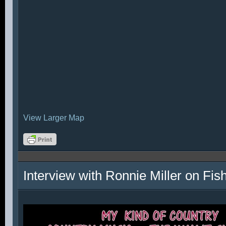
View Larger Map
Interview with Ronnie Miller on Fi