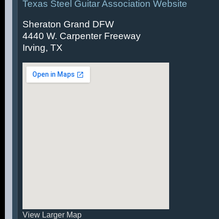
Texas Steel Guitar Association Website
Sheraton Grand DFW
4440 W. Carpenter Freeway
Irving, TX
View Larger Map