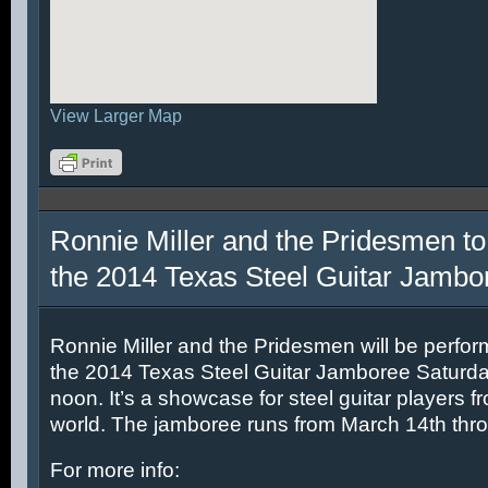
View Larger Map
Ronnie Miller and the Pridesmen to
the 2014 Texas Steel Guitar Jambo
Ronnie Miller and the Pridesmen will be perfor
the 2014 Texas Steel Guitar Jamboree Saturda
noon. It’s a showcase for steel guitar players fr
world. The jamboree runs from March 14th thr
For more info: