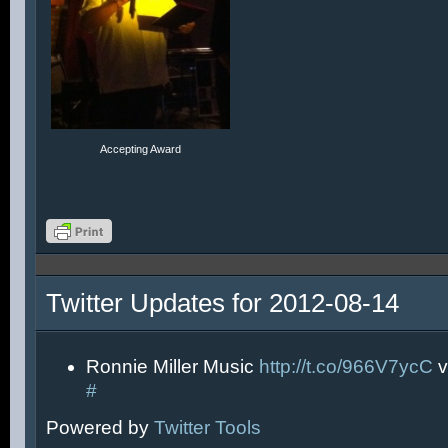
Accepting Award
Twitter Updates for 2012-08-14
Ronnie Miller Music
http://t.co/966V7ycC
v
#
Powered by
Twitter Tools