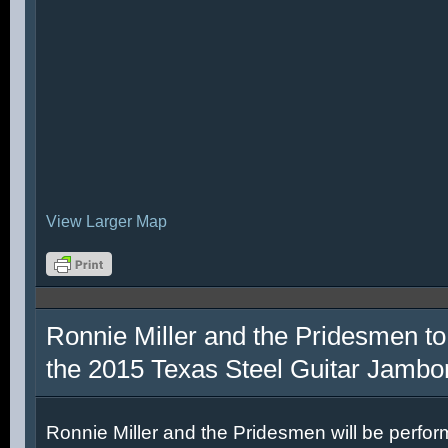
View Larger Map
Ronnie Miller and the Pridesmen to
the 2015 Texas Steel Guitar Jambo
Ronnie Miller and the Pridesmen will be perfor