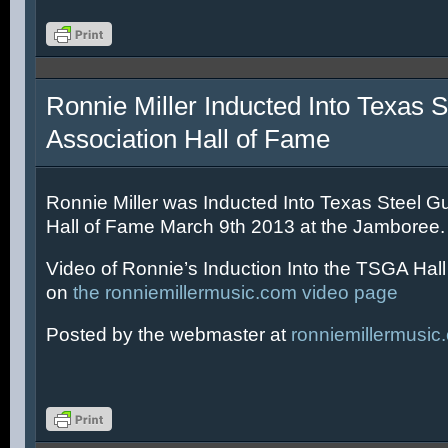
Ronnie Miller Inducted Into Texas S
Association Hall of Fame
Ronnie Miller was Inducted Into Texas Steel Gu
Hall of Fame March 9th 2013 at the Jamboree.
Video of Ronnie’s Induction Into the TSGA Hal
on
the ronniemillermusic.com video page
Posted by the webmaster at
ronniemillermusic