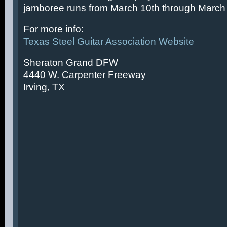
jamboree runs from March 10th through March 
For more info:
Texas Steel Guitar Association Website
Sheraton Grand DFW
4440 W. Carpenter Freeway
Irving, TX