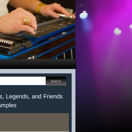
s, Legends, and Friends
mples