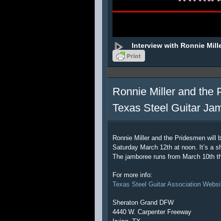
Interview with Ronnie Mill
Ronnie Miller and the 
Texas Steel Guitar Ja
Ronnie Miller and the Pridesmen will 
Saturday March 12th at noon. It’s a sh
The jamboree runs from March 10th t
For more info:
Texas Steel Guitar Association Websi
Sheraton Grand DFW
4440 W. Carpenter Freeway