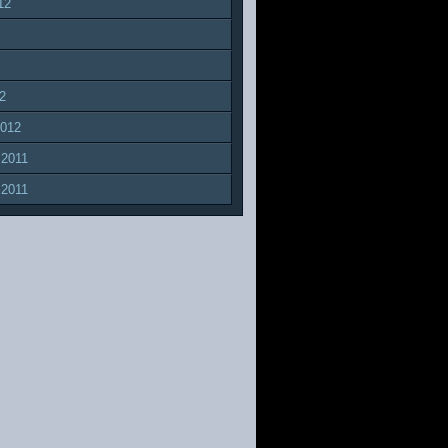
12
2
2012
 2011
 2011