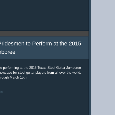
Pridesmen to Perform at the 2015
mboree
be performing at the 2015 Texas Steel Guitar Jamboree
owcase for steel guitar players from all over the world.
hrough March 15th.
te