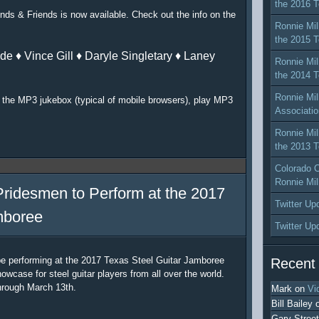
the 2016 T
nds & Friends is now available. Check out the info on the
Ronnie Mil
the 2015 T
de ♦ Vince Gill ♦ Daryle Singletary ♦ Laney
Ronnie Mil
the 2014 T
Ronnie Mil
or the MP3 jukebox (typical of mobile browsers), play MP3
Associatio
Ronnie Mil
the 2013 T
Colorado C
Ronnie Mil
Pridesmen to Perform at the 2017
Twitter Up
mboree
Twitter Up
be performing at the 2017 Texas Steel Guitar Jamboree
Recent
owcase for steel guitar players from all over the world.
hrough March 13th.
Mark
on
Vi
Bill Bailey
Gary Street