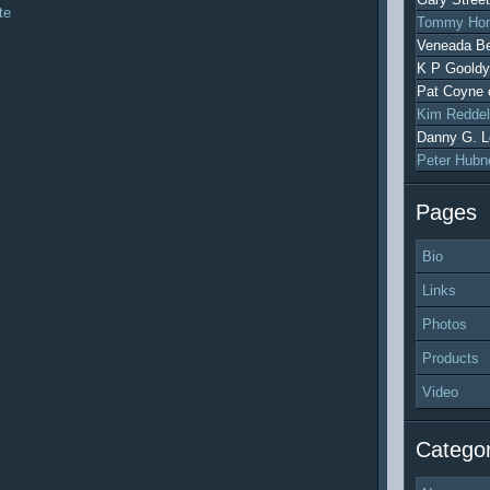
te
Tommy Hon
Veneada Be
K P Gooldy
Pat Coyne
Kim Reddel
Danny G. L
Peter Hubn
Pages
Bio
Links
Photos
Products
Video
Categor