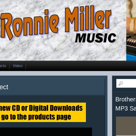
ucts
Video
ect
Brother
MP3 Sa