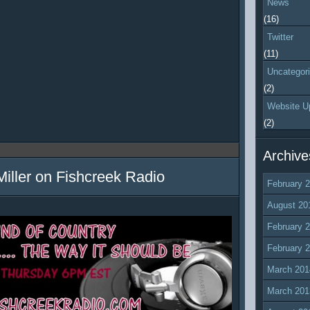
News
(16)
Twitter
(11)
Uncategor
(2)
Website U
(2)
Archive
Miller on Fishcreek Radio
February 
August 20
February 
February 
March 201
March 201