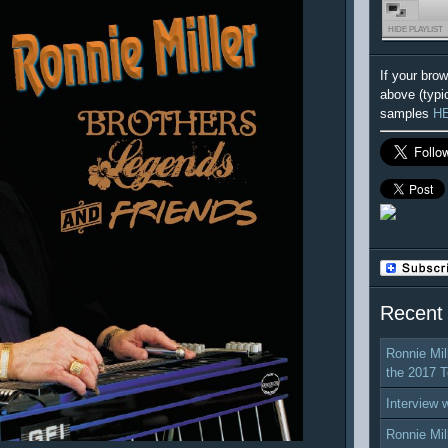
HIDE PLAYLIST
If your bro
above (typi
samples
H
Recent
Ronnie Mil
the 2017 T
Interview 
Ronnie Mil