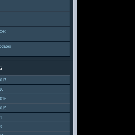
ized
pdates
s
2017
16
2016
2015
4
3