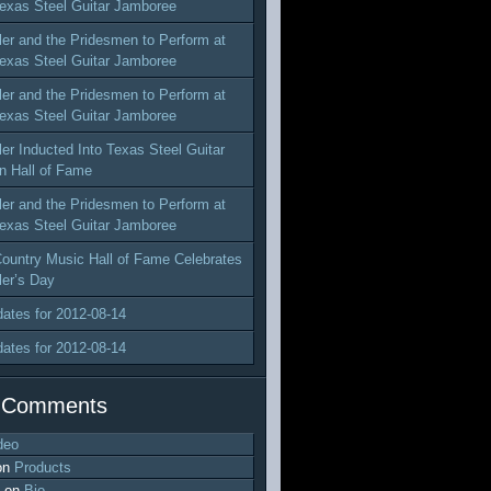
exas Steel Guitar Jamboree
ler and the Pridesmen to Perform at
exas Steel Guitar Jamboree
ler and the Pridesmen to Perform at
exas Steel Guitar Jamboree
ler Inducted Into Texas Steel Guitar
n Hall of Fame
ler and the Pridesmen to Perform at
exas Steel Guitar Jamboree
ountry Music Hall of Fame Celebrates
ler’s Day
dates for 2012-08-14
dates for 2012-08-14
 Comments
deo
on
Products
on
Bio