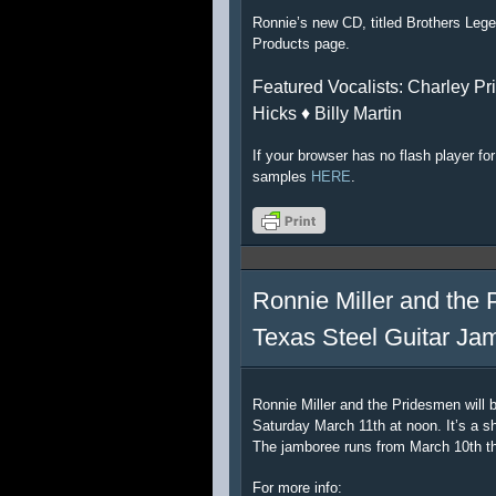
Ronnie’s new CD, titled Brothers Lege
Products page.
Featured Vocalists: Charley Pri
Hicks ♦ Billy Martin
If your browser has no flash player f
samples
HERE
.
Ronnie Miller and the 
Texas Steel Guitar Ja
Ronnie Miller and the Pridesmen will 
Saturday March 11th at noon. It’s a sh
The jamboree runs from March 10th t
For more info: