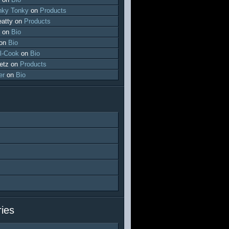
ky Tonky
on
Products
atty
on
Products
on
Bio
on
Bio
l-Cook
on
Bio
etz
on
Products
er
on
Bio
ies