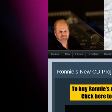
Home
Bio
Links
Photos
Prod
Ronnie’s New CD Proj