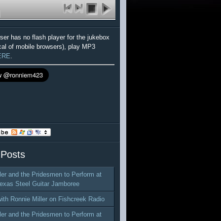
wser has no flash player for the jukebox
cal of mobile browsers), play MP3
ERE
.
 Posts
ler and the Pridesmen to Perform at
exas Steel Guitar Jamboree
with Ronnie Miller on Fishcreek Radio
ler and the Pridesmen to Perform at