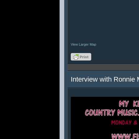
View Larger Map
Interview with Ronnie 