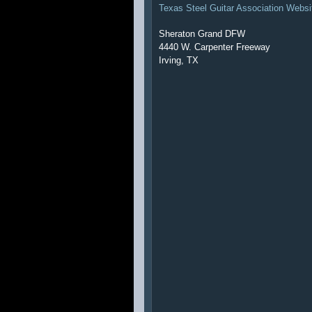
Texas Steel Guitar Association Websi
Sheraton Grand DFW
4440 W. Carpenter Freeway
Irving, TX