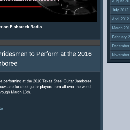
August 20
July 2012
April 2012
er on Fishcreek Radio
March 201
February 
December
Pridesmen to Perform at the 2016
November
mboree
be performing at the 2016 Texas Steel Guitar Jamboree
owcase for steel guitar players from all over the world.
hrough March 13th.
te