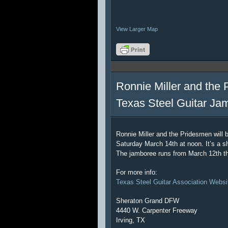
View Larger Map
Ronnie Miller and the 
Texas Steel Guitar Ja
Ronnie Miller and the Pridesmen will 
Saturday March 14th at noon. It’s a sh
The jamboree runs from March 12th t
For more info:
Texas Steel Guitar Association Websi
Sheraton Grand DFW
4440 W. Carpenter Freeway
Irving, TX