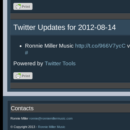
Twitter Updates for 2012-08-14
Ronnie Miller Music
http://t.co/966V7ycC
v
#
Powered by
Twitter Tools
Contacts
Ronnie Miller
ronnie@ronniemillermusic.com
© Copyright 2013 -
Ronnie Miller Music