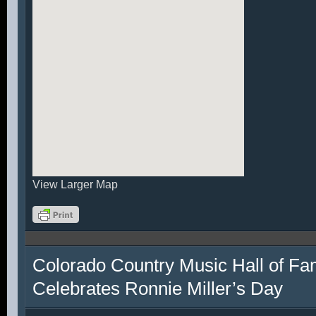
View Larger Map
Colorado Country Music Hall of F
Celebrates Ronnie Miller’s Day