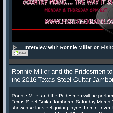
Interview with Ronnie Miller on Fish
Ronnie Miller and the Pridesmen to
the 2016 Texas Steel Guitar Jambo
Ronnie Miller and the Pridesmen will be perfor
Texas Steel Guitar Jamboree Saturday March 12
showcase for steel guitar players from all over 