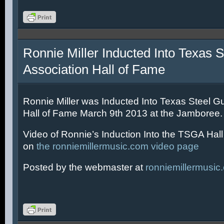
Ronnie Miller Inducted Into Texas S
Association Hall of Fame
Ronnie Miller was Inducted Into Texas Steel Gu
Hall of Fame March 9th 2013 at the Jamboree.
Video of Ronnie’s Induction Into the TSGA Hal
on
the ronniemillermusic.com video page
Posted by the webmaster at
ronniemillermusic