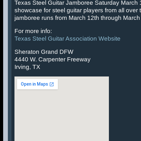
Texas Steel Guitar Jamboree Saturday March 14
showcase for steel guitar players from all over 
jamboree runs from March 12th through March 
For more info:
Texas Steel Guitar Association Website
Sheraton Grand DFW
4440 W. Carpenter Freeway
Irving, TX