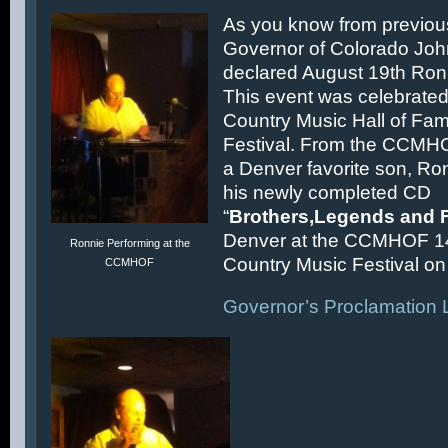
As you know from previous
Governor of Colorado Joh
declared August 19th Ronn
This event was celebrated
Country Music Hall of F
Festival. From the CCMH
a Denver favorite son, Ron
his newly completed CD
“
Brothers,Legends and 
Denver at the CCMHOF 1
Ronnie Performing at the
Country Music Festival on 
CCMHOF
Governor’s Proclamation L