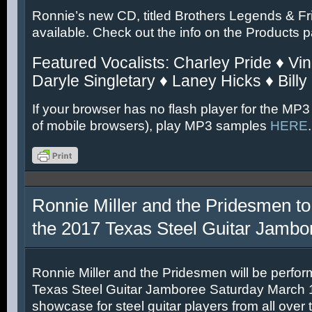
Ronnie’s new CD, titled Brothers Legends & Fr
available. Check out the info on the Products 
Featured Vocalists: Charley Pride ♦ Vin
Daryle Singletary ♦ Laney Hicks ♦ Billy
If your browser has no flash player for the MP3
of mobile browsers), play MP3 samples
HERE
.
Ronnie Miller and the Pridesmen to
the 2017 Texas Steel Guitar Jambo
Ronnie Miller and the Pridesmen will be perfor
Texas Steel Guitar Jamboree Saturday March 11
showcase for steel guitar players from all over 