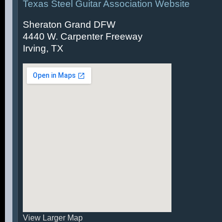
Texas Steel Guitar Association Website
Sheraton Grand DFW
4440 W. Carpenter Freeway
Irving, TX
View Larger Map