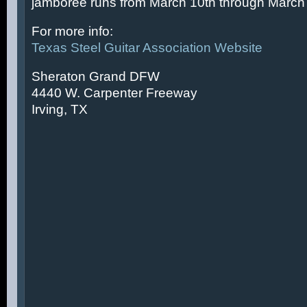
jamboree runs from March 10th through March 
For more info:
Texas Steel Guitar Association Website
Sheraton Grand DFW
4440 W. Carpenter Freeway
Irving, TX