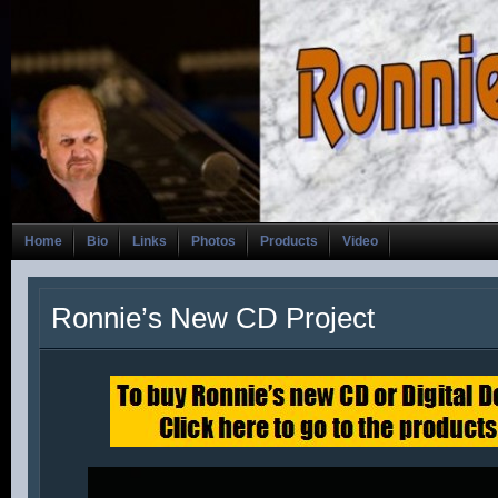
Home
Bio
Links
Photos
Products
Video
Ronnie’s New CD Project