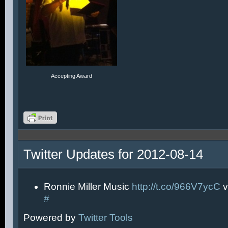
Accepting Award
Twitter Updates for 2012-08-14
Ronnie Miller Music
http://t.co/966V7ycC
v
#
Powered by
Twitter Tools