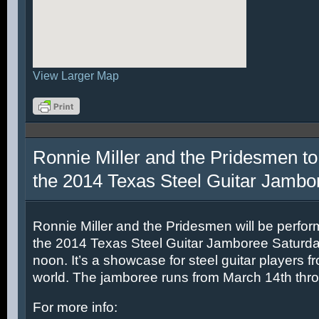
View Larger Map
Ronnie Miller and the Pridesmen to
the 2014 Texas Steel Guitar Jambo
Ronnie Miller and the Pridesmen will be perfor
the 2014 Texas Steel Guitar Jamboree Saturda
noon. It’s a showcase for steel guitar players fr
world. The jamboree runs from March 14th thr
For more info: