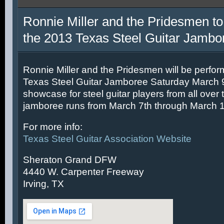
Ronnie Miller and the Pridesmen to
the 2013 Texas Steel Guitar Jambo
Ronnie Miller and the Pridesmen will be perfor
Texas Steel Guitar Jamboree Saturday March 9t
showcase for steel guitar players from all over 
jamboree runs from March 7th through March 1
For more info:
Texas Steel Guitar Association Website
Sheraton Grand DFW
4440 W. Carpenter Freeway
Irving, TX