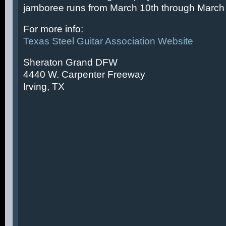
jamboree runs from March 10th through March 
For more info:
Texas Steel Guitar Association Website
Sheraton Grand DFW
4440 W. Carpenter Freeway
Irving, TX