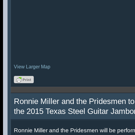
View Larger Map
Ronnie Miller and the Pridesmen to
the 2015 Texas Steel Guitar Jambo
Ronnie Miller and the Pridesmen will be perfor