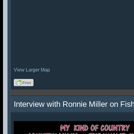
View Larger Map
Interview with Ronnie Miller on Fi