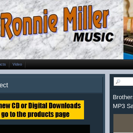
ucts
Video
ect
Brother
MP3 Sa