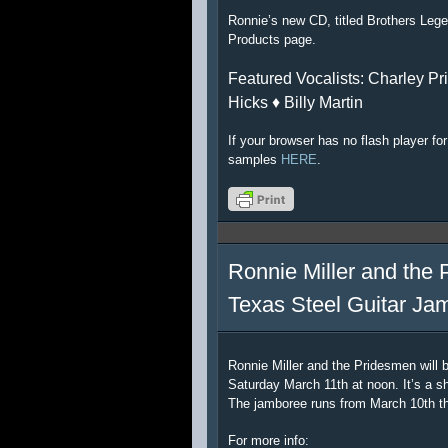
Ronnie’s new CD, titled Brothers Lege
Products page.
Featured Vocalists: Charley Pri
Hicks ♦ Billy Martin
If your browser has no flash player f
samples
HERE
.
Ronnie Miller and the 
Texas Steel Guitar Ja
Ronnie Miller and the Pridesmen will 
Saturday March 11th at noon. It’s a sh
The jamboree runs from March 10th t
For more info: