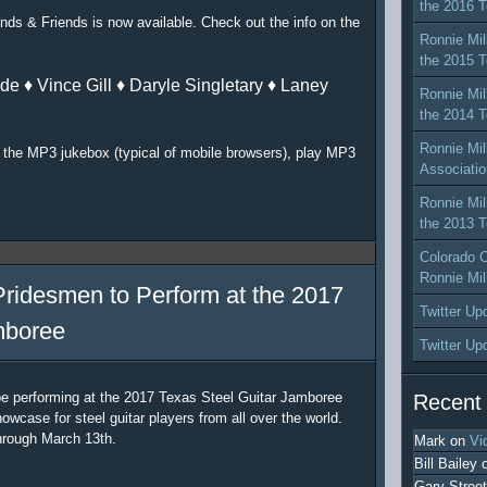
the 2016 T
nds & Friends is now available. Check out the info on the
Ronnie Mil
the 2015 T
de ♦ Vince Gill ♦ Daryle Singletary ♦ Laney
Ronnie Mil
the 2014 T
Ronnie Mil
or the MP3 jukebox (typical of mobile browsers), play MP3
Associatio
Ronnie Mil
the 2013 T
Colorado C
Ronnie Mil
Pridesmen to Perform at the 2017
Twitter Up
mboree
Twitter Up
be performing at the 2017 Texas Steel Guitar Jamboree
Recent
owcase for steel guitar players from all over the world.
hrough March 13th.
Mark
on
Vi
Bill Bailey
Gary Street