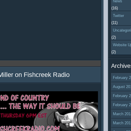
News
(16)
Twitter
(11)
Uncategor
(2)
Website U
(2)
Archive
Miller on Fishcreek Radio
February 
August 20
February 
February 
March 201
March 201