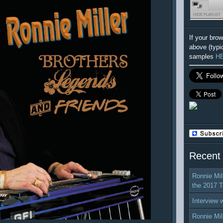
HIDE PLAYLIST
If your bro
above (typi
samples
H
Recent
Ronnie Mil
the 2017 T
Interview 
Ronnie Mil