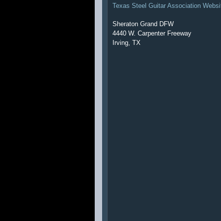
Texas Steel Guitar Association Websi
Sheraton Grand DFW
4440 W. Carpenter Freeway
Irving, TX