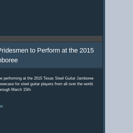
Pridesmen to Perform at the 2015
mboree
be performing at the 2015 Texas Steel Guitar Jamboree
owcase for steel guitar players from all over the world.
hrough March 15th.
te