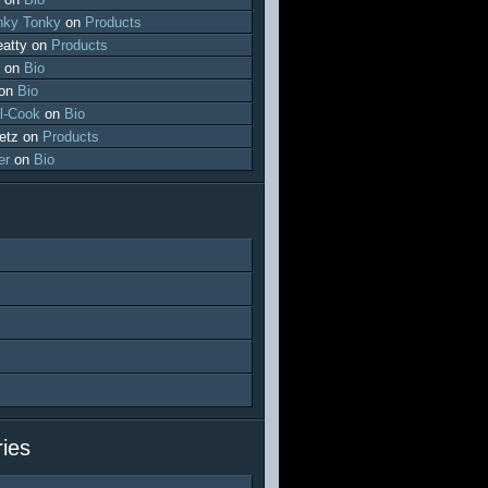
ky Tonky
on
Products
atty
on
Products
on
Bio
on
Bio
l-Cook
on
Bio
etz
on
Products
er
on
Bio
ies