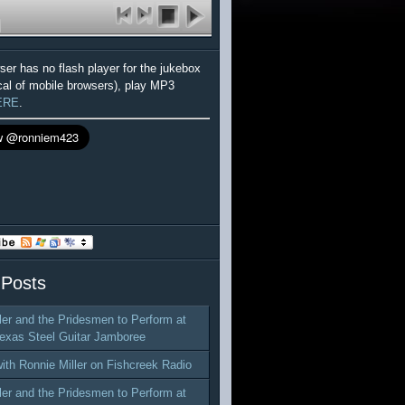
wser has no flash player for the jukebox
cal of mobile browsers), play MP3
ERE
.
 Posts
ler and the Pridesmen to Perform at
exas Steel Guitar Jamboree
with Ronnie Miller on Fishcreek Radio
ler and the Pridesmen to Perform at