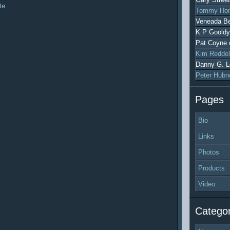
te
Tommy Hon
Veneada Be
K P Gooldy
Pat Coyne
Kim Reddel
Danny G. L
Peter Hubn
Pages
Bio
Links
Photos
Products
Video
Categor