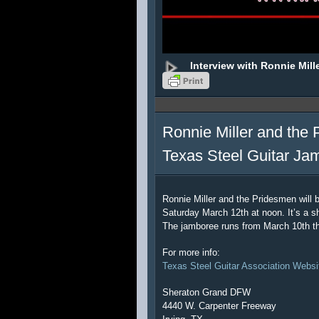
Interview with Ronnie Mill
Ronnie Miller and the 
Texas Steel Guitar Ja
Ronnie Miller and the Pridesmen will 
Saturday March 12th at noon. It’s a sh
The jamboree runs from March 10th t
For more info:
Texas Steel Guitar Association Websi
Sheraton Grand DFW
4440 W. Carpenter Freeway