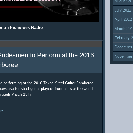
August 20
July 2012
April 2012
er on Fishcreek Radio
March 201
February 
December
Pridesmen to Perform at the 2016
November
mboree
be performing at the 2016 Texas Steel Guitar Jamboree
owcase for steel guitar players from all over the world.
hrough March 13th.
te