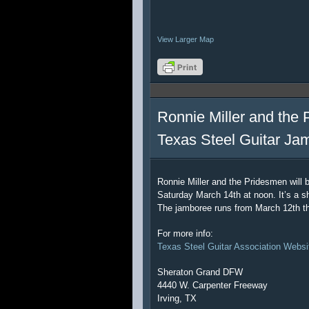
View Larger Map
Ronnie Miller and the 
Texas Steel Guitar Ja
Ronnie Miller and the Pridesmen will 
Saturday March 14th at noon. It’s a sh
The jamboree runs from March 12th t
For more info:
Texas Steel Guitar Association Websi
Sheraton Grand DFW
4440 W. Carpenter Freeway
Irving, TX