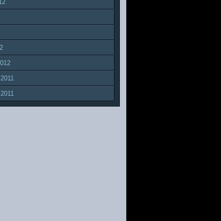
12
2
2012
 2011
 2011