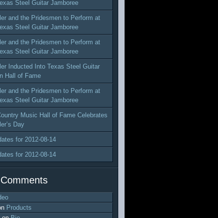
exas Steel Guitar Jamboree
ler and the Pridesmen to Perform at
exas Steel Guitar Jamboree
ler and the Pridesmen to Perform at
exas Steel Guitar Jamboree
ler Inducted Into Texas Steel Guitar
n Hall of Fame
ler and the Pridesmen to Perform at
exas Steel Guitar Jamboree
ountry Music Hall of Fame Celebrates
ler’s Day
dates for 2012-08-14
dates for 2012-08-14
 Comments
deo
on
Products
on
Bio