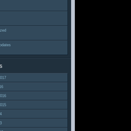
ized
pdates
s
2017
16
2016
2015
4
3