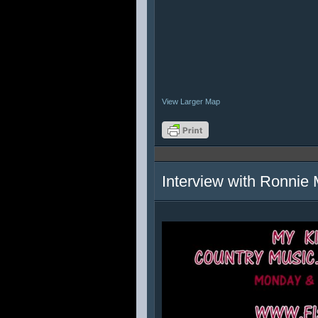
View Larger Map
Interview with Ronnie 