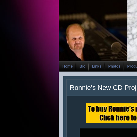
Home
Bio
Links
Photos
Prod
Ronnie’s New CD Proj