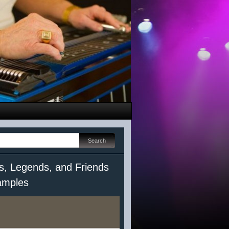
s, Legends, and Friends
mples