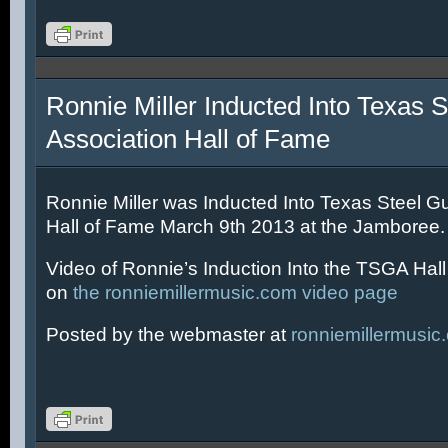
Ronnie Miller Inducted Into Texas S
Association Hall of Fame
Ronnie Miller was Inducted Into Texas Steel Gu
Hall of Fame March 9th 2013 at the Jamboree.
Video of Ronnie’s Induction Into the TSGA Hal
on
the ronniemillermusic.com video page
Posted by the webmaster at
ronniemillermusic