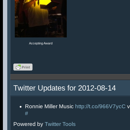
Accepting Award
Twitter Updates for 2012-08-14
Ronnie Miller Music
http://t.co/966V7ycC
v
#
Powered by
Twitter Tools