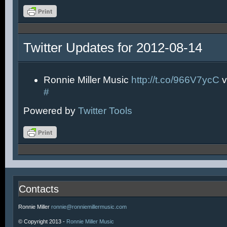
Twitter Updates for 2012-08-14
Ronnie Miller Music
http://t.co/966V7ycC
v
#
Powered by
Twitter Tools
Contacts
Ronnie Miller
ronnie@ronniemillermusic.com
© Copyright 2013 -
Ronnie Miller Music