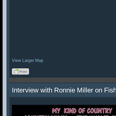
View Larger Map
Interview with Ronnie Miller on Fi