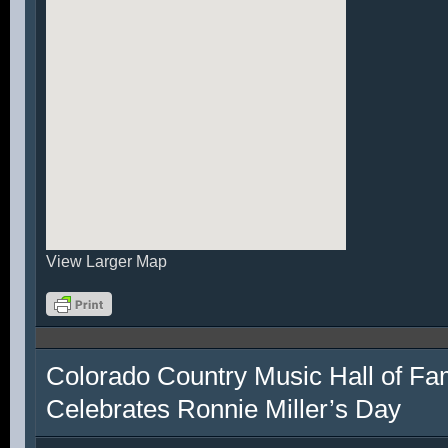
View Larger Map
Colorado Country Music Hall of F
Celebrates Ronnie Miller’s Day