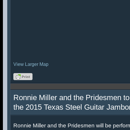
View Larger Map
Ronnie Miller and the Pridesmen to
the 2015 Texas Steel Guitar Jambo
Ronnie Miller and the Pridesmen will be perfor