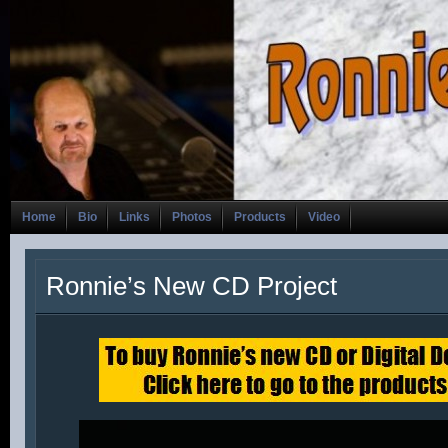
Home
Bio
Links
Photos
Products
Video
Ronnie’s New CD Project