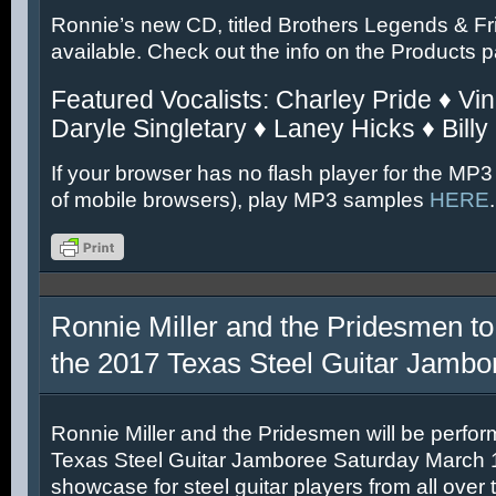
Ronnie’s new CD, titled Brothers Legends & Fr
available. Check out the info on the Products 
Featured Vocalists: Charley Pride ♦ Vin
Daryle Singletary ♦ Laney Hicks ♦ Billy
If your browser has no flash player for the MP3
of mobile browsers), play MP3 samples
HERE
.
Ronnie Miller and the Pridesmen to
the 2017 Texas Steel Guitar Jambo
Ronnie Miller and the Pridesmen will be perfor
Texas Steel Guitar Jamboree Saturday March 11
showcase for steel guitar players from all over 