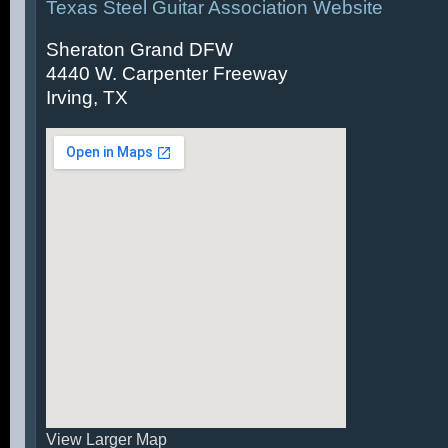
Texas Steel Guitar Association Website
Sheraton Grand DFW
4440 W. Carpenter Freeway
Irving, TX
View Larger Map