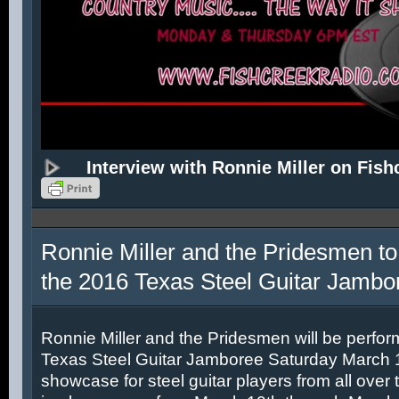
Interview with Ronnie Miller on Fish
Ronnie Miller and the Pridesmen to
the 2016 Texas Steel Guitar Jambo
Ronnie Miller and the Pridesmen will be perfor
Texas Steel Guitar Jamboree Saturday March 12
showcase for steel guitar players from all over 