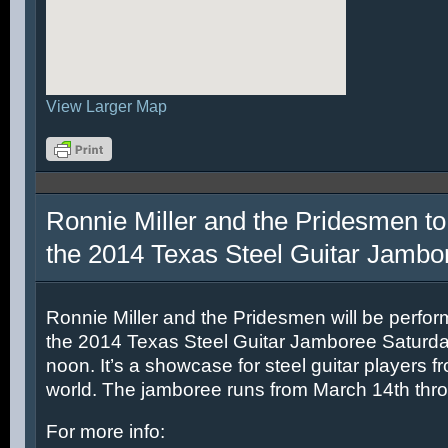
View Larger Map
Ronnie Miller and the Pridesmen to
the 2014 Texas Steel Guitar Jambo
Ronnie Miller and the Pridesmen will be perfor
the 2014 Texas Steel Guitar Jamboree Saturda
noon. It’s a showcase for steel guitar players fr
world. The jamboree runs from March 14th thr
For more info: