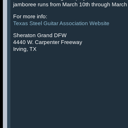
jamboree runs from March 10th through March 
For more info:
Texas Steel Guitar Association Website
Sheraton Grand DFW
4440 W. Carpenter Freeway
Irving, TX