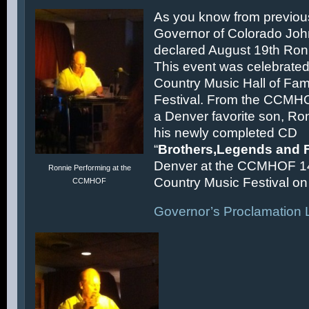
As you know from previous
Governor of Colorado Joh
declared August 19th Ronn
This event was celebrated
Country Music Hall of F
Festival. From the CCMH
a Denver favorite son, Ron
his newly completed CD
“
Brothers,Legends and 
Denver at the CCMHOF 1
Ronnie Performing at the
Country Music Festival on 
CCMHOF
Governor’s Proclamation L