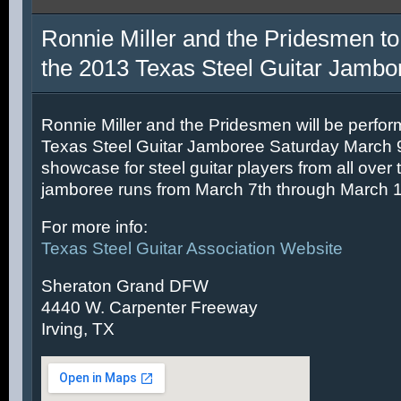
Ronnie Miller and the Pridesmen to
the 2013 Texas Steel Guitar Jambo
Ronnie Miller and the Pridesmen will be perfor
Texas Steel Guitar Jamboree Saturday March 9t
showcase for steel guitar players from all over 
jamboree runs from March 7th through March 1
For more info:
Texas Steel Guitar Association Website
Sheraton Grand DFW
4440 W. Carpenter Freeway
Irving, TX