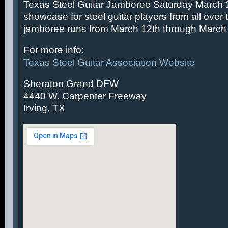
Texas Steel Guitar Jamboree Saturday March 14
showcase for steel guitar players from all over 
jamboree runs from March 12th through March 
For more info:
Texas Steel Guitar Association Website
Sheraton Grand DFW
4440 W. Carpenter Freeway
Irving, TX