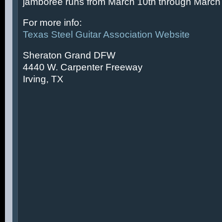
jamboree runs from March 10th through March 
For more info:
Texas Steel Guitar Association Website
Sheraton Grand DFW
4440 W. Carpenter Freeway
Irving, TX