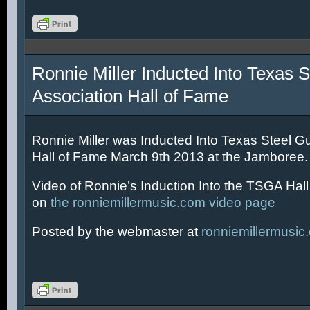
Ronnie Miller Inducted Into Texas S
Association Hall of Fame
Ronnie Miller was Inducted Into Texas Steel Gu
Hall of Fame March 9th 2013 at the Jamboree.
Video of Ronnie’s Induction Into the TSGA Hal
on
the ronniemillermusic.com video page
Posted by the webmaster at
ronniemillermusic