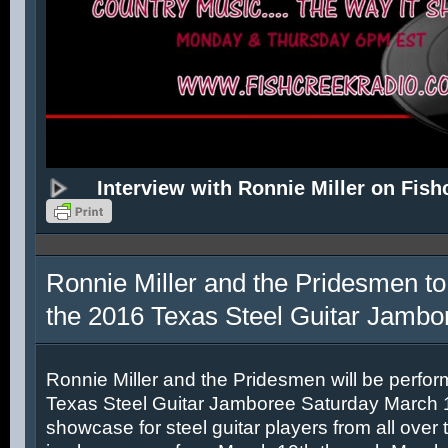
Interview with Ronnie Miller on Fish
Ronnie Miller and the Pridesmen to
the 2016 Texas Steel Guitar Jambo
Ronnie Miller and the Pridesmen will be perfor
Texas Steel Guitar Jamboree Saturday March 12
showcase for steel guitar players from all over 