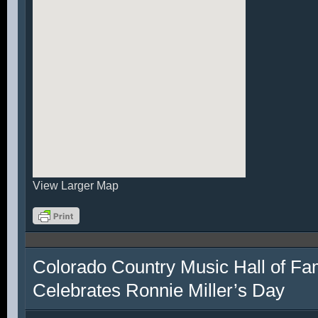
View Larger Map
Colorado Country Music Hall of F
Celebrates Ronnie Miller’s Day