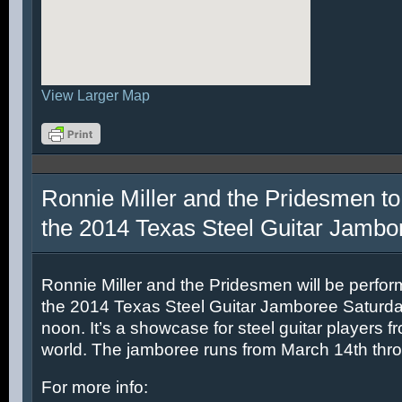
View Larger Map
Ronnie Miller and the Pridesmen to
the 2014 Texas Steel Guitar Jambo
Ronnie Miller and the Pridesmen will be perfor
the 2014 Texas Steel Guitar Jamboree Saturda
noon. It’s a showcase for steel guitar players fr
world. The jamboree runs from March 14th thr
For more info: