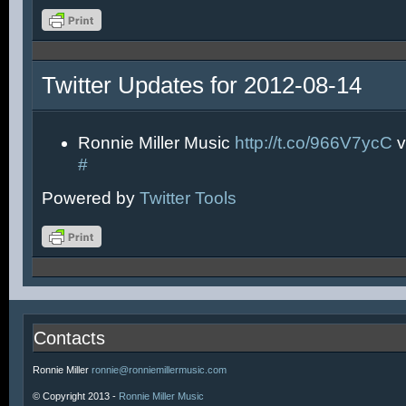
Twitter Updates for 2012-08-14
Ronnie Miller Music
http://t.co/966V7ycC
v
#
Powered by
Twitter Tools
Contacts
Ronnie Miller
ronnie@ronniemillermusic.com
© Copyright 2013 -
Ronnie Miller Music