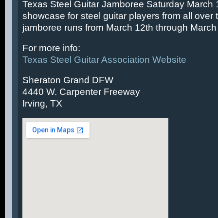
Texas Steel Guitar Jamboree Saturday March 14
showcase for steel guitar players from all over 
jamboree runs from March 12th through March 
For more info:
Texas Steel Guitar Association Website
Sheraton Grand DFW
4440 W. Carpenter Freeway
Irving, TX