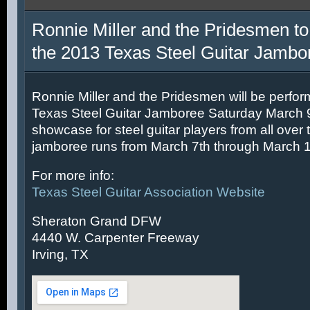
Ronnie Miller and the Pridesmen to
the 2013 Texas Steel Guitar Jambo
Ronnie Miller and the Pridesmen will be perfor
Texas Steel Guitar Jamboree Saturday March 9t
showcase for steel guitar players from all over 
jamboree runs from March 7th through March 1
For more info:
Texas Steel Guitar Association Website
Sheraton Grand DFW
4440 W. Carpenter Freeway
Irving, TX