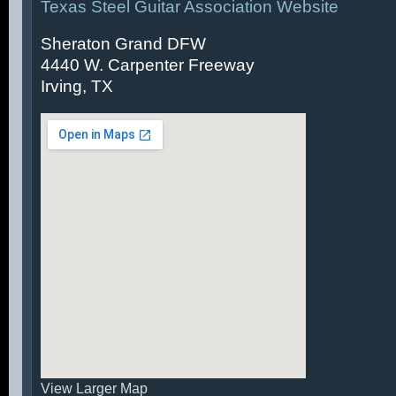
Texas Steel Guitar Association Website
Sheraton Grand DFW
4440 W. Carpenter Freeway
Irving, TX
View Larger Map