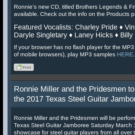
Ronnie’s new CD, titled Brothers Legends & Fr
available. Check out the info on the Products 
Featured Vocalists: Charley Pride ♦ Vin
Daryle Singletary ♦ Laney Hicks ♦ Billy
If your browser has no flash player for the MP3
of mobile browsers), play MP3 samples
HERE
.
Ronnie Miller and the Pridesmen to
the 2017 Texas Steel Guitar Jambo
Ronnie Miller and the Pridesmen will be perfor
Texas Steel Guitar Jamboree Saturday March 11
showcase for steel guitar players from all over 