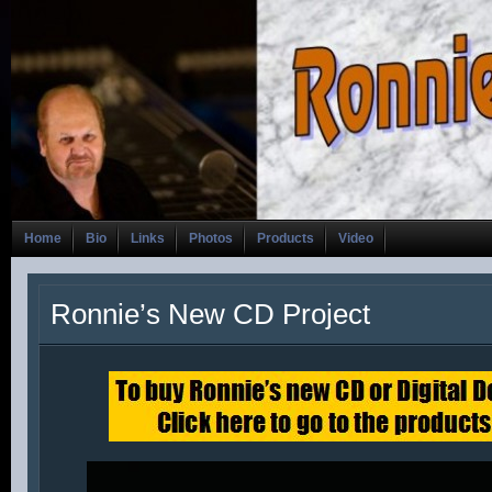
Home
Bio
Links
Photos
Products
Video
Ronnie’s New CD Project