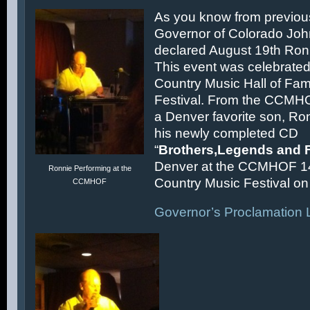
As you know from previous
Governor of Colorado Joh
declared August 19th Ronn
This event was celebrated
Country Music Hall of F
Festival. From the CCMH
a Denver favorite son, Ron
his newly completed CD
“
Brothers,Legends and 
Denver at the CCMHOF 1
Ronnie Performing at the
Country Music Festival on 
CCMHOF
Governor’s Proclamation L