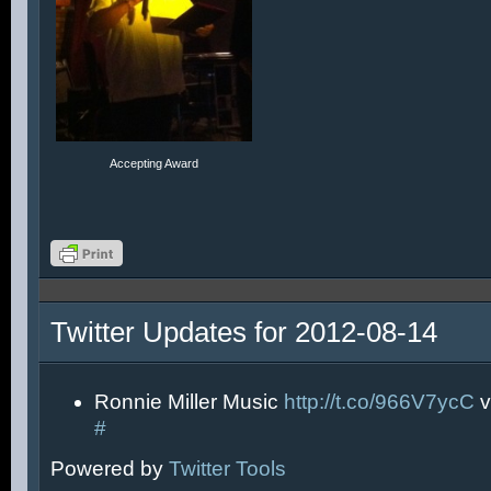
Accepting Award
Twitter Updates for 2012-08-14
Ronnie Miller Music
http://t.co/966V7ycC
v
#
Powered by
Twitter Tools