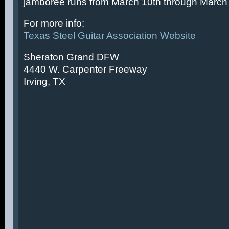
jamboree runs from March 10th through March 
For more info:
Texas Steel Guitar Association Website
Sheraton Grand DFW
4440 W. Carpenter Freeway
Irving, TX