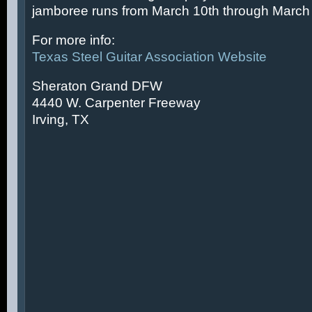
jamboree runs from March 10th through March 
For more info:
Texas Steel Guitar Association Website
Sheraton Grand DFW
4440 W. Carpenter Freeway
Irving, TX