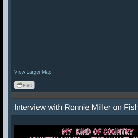
View Larger Map
Interview with Ronnie Miller on Fi