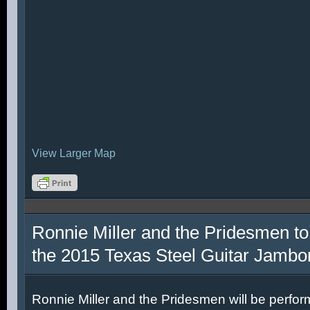
View Larger Map
Ronnie Miller and the Pridesmen to
the 2015 Texas Steel Guitar Jambo
Ronnie Miller and the Pridesmen will be perfor