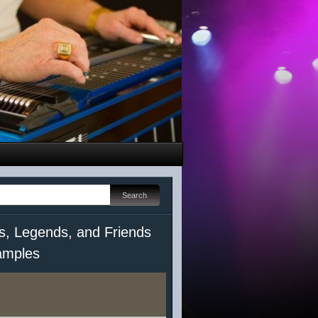
s, Legends, and Friends
mples