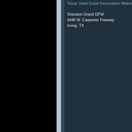
Texas Steel Guitar Association Websi
Sheraton Grand DFW
4440 W. Carpenter Freeway
Irving, TX