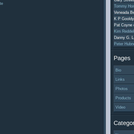
te
Tommy Hon
Veneada Be
K P Gooldy
Pat Coyne
Kim Reddel
Danny G. L
Peter Hubn
Pages
Bio
Links
Photos
Products
Video
Categor