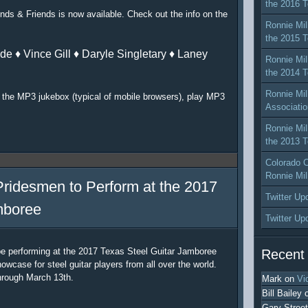
the 2016 T
nds & Friends is now available. Check out the info on the
Ronnie Mil
the 2015 T
de ♦ Vince Gill ♦ Daryle Singletary ♦ Laney
Ronnie Mil
the 2014 T
Ronnie Mil
or the MP3 jukebox (typical of mobile browsers), play MP3
Associatio
Ronnie Mil
the 2013 T
Colorado C
Ronnie Mil
Pridesmen to Perform at the 2017
Twitter Up
mboree
Twitter Up
be performing at the 2017 Texas Steel Guitar Jamboree
Recent
owcase for steel guitar players from all over the world.
hrough March 13th.
Mark
on
Vi
Bill Bailey
Gary Street