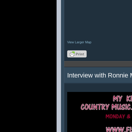
View Larger Map
Interview with Ronnie 