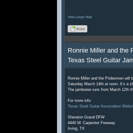
View Larger Map
Ronnie Miller and the 
Texas Steel Guitar Ja
Ronnie Miller and the Pridesmen will 
Saturday March 14th at noon. It’s a sh
The jamboree runs from March 12th t
For more info:
Texas Steel Guitar Association Websi
Sheraton Grand DFW
4440 W. Carpenter Freeway
Irving, TX