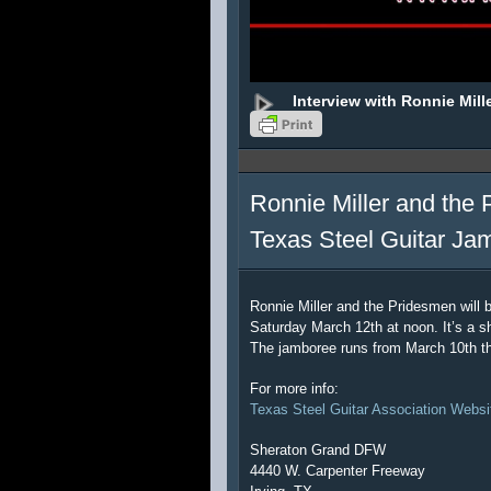
Interview with Ronnie Mill
Ronnie Miller and the 
Texas Steel Guitar Ja
Ronnie Miller and the Pridesmen will 
Saturday March 12th at noon. It’s a sh
The jamboree runs from March 10th t
For more info:
Texas Steel Guitar Association Websi
Sheraton Grand DFW
4440 W. Carpenter Freeway