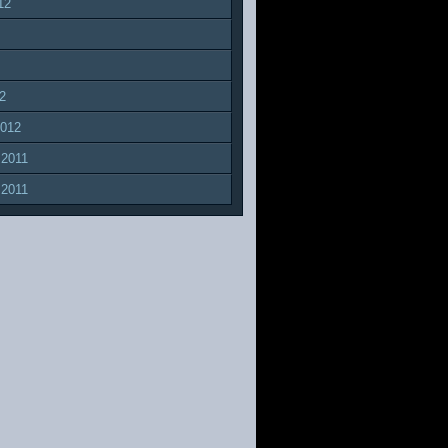
12
2
2012
 2011
 2011