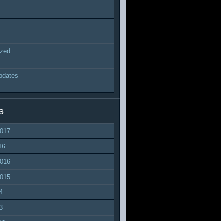
ized
pdates
s
2017
16
2016
2015
4
3