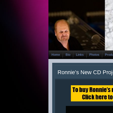
Home
Bio
Links
Photos
Prod
Ronnie’s New CD Proj