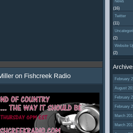
News
(16)
Twitter
(11)
Uncategor
(2)
Website U
(2)
Archive
Miller on Fishcreek Radio
February 
August 20
February 
February 
March 201
March 201