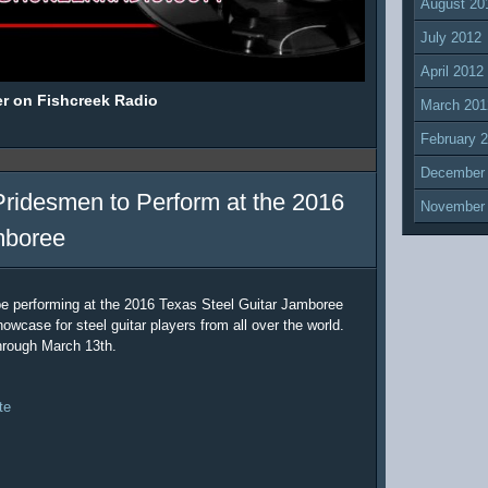
August 20
July 2012
April 2012
er on Fishcreek Radio
March 201
February 
December
Pridesmen to Perform at the 2016
November
mboree
be performing at the 2016 Texas Steel Guitar Jamboree
owcase for steel guitar players from all over the world.
hrough March 13th.
te