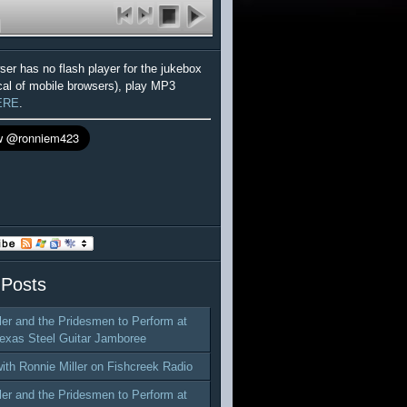
wser has no flash player for the jukebox
cal of mobile browsers), play MP3
ERE
.
 Posts
ler and the Pridesmen to Perform at
exas Steel Guitar Jamboree
with Ronnie Miller on Fishcreek Radio
ler and the Pridesmen to Perform at