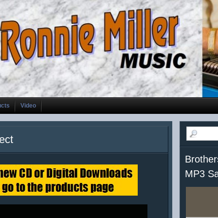
ucts
Video
ect
Brother
MP3 Sa