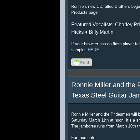
Ronnie’s new CD, titled Brothers Lege
Products page.
Featured Vocalists: Charley Pri
Hicks ♦ Billy Martin
If your browser has no flash player f
samples
HERE
.
Ronnie Miller and the 
Texas Steel Guitar Ja
Ronnie Miller and the Pridesmen will 
Saturday March 11th at noon. It’s a sh
The jamboree runs from March 10th t
For more info: