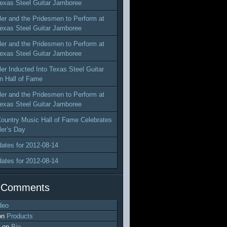
exas Steel Guitar Jamboree
ler and the Pridesmen to Perform at
exas Steel Guitar Jamboree
ler and the Pridesmen to Perform at
exas Steel Guitar Jamboree
ler Inducted Into Texas Steel Guitar
n Hall of Fame
ler and the Pridesmen to Perform at
exas Steel Guitar Jamboree
ountry Music Hall of Fame Celebrates
ler’s Day
dates for 2012-08-14
dates for 2012-08-14
 Comments
deo
on
Products
on
Bio