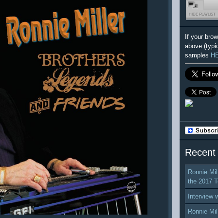
HIDE PLAYLIST
If your bro
above (typi
samples
H
Recent
Ronnie Mil
the 2017 T
Interview 
Ronnie Mil