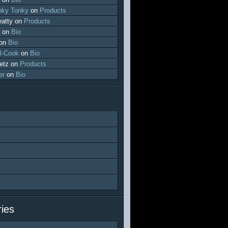
ky Tonky
on
Products
atty
on
Products
on
Bio
on
Bio
l-Cook
on
Bio
etz
on
Products
er
on
Bio
ies