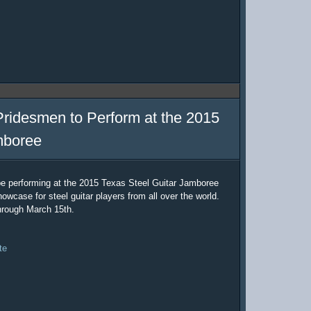
Pridesmen to Perform at the 2015
mboree
be performing at the 2015 Texas Steel Guitar Jamboree
owcase for steel guitar players from all over the world.
hrough March 15th.
te