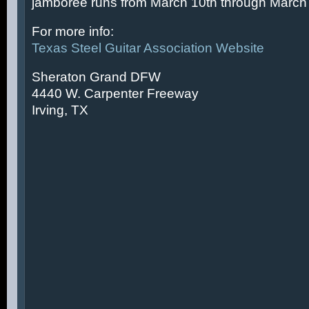
jamboree runs from March 10th through March 
For more info:
Texas Steel Guitar Association Website
Sheraton Grand DFW
4440 W. Carpenter Freeway
Irving, TX