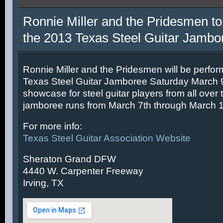
Ronnie Miller and the Pridesmen to
the 2013 Texas Steel Guitar Jambo
Ronnie Miller and the Pridesmen will be perfor
Texas Steel Guitar Jamboree Saturday March 9t
showcase for steel guitar players from all over 
jamboree runs from March 7th through March 1
For more info:
Texas Steel Guitar Association Website
Sheraton Grand DFW
4440 W. Carpenter Freeway
Irving, TX