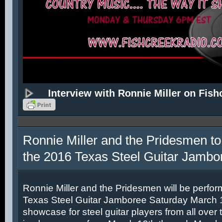
Interview with Ronnie Miller on Fish
Ronnie Miller and the Pridesmen to
the 2016 Texas Steel Guitar Jambo
Ronnie Miller and the Pridesmen will be perfor
Texas Steel Guitar Jamboree Saturday March 12
showcase for steel guitar players from all over 