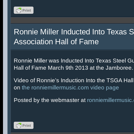
Ronnie Miller Inducted Into Texas S
Association Hall of Fame
Ronnie Miller was Inducted Into Texas Steel Gu
Hall of Fame March 9th 2013 at the Jamboree.
Video of Ronnie’s Induction Into the TSGA Hal
on
the ronniemillermusic.com video page
Posted by the webmaster at
ronniemillermusic