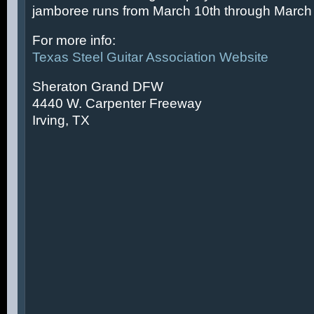
jamboree runs from March 10th through March 
For more info:
Texas Steel Guitar Association Website
Sheraton Grand DFW
4440 W. Carpenter Freeway
Irving, TX