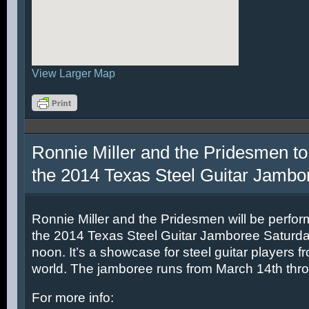
View Larger Map
Ronnie Miller and the Pridesmen to
the 2014 Texas Steel Guitar Jambo
Ronnie Miller and the Pridesmen will be perfor
the 2014 Texas Steel Guitar Jamboree Saturda
noon. It’s a showcase for steel guitar players fr
world. The jamboree runs from March 14th thr
For more info: