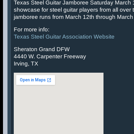
Texas Steel Guitar Jamboree Saturday March 14
showcase for steel guitar players from all over 
jamboree runs from March 12th through March 
For more info:
Texas Steel Guitar Association Website
Sheraton Grand DFW
4440 W. Carpenter Freeway
Irving, TX