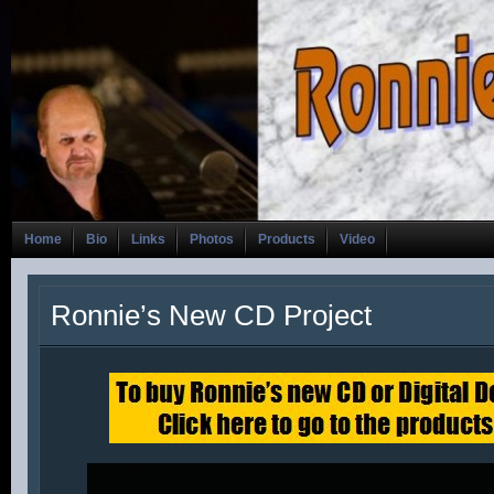
Home
Bio
Links
Photos
Products
Video
Ronnie’s New CD Project