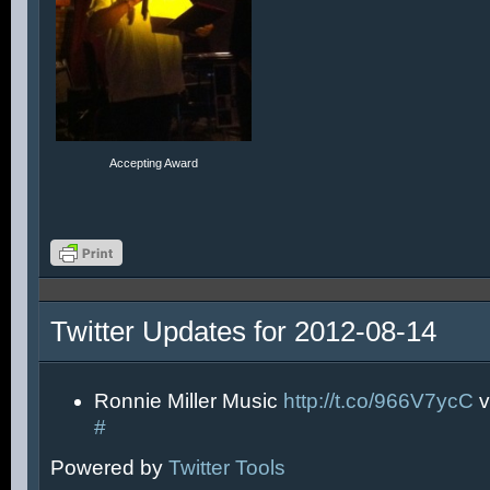
Accepting Award
Twitter Updates for 2012-08-14
Ronnie Miller Music
http://t.co/966V7ycC
v
#
Powered by
Twitter Tools