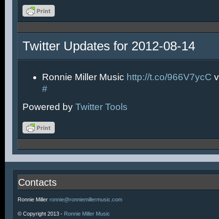
Twitter Updates for 2012-08-14
Ronnie Miller Music
http://t.co/966V7ycC
v
#
Powered by
Twitter Tools
Contacts
Ronnie Miller
ronnie@ronniemillermusic.com
© Copyright 2013 -
Ronnie Miller Music