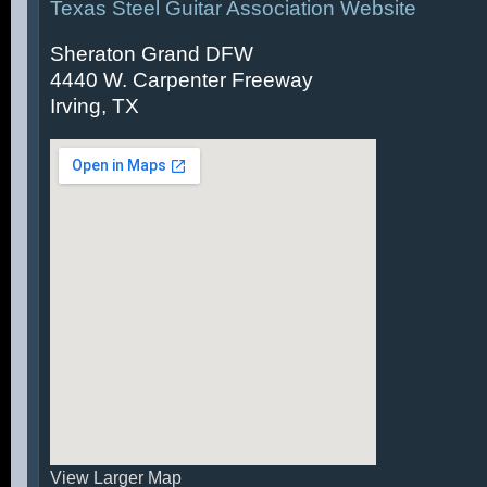
Texas Steel Guitar Association Website
Sheraton Grand DFW
4440 W. Carpenter Freeway
Irving, TX
View Larger Map