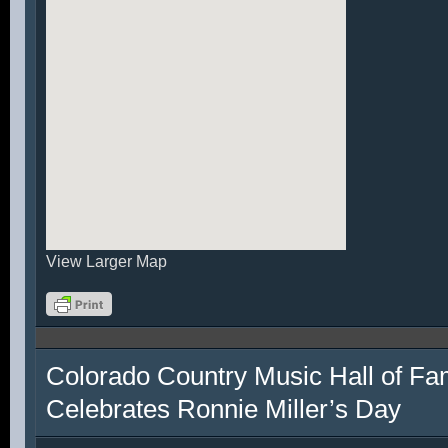
View Larger Map
Colorado Country Music Hall of F
Celebrates Ronnie Miller’s Day