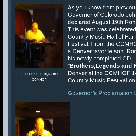
As you know from previous
Governor of Colorado Joh
declared August 19th Ronn
This event was celebrated
Country Music Hall of F
Festival. From the CCMH
a Denver favorite son, Ron
his newly completed CD
“
Brothers,Legends and 
Denver at the CCMHOF 1
Ronnie Performing at the
Country Music Festival on 
CCMHOF
Governor’s Proclamation L