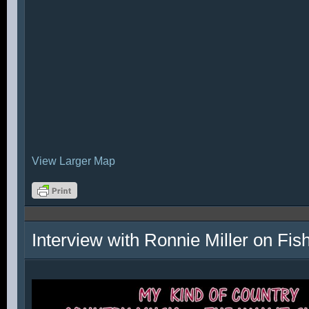
View Larger Map
Interview with Ronnie Miller on Fi