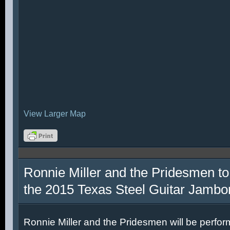
View Larger Map
Ronnie Miller and the Pridesmen to
the 2015 Texas Steel Guitar Jambo
Ronnie Miller and the Pridesmen will be perfor