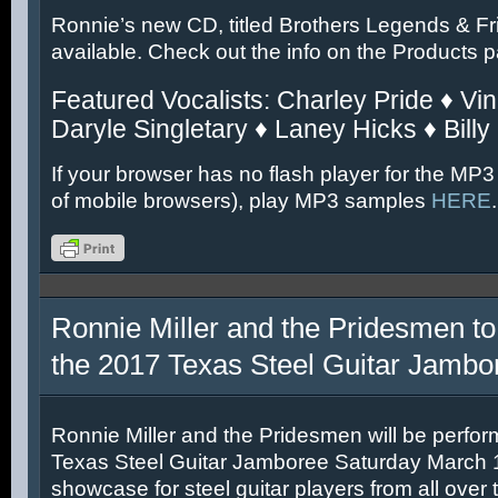
Ronnie’s new CD, titled Brothers Legends & Fr
available. Check out the info on the Products 
Featured Vocalists: Charley Pride ♦ Vin
Daryle Singletary ♦ Laney Hicks ♦ Billy
If your browser has no flash player for the MP3
of mobile browsers), play MP3 samples
HERE
.
Ronnie Miller and the Pridesmen to
the 2017 Texas Steel Guitar Jambo
Ronnie Miller and the Pridesmen will be perfor
Texas Steel Guitar Jamboree Saturday March 11
showcase for steel guitar players from all over 