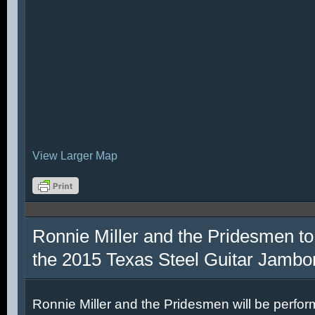
View Larger Map
Ronnie Miller and the Pridesmen to
the 2015 Texas Steel Guitar Jambo
Ronnie Miller and the Pridesmen will be perfor