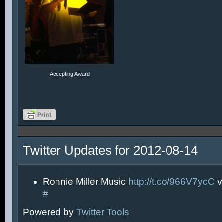
Accepting Award
Twitter Updates for 2012-08-14
Ronnie Miller Music
http://t.co/966V7ycC
v
#
Powered by
Twitter Tools