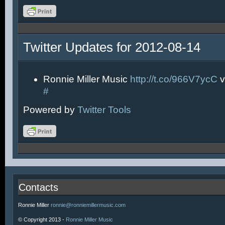
Twitter Updates for 2012-08-14
Ronnie Miller Music
http://t.co/966V7ycC
v
#
Powered by
Twitter Tools
Contacts
Ronnie Miller
ronnie@ronniemillermusic.com
© Copyright 2013 -
Ronnie Miller Music