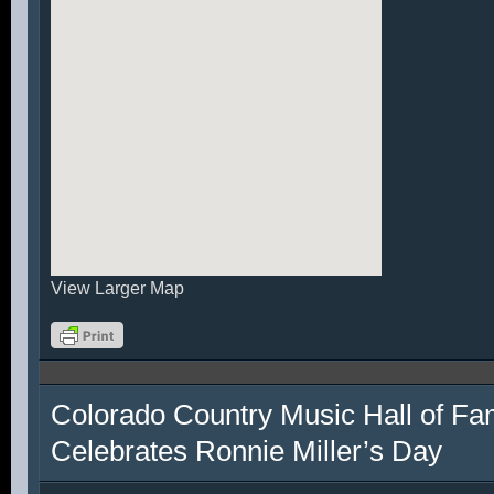
View Larger Map
Colorado Country Music Hall of F
Celebrates Ronnie Miller’s Day