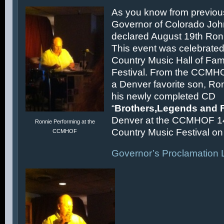
As you know from previous
Governor of Colorado Joh
declared August 19th Ronn
This event was celebrated
Country Music Hall of F
Festival. From the CCMH
a Denver favorite son, Ron
his newly completed CD
“
Brothers,Legends and 
Denver at the CCMHOF 1
Ronnie Performing at the
Country Music Festival on 
CCMHOF
Governor’s Proclamation L