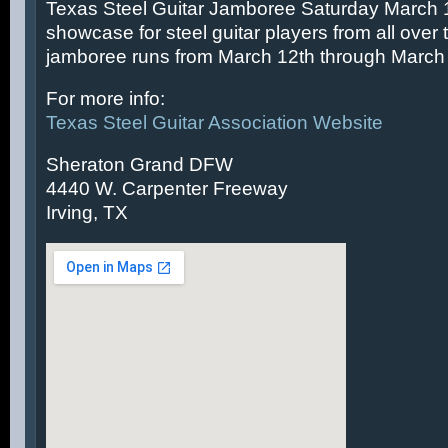
Texas Steel Guitar Jamboree Saturday March 14
showcase for steel guitar players from all over 
jamboree runs from March 12th through March 
For more info:
Texas Steel Guitar Association Website
Sheraton Grand DFW
4440 W. Carpenter Freeway
Irving, TX