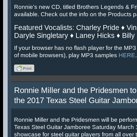
Ronnie’s new CD, titled Brothers Legends & Fr
available. Check out the info on the Products 
Featured Vocalists: Charley Pride ♦ Vin
Daryle Singletary ♦ Laney Hicks ♦ Billy
If your browser has no flash player for the MP3
of mobile browsers), play MP3 samples
HERE
.
Ronnie Miller and the Pridesmen to
the 2017 Texas Steel Guitar Jambo
Ronnie Miller and the Pridesmen will be perfor
Texas Steel Guitar Jamboree Saturday March 11
showcase for steel guitar players from all over 