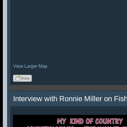
View Larger Map
Interview with Ronnie Miller on Fi