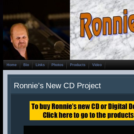
Home
Bio
Links
Photos
Products
Video
Ronnie’s New CD Project