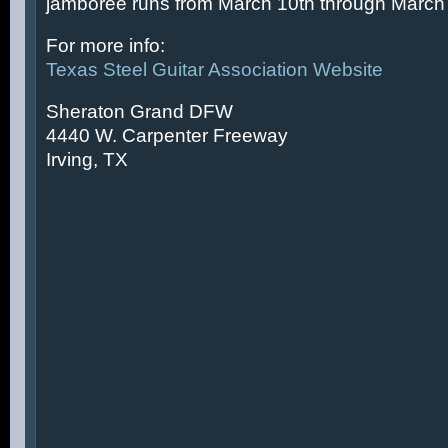
jamboree runs from March 10th through March 
For more info:
Texas Steel Guitar Association Website
Sheraton Grand DFW
4440 W. Carpenter Freeway
Irving, TX