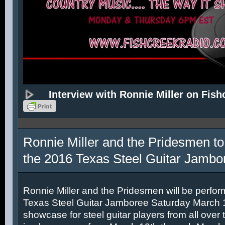
Interview with Ronnie Miller on Fish
Ronnie Miller and the Pridesmen to
the 2016 Texas Steel Guitar Jambo
Ronnie Miller and the Pridesmen will be perfor
Texas Steel Guitar Jamboree Saturday March 12
showcase for steel guitar players from all over 