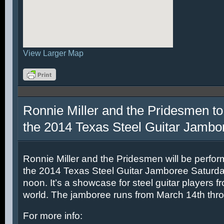
View Larger Map
Ronnie Miller and the Pridesmen to
the 2014 Texas Steel Guitar Jambo
Ronnie Miller and the Pridesmen will be perfor
the 2014 Texas Steel Guitar Jamboree Saturda
noon. It’s a showcase for steel guitar players fr
world. The jamboree runs from March 14th thr
For more info: