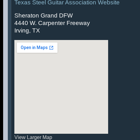
Texas Steel Guitar Association Website
Sheraton Grand DFW
4440 W. Carpenter Freeway
Irving, TX
View Larger Map