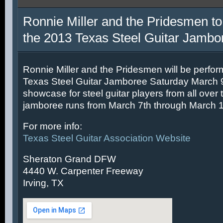
Ronnie Miller and the Pridesmen to
the 2013 Texas Steel Guitar Jambo
Ronnie Miller and the Pridesmen will be perfor
Texas Steel Guitar Jamboree Saturday March 9t
showcase for steel guitar players from all over 
jamboree runs from March 7th through March 1
For more info:
Texas Steel Guitar Association Website
Sheraton Grand DFW
4440 W. Carpenter Freeway
Irving, TX