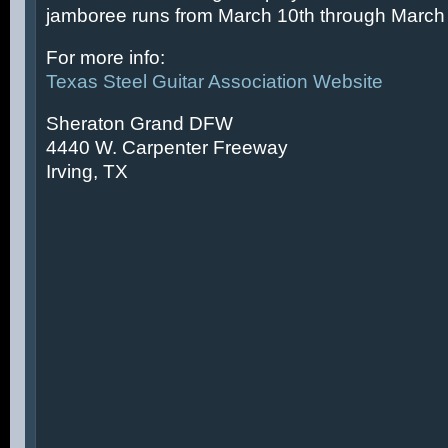
jamboree runs from March 10th through March 
For more info:
Texas Steel Guitar Association Website
Sheraton Grand DFW
4440 W. Carpenter Freeway
Irving, TX