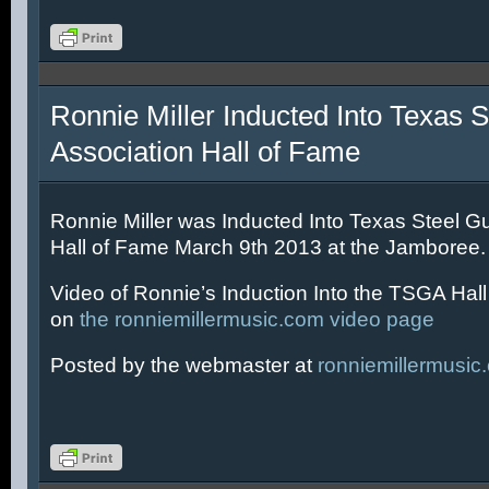
Ronnie Miller Inducted Into Texas S
Association Hall of Fame
Ronnie Miller was Inducted Into Texas Steel Gu
Hall of Fame March 9th 2013 at the Jamboree.
Video of Ronnie’s Induction Into the TSGA Hal
on
the ronniemillermusic.com video page
Posted by the webmaster at
ronniemillermusic