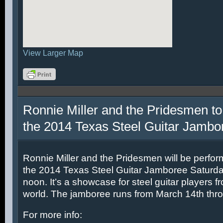
View Larger Map
Ronnie Miller and the Pridesmen to
the 2014 Texas Steel Guitar Jambo
Ronnie Miller and the Pridesmen will be perfor
the 2014 Texas Steel Guitar Jamboree Saturda
noon. It’s a showcase for steel guitar players fr
world. The jamboree runs from March 14th thr
For more info: