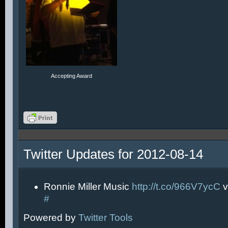
Accepting Award
Twitter Updates for 2012-08-14
Ronnie Miller Music
http://t.co/966V7ycC
v
#
Powered by
Twitter Tools