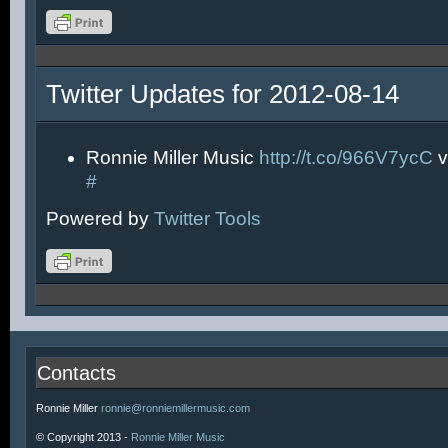
Twitter Updates for 2012-08-14
Ronnie Miller Music
http://t.co/966V7ycC
v
#
Powered by
Twitter Tools
Contacts
Ronnie Miller
ronnie@ronniemillermusic.com
© Copyright 2013 -
Ronnie Miller Music