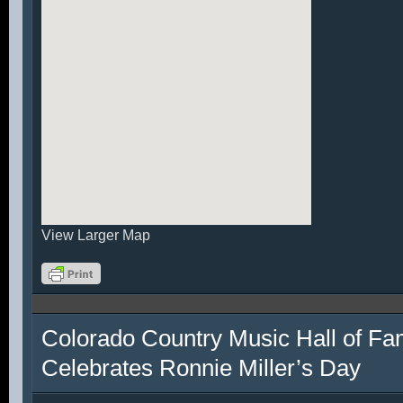
View Larger Map
Colorado Country Music Hall of F
Celebrates Ronnie Miller’s Day