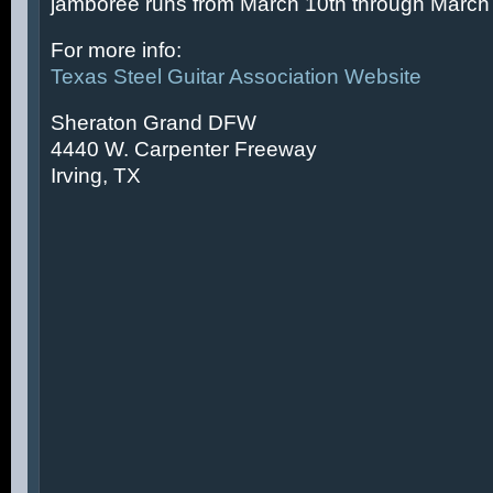
jamboree runs from March 10th through March 
For more info:
Texas Steel Guitar Association Website
Sheraton Grand DFW
4440 W. Carpenter Freeway
Irving, TX