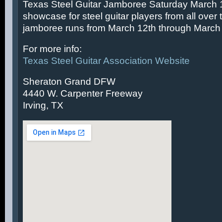
Texas Steel Guitar Jamboree Saturday March 14
showcase for steel guitar players from all over 
jamboree runs from March 12th through March 
For more info:
Texas Steel Guitar Association Website
Sheraton Grand DFW
4440 W. Carpenter Freeway
Irving, TX