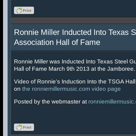
Ronnie Miller Inducted Into Texas S
Association Hall of Fame
Ronnie Miller was Inducted Into Texas Steel Gu
Hall of Fame March 9th 2013 at the Jamboree.
Video of Ronnie’s Induction Into the TSGA Hal
on
the ronniemillermusic.com video page
Posted by the webmaster at
ronniemillermusic