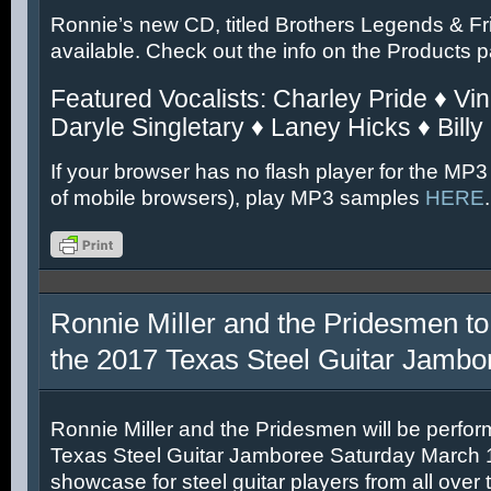
Ronnie’s new CD, titled Brothers Legends & Fr
available. Check out the info on the Products 
Featured Vocalists: Charley Pride ♦ Vin
Daryle Singletary ♦ Laney Hicks ♦ Billy
If your browser has no flash player for the MP3
of mobile browsers), play MP3 samples
HERE
.
Ronnie Miller and the Pridesmen to
the 2017 Texas Steel Guitar Jambo
Ronnie Miller and the Pridesmen will be perfor
Texas Steel Guitar Jamboree Saturday March 11
showcase for steel guitar players from all over 