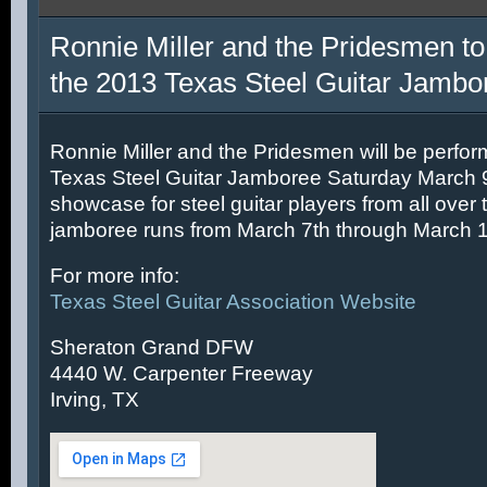
Ronnie Miller and the Pridesmen to
the 2013 Texas Steel Guitar Jambo
Ronnie Miller and the Pridesmen will be perfor
Texas Steel Guitar Jamboree Saturday March 9t
showcase for steel guitar players from all over 
jamboree runs from March 7th through March 1
For more info:
Texas Steel Guitar Association Website
Sheraton Grand DFW
4440 W. Carpenter Freeway
Irving, TX