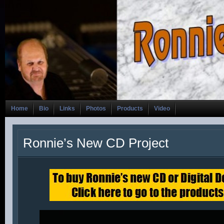
Home
Bio
Links
Photos
Products
Video
Ronnie’s New CD Project