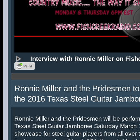
Interview with Ronnie Miller on Fish
Ronnie Miller and the Pridesmen to
the 2016 Texas Steel Guitar Jambo
Ronnie Miller and the Pridesmen will be perfor
Texas Steel Guitar Jamboree Saturday March 12
showcase for steel guitar players from all over 