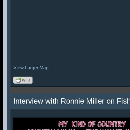
View Larger Map
Interview with Ronnie Miller on Fi