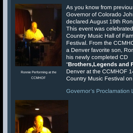
As you know from previous
Governor of Colorado Joh
declared August 19th Ronn
This event was celebrated
Country Music Hall of F
Festival. From the CCMH
a Denver favorite son, Ron
his newly completed CD
“
Brothers,Legends and 
Denver at the CCMHOF 1
Ronnie Performing at the
Country Music Festival on 
CCMHOF
Governor’s Proclamation L