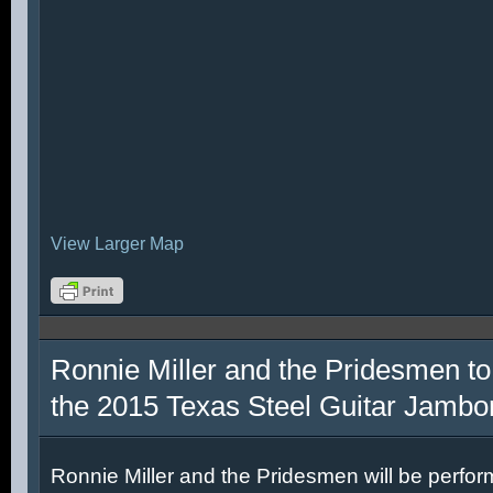
View Larger Map
Ronnie Miller and the Pridesmen to
the 2015 Texas Steel Guitar Jambo
Ronnie Miller and the Pridesmen will be perfor