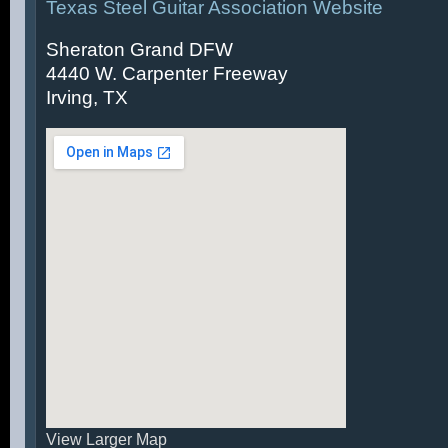
Texas Steel Guitar Association Website
Sheraton Grand DFW
4440 W. Carpenter Freeway
Irving, TX
View Larger Map