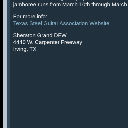
jamboree runs from March 10th through March 
For more info:
Texas Steel Guitar Association Website
Sheraton Grand DFW
4440 W. Carpenter Freeway
Irving, TX