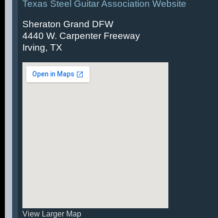
Texas Steel Guitar Association Website
Sheraton Grand DFW
4440 W. Carpenter Freeway
Irving, TX
View Larger Map