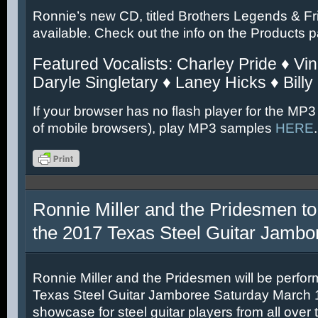
Ronnie’s new CD, titled Brothers Legends & Fr
available. Check out the info on the Products 
Featured Vocalists: Charley Pride ♦ Vin
Daryle Singletary ♦ Laney Hicks ♦ Billy
If your browser has no flash player for the MP3
of mobile browsers), play MP3 samples
HERE
.
Ronnie Miller and the Pridesmen to
the 2017 Texas Steel Guitar Jambo
Ronnie Miller and the Pridesmen will be perfor
Texas Steel Guitar Jamboree Saturday March 11
showcase for steel guitar players from all over 