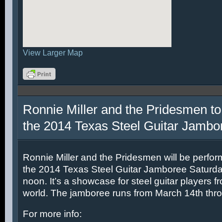
View Larger Map
Ronnie Miller and the Pridesmen to
the 2014 Texas Steel Guitar Jambo
Ronnie Miller and the Pridesmen will be perfor
the 2014 Texas Steel Guitar Jamboree Saturda
noon. It’s a showcase for steel guitar players fr
world. The jamboree runs from March 14th thr
For more info: