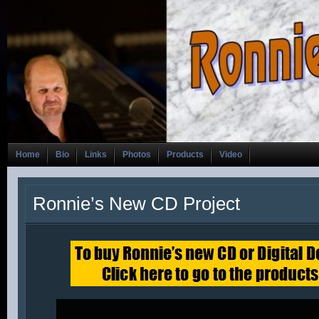
Home
Bio
Links
Photos
Products
Video
Ronnie’s New CD Project