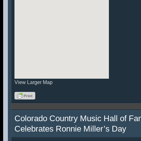
View Larger Map
Colorado Country Music Hall of F
Celebrates Ronnie Miller’s Day