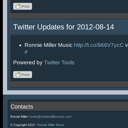
Twitter Updates for 2012-08-14
Ronnie Miller Music
http://t.co/966V7ycC
v
#
Powered by
Twitter Tools
Contacts
Ronnie Miller
ronnie@ronniemillermusic.com
© Copyright 2013 -
Ronnie Miller Music