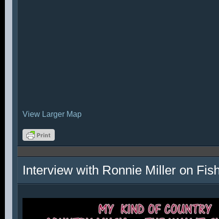
View Larger Map
Interview with Ronnie Miller on Fi