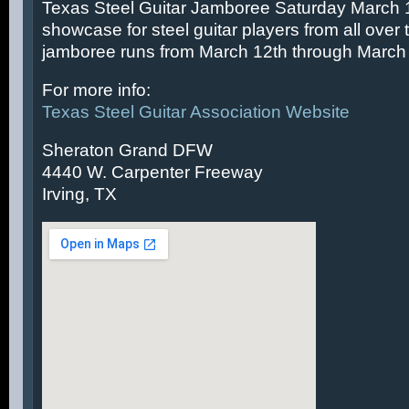
Texas Steel Guitar Jamboree Saturday March 14
showcase for steel guitar players from all over 
jamboree runs from March 12th through March 
For more info:
Texas Steel Guitar Association Website
Sheraton Grand DFW
4440 W. Carpenter Freeway
Irving, TX