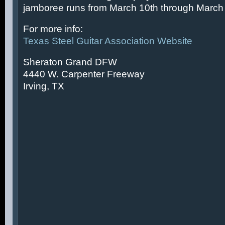
jamboree runs from March 10th through March 
For more info:
Texas Steel Guitar Association Website
Sheraton Grand DFW
4440 W. Carpenter Freeway
Irving, TX