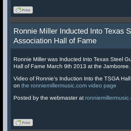
Ronnie Miller Inducted Into Texas S
Association Hall of Fame
Ronnie Miller was Inducted Into Texas Steel Gu
Hall of Fame March 9th 2013 at the Jamboree.
Video of Ronnie’s Induction Into the TSGA Hal
on
the ronniemillermusic.com video page
Posted by the webmaster at
ronniemillermusic