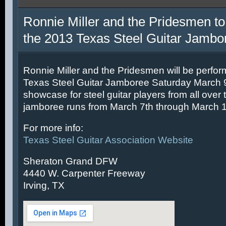
Ronnie Miller and the Pridesmen to
the 2013 Texas Steel Guitar Jambo
Ronnie Miller and the Pridesmen will be perfor
Texas Steel Guitar Jamboree Saturday March 9t
showcase for steel guitar players from all over 
jamboree runs from March 7th through March 1
For more info:
Texas Steel Guitar Association Website
Sheraton Grand DFW
4440 W. Carpenter Freeway
Irving, TX