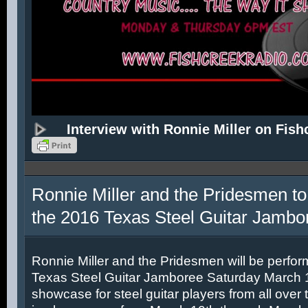
Interview with Ronnie Miller on Fish
Ronnie Miller and the Pridesmen to
the 2016 Texas Steel Guitar Jambo
Ronnie Miller and the Pridesmen will be perfor
Texas Steel Guitar Jamboree Saturday March 12
showcase for steel guitar players from all over 