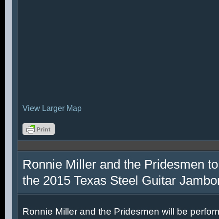
View Larger Map
Ronnie Miller and the Pridesmen to
the 2015 Texas Steel Guitar Jambo
Ronnie Miller and the Pridesmen will be perfor