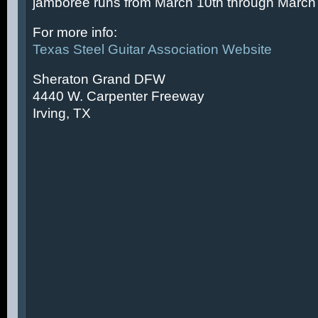
jamboree runs from March 10th through March 
For more info:
Texas Steel Guitar Association Website
Sheraton Grand DFW
4440 W. Carpenter Freeway
Irving, TX