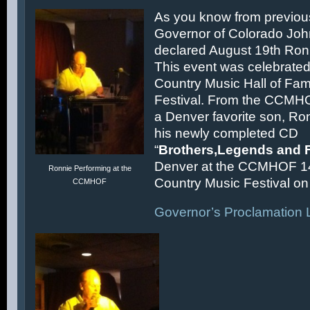
As you know from previous
Governor of Colorado Joh
declared August 19th Ronn
This event was celebrated
Country Music Hall of F
Festival. From the CCMH
a Denver favorite son, Ron
his newly completed CD
“
Brothers,Legends and 
Denver at the CCMHOF 1
Ronnie Performing at the
Country Music Festival on 
CCMHOF
Governor’s Proclamation L