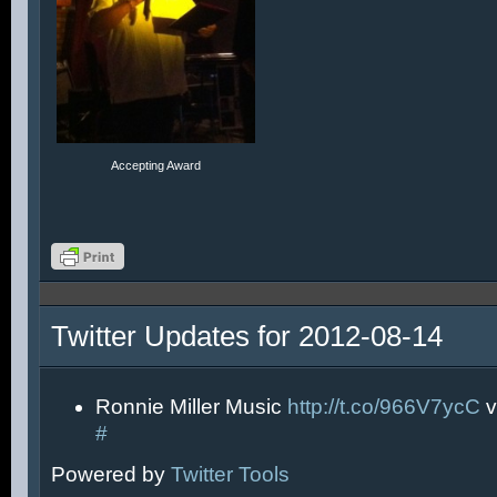
Accepting Award
Twitter Updates for 2012-08-14
Ronnie Miller Music
http://t.co/966V7ycC
v
#
Powered by
Twitter Tools