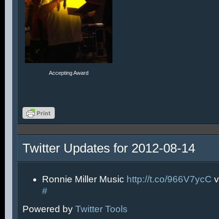
Accepting Award
Twitter Updates for 2012-08-14
Ronnie Miller Music
http://t.co/966V7ycC
v
#
Powered by
Twitter Tools