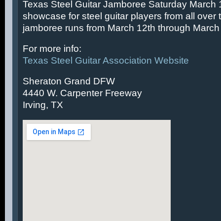
Texas Steel Guitar Jamboree Saturday March 14
showcase for steel guitar players from all over 
jamboree runs from March 12th through March 
For more info:
Texas Steel Guitar Association Website
Sheraton Grand DFW
4440 W. Carpenter Freeway
Irving, TX