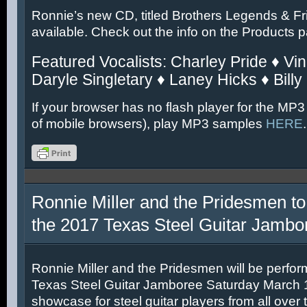
Ronnie’s new CD, titled Brothers Legends & Fr
available. Check out the info on the Products 
Featured Vocalists: Charley Pride ♦ Vin
Daryle Singletary ♦ Laney Hicks ♦ Billy
If your browser has no flash player for the MP3
of mobile browsers), play MP3 samples
HERE
.
Ronnie Miller and the Pridesmen to
the 2017 Texas Steel Guitar Jambo
Ronnie Miller and the Pridesmen will be perfor
Texas Steel Guitar Jamboree Saturday March 11
showcase for steel guitar players from all over 