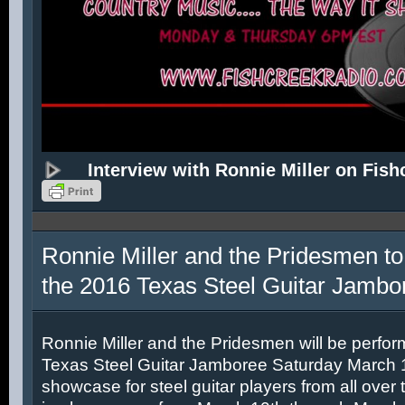
Interview with Ronnie Miller on Fish
Ronnie Miller and the Pridesmen to
the 2016 Texas Steel Guitar Jambo
Ronnie Miller and the Pridesmen will be perfor
Texas Steel Guitar Jamboree Saturday March 12
showcase for steel guitar players from all over 