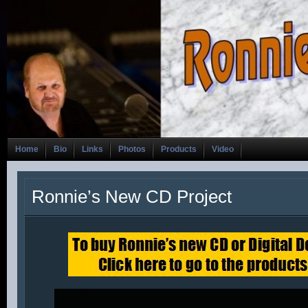
Home
Bio
Links
Photos
Products
Video
Ronnie’s New CD Project