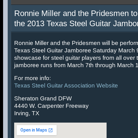
Ronnie Miller and the Pridesmen to
the 2013 Texas Steel Guitar Jambo
Ronnie Miller and the Pridesmen will be perfor
Texas Steel Guitar Jamboree Saturday March 9t
showcase for steel guitar players from all over 
jamboree runs from March 7th through March 1
For more info:
Texas Steel Guitar Association Website
Sheraton Grand DFW
4440 W. Carpenter Freeway
Irving, TX