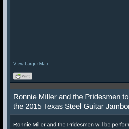
View Larger Map
Ronnie Miller and the Pridesmen to
the 2015 Texas Steel Guitar Jambo
Ronnie Miller and the Pridesmen will be perfor