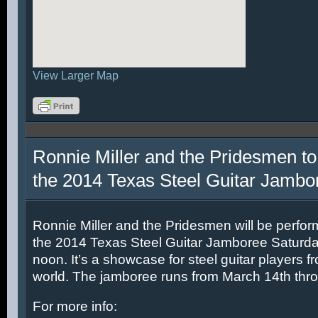
View Larger Map
Ronnie Miller and the Pridesmen to
the 2014 Texas Steel Guitar Jambo
Ronnie Miller and the Pridesmen will be perfor
the 2014 Texas Steel Guitar Jamboree Saturda
noon. It’s a showcase for steel guitar players fr
world. The jamboree runs from March 14th thr
For more info: