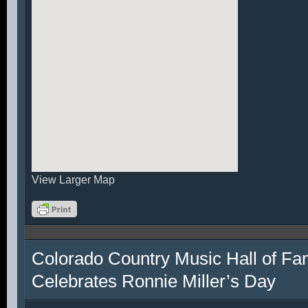
View Larger Map
Colorado Country Music Hall of F
Celebrates Ronnie Miller’s Day