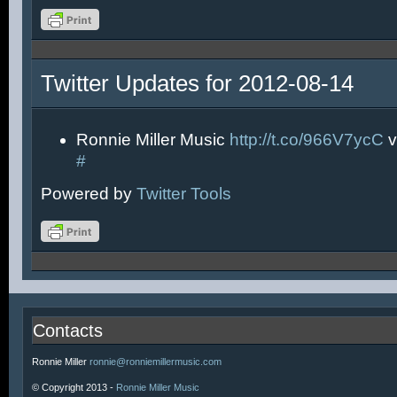
Twitter Updates for 2012-08-14
Ronnie Miller Music
http://t.co/966V7ycC
v
#
Powered by
Twitter Tools
Contacts
Ronnie Miller
ronnie@ronniemillermusic.com
© Copyright 2013 -
Ronnie Miller Music