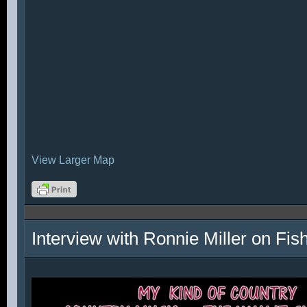
View Larger Map
Interview with Ronnie Miller on Fi