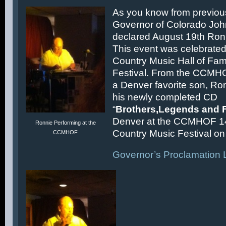
As you know from previous
Governor of Colorado Joh
declared August 19th Ronn
This event was celebrated
Country Music Hall of F
Festival. From the CCMH
a Denver favorite son, Ron
his newly completed CD
“
Brothers,Legends and 
Denver at the CCMHOF 1
Ronnie Performing at the
Country Music Festival on 
CCMHOF
Governor’s Proclamation L