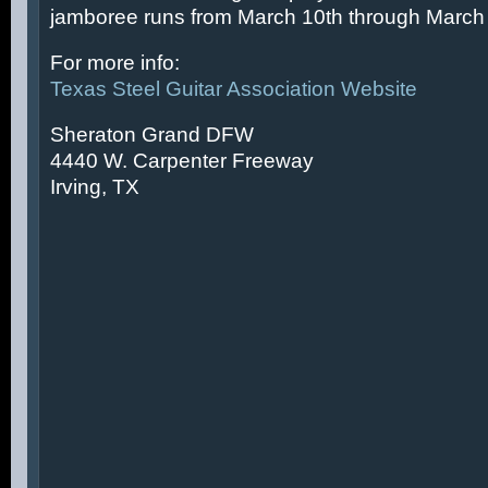
jamboree runs from March 10th through March 
For more info:
Texas Steel Guitar Association Website
Sheraton Grand DFW
4440 W. Carpenter Freeway
Irving, TX