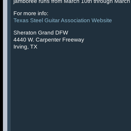
jamboree runs from March 10th through March 
For more info:
Texas Steel Guitar Association Website
Sheraton Grand DFW
4440 W. Carpenter Freeway
Irving, TX