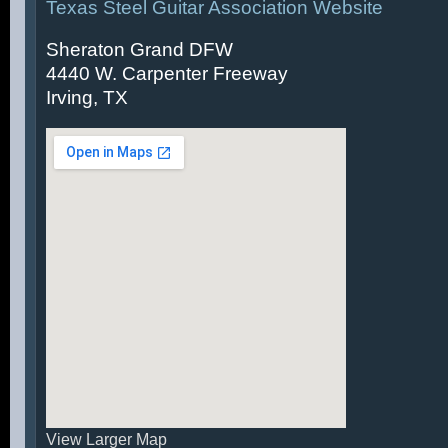
Texas Steel Guitar Association Website
Sheraton Grand DFW
4440 W. Carpenter Freeway
Irving, TX
View Larger Map