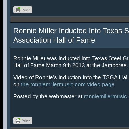
Ronnie Miller Inducted Into Texas S
Association Hall of Fame
Ronnie Miller was Inducted Into Texas Steel Gu
Hall of Fame March 9th 2013 at the Jamboree.
Video of Ronnie’s Induction Into the TSGA Hal
on
the ronniemillermusic.com video page
Posted by the webmaster at
ronniemillermusic