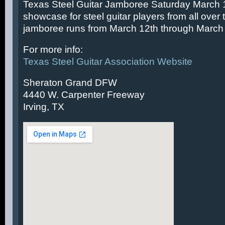
Texas Steel Guitar Jamboree Saturday March 14
showcase for steel guitar players from all over 
jamboree runs from March 12th through March 
For more info:
Texas Steel Guitar Association Website
Sheraton Grand DFW
4440 W. Carpenter Freeway
Irving, TX