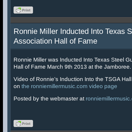
Ronnie Miller Inducted Into Texas S
Association Hall of Fame
Ronnie Miller was Inducted Into Texas Steel Gu
Hall of Fame March 9th 2013 at the Jamboree.
Video of Ronnie’s Induction Into the TSGA Hal
on
the ronniemillermusic.com video page
Posted by the webmaster at
ronniemillermusic