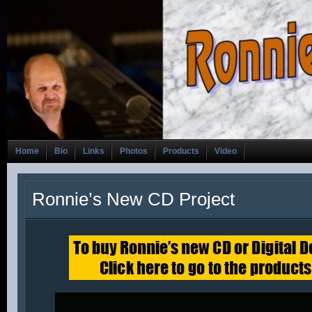
Home
Bio
Links
Photos
Products
Video
Ronnie’s New CD Project