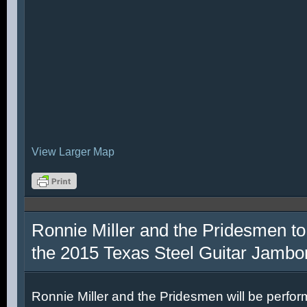
View Larger Map
Ronnie Miller and the Pridesmen to
the 2015 Texas Steel Guitar Jambo
Ronnie Miller and the Pridesmen will be perfor