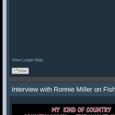
View Larger Map
Interview with Ronnie Miller on Fi