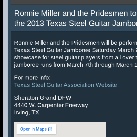
Ronnie Miller and the Pridesmen to
the 2013 Texas Steel Guitar Jambo
Ronnie Miller and the Pridesmen will be perfor
Texas Steel Guitar Jamboree Saturday March 9t
showcase for steel guitar players from all over 
jamboree runs from March 7th through March 1
For more info:
Texas Steel Guitar Association Website
Sheraton Grand DFW
4440 W. Carpenter Freeway
Irving, TX