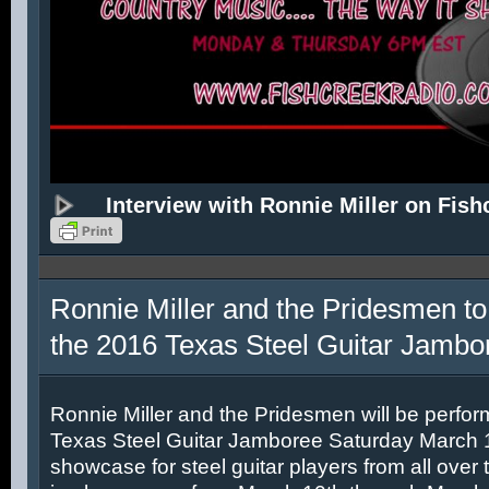
Interview with Ronnie Miller on Fish
Ronnie Miller and the Pridesmen to
the 2016 Texas Steel Guitar Jambo
Ronnie Miller and the Pridesmen will be perfor
Texas Steel Guitar Jamboree Saturday March 12
showcase for steel guitar players from all over 