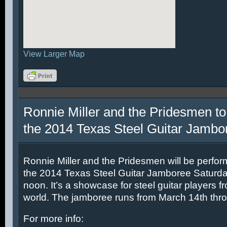
View Larger Map
Ronnie Miller and the Pridesmen to
the 2014 Texas Steel Guitar Jambo
Ronnie Miller and the Pridesmen will be perfor
the 2014 Texas Steel Guitar Jamboree Saturda
noon. It’s a showcase for steel guitar players fr
world. The jamboree runs from March 14th thr
For more info: