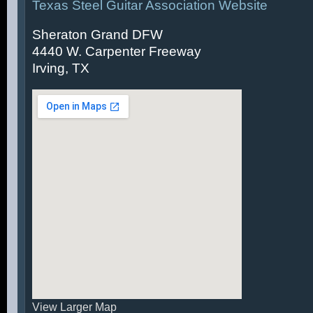
Texas Steel Guitar Association Website
Sheraton Grand DFW
4440 W. Carpenter Freeway
Irving, TX
View Larger Map