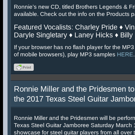
Ronnie’s new CD, titled Brothers Legends & Fr
available. Check out the info on the Products 
Featured Vocalists: Charley Pride ♦ Vin
Daryle Singletary ♦ Laney Hicks ♦ Billy
If your browser has no flash player for the MP3
of mobile browsers), play MP3 samples
HERE
.
Ronnie Miller and the Pridesmen to
the 2017 Texas Steel Guitar Jambo
Ronnie Miller and the Pridesmen will be perfor
Texas Steel Guitar Jamboree Saturday March 11
showcase for steel guitar players from all over 