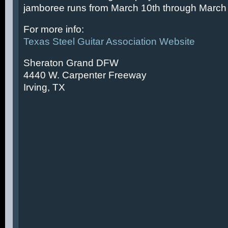
jamboree runs from March 10th through March 
For more info:
Texas Steel Guitar Association Website
Sheraton Grand DFW
4440 W. Carpenter Freeway
Irving, TX