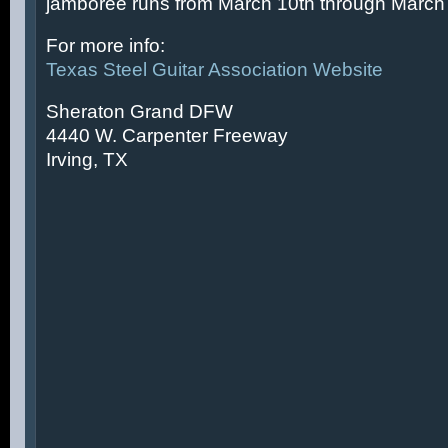
jamboree runs from March 10th through March 
For more info:
Texas Steel Guitar Association Website
Sheraton Grand DFW
4440 W. Carpenter Freeway
Irving, TX