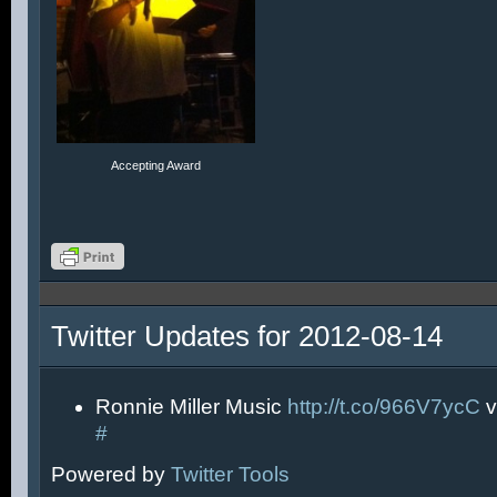
Accepting Award
Twitter Updates for 2012-08-14
Ronnie Miller Music
http://t.co/966V7ycC
v
#
Powered by
Twitter Tools