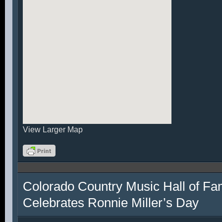
View Larger Map
Colorado Country Music Hall of F
Celebrates Ronnie Miller’s Day