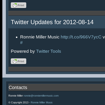
Twitter Updates for 2012-08-14
Ronnie Miller Music
http://t.co/966V7ycC
v
#
Powered by
Twitter Tools
Contacts
Ronnie Miller
ronnie@ronniemillermusic.com
© Copyright 2013 -
Ronnie Miller Music