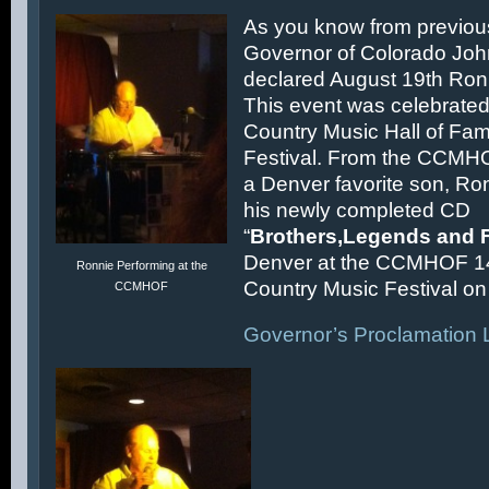
As you know from previous
Governor of Colorado Joh
declared August 19th Ronn
This event was celebrated
Country Music Hall of F
Festival. From the CCMH
a Denver favorite son, Ron
his newly completed CD
“
Brothers,Legends and 
Denver at the CCMHOF 1
Ronnie Performing at the
Country Music Festival on 
CCMHOF
Governor’s Proclamation L